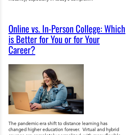
Online vs. In-Person College: Which
is Better for You or for Your
Career?
The pandemic-era shift to distance learning has
changed higher education forever. Virtual and hybrid