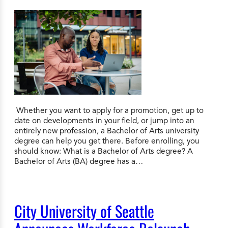
Whether you want to apply for a promotion, get up to
date on developments in your field, or jump into an
entirely new profession, a Bachelor of Arts university
degree can help you get there. Before enrolling, you
should know: What is a Bachelor of Arts degree? A
Bachelor of Arts (BA) degree has a…
City University of Seattle