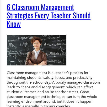
6 Classroom Management
Strategies Every Teacher Should
Know
Classroom management is a teacher’s process for
maintaining students’ safety, focus, and productivity
throughout the school day. A poorly managed classroom
leads to chaos and disengagement, which can affect
student outcomes and cause teacher stress. Great
classroom management techniques can turn the whole
learning environment around, but it doesn’t happen
instantly, especially in today’s complex…