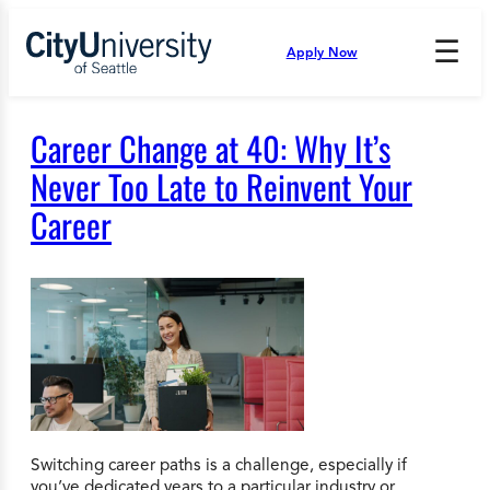
Skip
to
☰
Apply Now
Press
content
Down
Arrow
to
Career Change at 40: Why It’s
open
and
Never Too Late to Reinvent Your
enter
Career
the
submenu.
Switching career paths is a challenge, especially if
you’ve dedicated years to a particular industry or