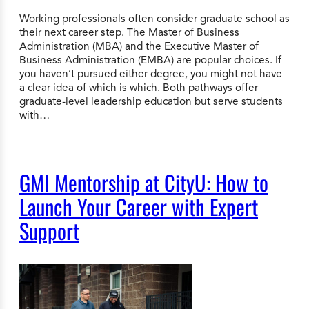
Working professionals often consider graduate school as
their next career step. The Master of Business
Administration (MBA) and the Executive Master of
Business Administration (EMBA) are popular choices. If
you haven’t pursued either degree, you might not have
a clear idea of which is which. Both pathways offer
graduate-level leadership education but serve students
with…
GMI Mentorship at CityU: How to
Launch Your Career with Expert
Support