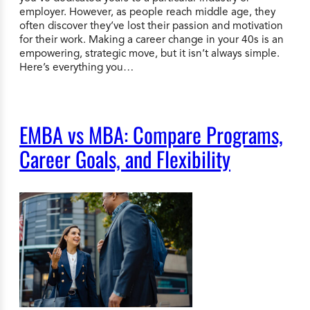
employer. However, as people reach middle age, they
often discover they’ve lost their passion and motivation
for their work. Making a career change in your 40s is an
empowering, strategic move, but it isn’t always simple.
Here’s everything you…
EMBA vs MBA: Compare Programs,
Career Goals, and Flexibility