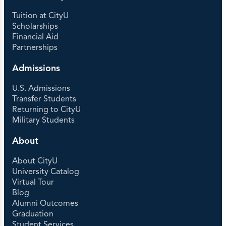
Tuition at CityU
Scholarships
Financial Aid
Partnerships
Admissions
U.S. Admissions
Transfer Students
Returning to CityU
Military Students
About
About CityU
University Catalog
Virtual Tour
Blog
Alumni Outcomes
Graduation
Student Services