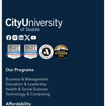
Our Programs
Business & Management
Education & Leadership
Health & Social Sciences
Technology & Computing
Affordability