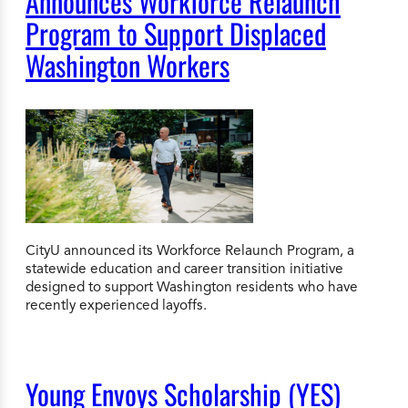
Announces Workforce Relaunch
Program to Support Displaced
Washington Workers
CityU announced its Workforce Relaunch Program, a
statewide education and career transition initiative
designed to support Washington residents who have
recently experienced layoffs.
Young Envoys Scholarship (YES)