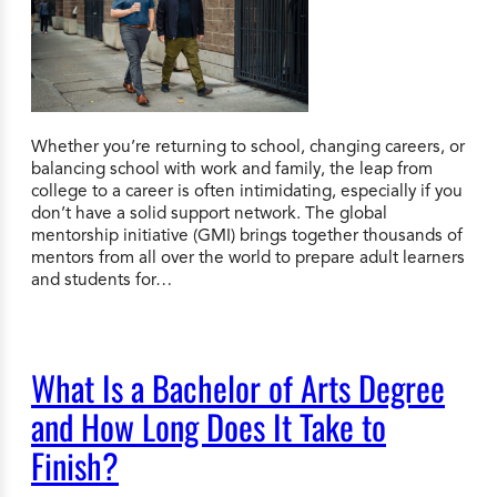
Whether you’re returning to school, changing careers, or
balancing school with work and family, the leap from
college to a career is often intimidating, especially if you
don’t have a solid support network. The global
mentorship initiative (GMI) brings together thousands of
mentors from all over the world to prepare adult learners
and students for…
What Is a Bachelor of Arts Degree
and How Long Does It Take to
Finish?