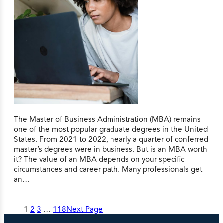
The Master of Business Administration (MBA) remains
one of the most popular graduate degrees in the United
States. From 2021 to 2022, nearly a quarter of conferred
master’s degrees were in business. But is an MBA worth
it? The value of an MBA depends on your specific
circumstances and career path. Many professionals get
an…
1
2
3
…
118
Next Page