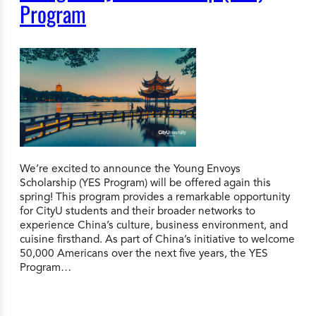
Program
We’re excited to announce the Young Envoys
Scholarship (YES Program) will be offered again this
spring! This program provides a remarkable opportunity
for CityU students and their broader networks to
experience China’s culture, business environment, and
cuisine firsthand. As part of China’s initiative to welcome
50,000 Americans over the next five years, the YES
Program…