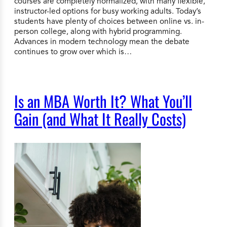
courses are completely normalized, with many flexible,
instructor-led options for busy working adults. Today’s
students have plenty of choices between online vs. in-
person college, along with hybrid programming.
Advances in modern technology mean the debate
continues to grow over which is…
Is an MBA Worth It? What You’ll
Gain (and What It Really Costs)