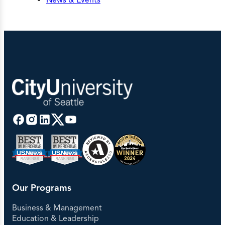
Our Programs
Business & Management
Education & Leadership