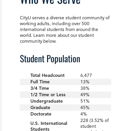
CityU serves a diverse student community of
working adults, including over 500
international students from around the
world. Learn more about our student
community below.
Student Population
Total Headcount
6,477
Full Time
13%
3/4 Time
38%
1/2 Time or Less
49%
Undergraduate
51%
Graduate
45%
Doctorate
4%
228 (3.52% of
U.S. International
student
Students