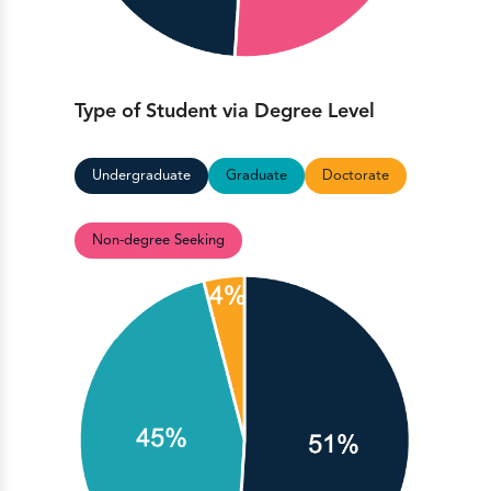
Type of Student via Degree Level
Undergraduate
Graduate
Doctorate
Non-degree Seeking