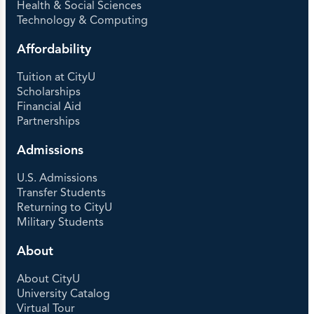
Health & Social Sciences
Technology & Computing
Affordability
Tuition at CityU
Scholarships
Financial Aid
Partnerships
Admissions
U.S. Admissions
Transfer Students
Returning to CityU
Military Students
About
About CityU
University Catalog
Virtual Tour