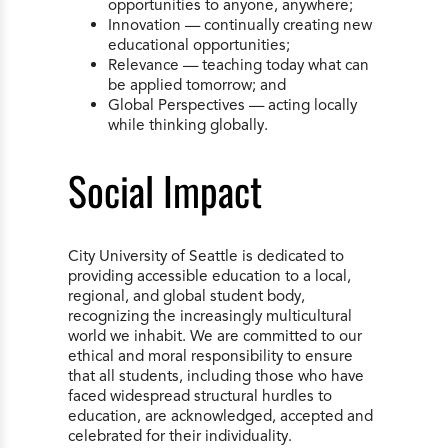
opportunities to anyone, anywhere;
Innovation — continually creating new
educational opportunities;
Relevance — teaching today what can
be applied tomorrow; and
Global Perspectives — acting locally
while thinking globally.
Social Impact
City University of Seattle is dedicated to
providing accessible education to a local,
regional, and global student body,
recognizing the increasingly multicultural
world we inhabit. We are committed to our
ethical and moral responsibility to ensure
that all students, including those who have
faced widespread structural hurdles to
education, are acknowledged, accepted and
celebrated for their individuality.