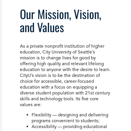
Our Mission, Vision,
and Values
As a private nonprofit institution of higher
education, City University of Seattle’s
mission is to change lives for good by
offering high quality and relevant lifelong
education to anyone with the desire to learn.
CityU’s vision is to be the destination of
choice for accessible, career-focused
education with a focus on equipping a
diverse student population with 21st century
skills and technology tools. Its five core
values are:
Flexibility — designing and delivering
programs convenient to students;
Accessibility — providing educational