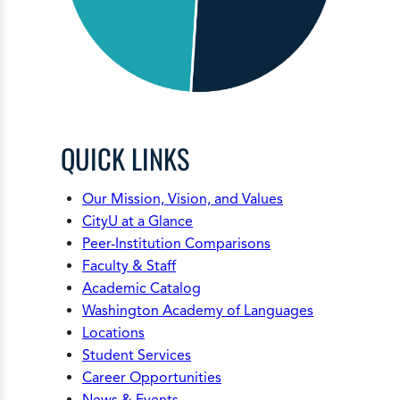
QUICK LINKS
Our Mission, Vision, and Values
CityU at a Glance
Peer-Institution Comparisons
Faculty & Staff
Academic Catalog
Washington Academy of Languages
Locations
Student Services
Career Opportunities
News & Events