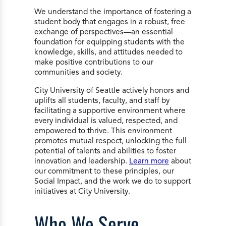
We understand the importance of fostering a
student body that engages in a robust, free
exchange of perspectives—an essential
foundation for equipping students with the
knowledge, skills, and attitudes needed to
make positive contributions to our
communities and society.
City University of Seattle actively honors and
uplifts all students, faculty, and staff by
facilitating a supportive environment where
every individual is valued, respected, and
empowered to thrive. This environment
promotes mutual respect, unlocking the full
potential of talents and abilities to foster
innovation and leadership.
Learn more
about
our commitment to these principles, our
Social Impact, and the work we do to support
initiatives at City University.
Who We Serve