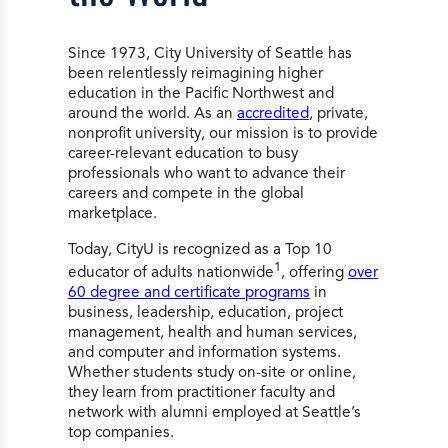
Since 1973, City University of Seattle has
been relentlessly reimagining higher
education in the Pacific Northwest and
around the world. As an
accredited
, private,
nonprofit university, our mission is to provide
career-relevant education to busy
professionals who want to advance their
careers and compete in the global
marketplace.
Today, CityU is recognized as a Top 10
1
educator of adults nationwide
, offering
over
60 degree and certificate programs
in
business, leadership, education, project
management, health and human services,
and computer and information systems.
Whether students study on-site or online,
they learn from practitioner faculty and
network with alumni employed at Seattle’s
top companies.