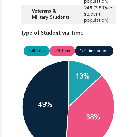
population)
248 (3.83% of
Veterans &
student
Military Students
population)
Type of Student via Time
Full Time
3/4 Time
1/2 Time or less