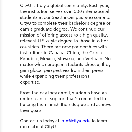
CityU is truly a global community. Each year,
the institution serves over 500 international
students at our Seattle campus who come to
CityU to complete their bachelor’s degree or
earn a graduate degree. We continue our
mission of offering access to a high quality,
relevant U.S.-style degree to those in other
countries. There are now partnerships with
institutions in Canada, China, the Czech
Republic, Mexico, Slovakia, and Vietnam. No
matter which program students choose, they
gain global perspectives from their peers
while expanding their professional
expertise.
From the day they enroll, students have an
entire team of support that’s committed to
helping them finish their degree and achieve
their goals.
Contact us today at
info@cityu.edu
to learn
more about CityU.