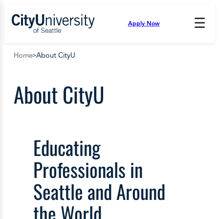
Skip
to
☰
Apply Now
Press
content
Down
Arrow
Home
About CityU
to
open
and
About CityU
enter
the
submenu.
Educating
Professionals in
Seattle and Around
the World