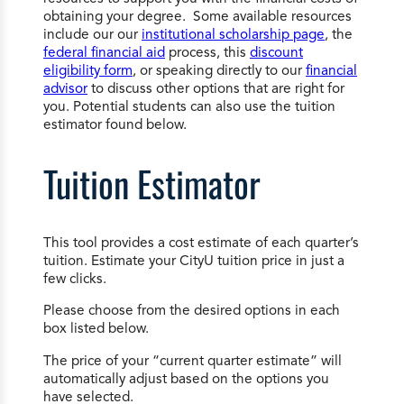
obtaining your degree. Some available resources
include our our
institutional scholarship page
, the
federal financial aid
process, this
discount
eligibility form
, or speaking directly to our
financial
advisor
to discuss other options that are right for
you. Potential students can also use the tuition
estimator found below.
Tuition Estimator
This tool provides a cost estimate of each quarter’s
tuition. Estimate your CityU tuition price in just a
few clicks.
Please choose from the desired options in each
box listed below.
The price of your “current quarter estimate” will
automatically adjust based on the options you
have selected.