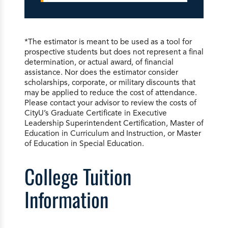
*The estimator is meant to be used as a tool for
prospective students but does not represent a final
determination, or actual award, of financial
assistance. Nor does the estimator consider
scholarships, corporate, or military discounts that
may be applied to reduce the cost of attendance.
Please contact your advisor to review the costs of
CityU’s Graduate Certificate in Executive
Leadership Superintendent Certification, Master of
Education in Curriculum and Instruction, or Master
of Education in Special Education.
College Tuition
Information