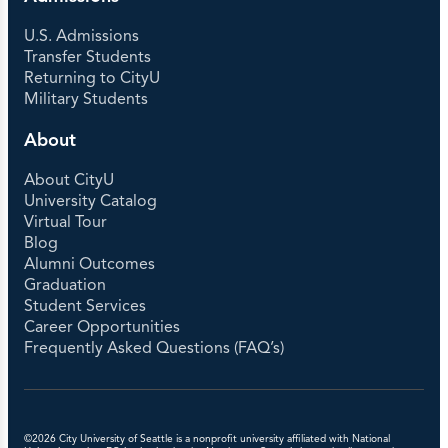
Languages
U.S. Admissions
Transfer Students
ELP Level 0 per 5 Week Session (Custom
Returning to CityU
1:1)
$7000
Military Students
ELP Level 1-4 per Custom Program 5 Week
Session (Custom 1:1)
$3200
About
ELP Level 5-8 per course
$850
ELP 81, 85, 89 per Course
$900
About CityU
ELP 80
$300
University Catalog
World Language Continuing Education per
Virtual Tour
Course
$425
Blog
TESOL per credit
$285
Alumni Outcomes
Graduation
Student Services
Career Opportunities
Frequently Asked Questions (FAQ’s)
©2026 City University of Seattle is a nonprofit university affiliated with National