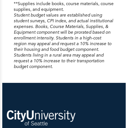
**Supplies include books, course materials, course
supplies, and equipment.
Student budget values are established using
Undergraduate 100/200 Level per Credit
student surveys, CPI index, and actual institutional
$425
expenses. Books, Course Materials, Supplies, &
Undergraduate 300/400 Level per Credit
Equipment component will be prorated based on
$515
enrollment intensity. Students in a high-cost
Graduate per Credit
$775
region may appeal and request a 10% increase to
Executive MBA per Credit
$1180
their housing and food budget component.
Doctoral per Credit
$810
Students living in a rural area may appeal and
Doctoral Dissertation and Continuation per
request a 10% increase to their transportation
Course
$1030
budget component.
School of Technology &
Computing
Undergraduate 100/200 Level per Credit
$435
Undergraduate 300/400 Level per Credit
$545
Graduate per Credit
$775