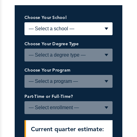
Choose Your School
Choose Your Degree Type
Choose Your Program
Part-Time or Full-Time?
Current quarter estimate: