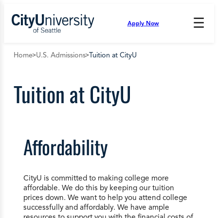
Skip
to
☰
Apply Now
Press
content
Down
Arrow
Home
U.S. Admissions
Tuition at CityU
to
open
and
Tuition at CityU
enter
the
submenu.
Affordability
CityU is committed to making college more
affordable. We do this by keeping our tuition
prices down. We want to help you attend college
successfully and affordably. We have ample
resources to support you with the financial costs of