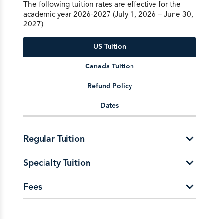
The following tuition rates are effective for the
academic year 2026-2027 (July 1, 2026 – June 30,
2027)
US Tuition
Canada Tuition
Refund Policy
Dates
Regular Tuition
Specialty Tuition
School of Education &
Leadership
Fees
Flexcourse per Course
$700
U.S. Active-Duty Military/Active Guard and
Reserves Undergraduate per Credit $166
Application Fee
$50
U.S. Active-Duty Military/Active Guard and