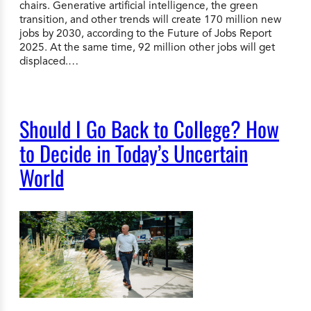
chairs. Generative artificial intelligence, the green
transition, and other trends will create 170 million new
jobs by 2030, according to the Future of Jobs Report
2025. At the same time, 92 million other jobs will get
displaced.…
Should I Go Back to College? How
to Decide in Today’s Uncertain
World