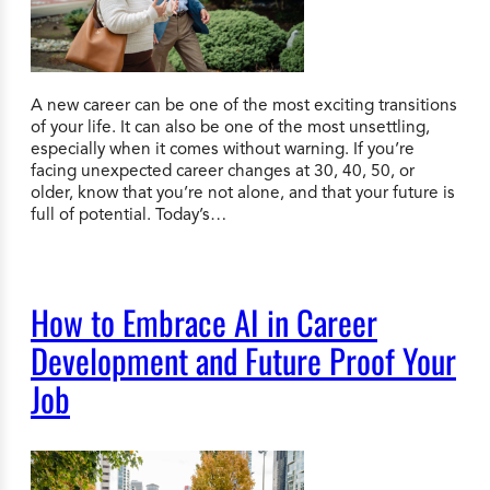
A new career can be one of the most exciting transitions
of your life. It can also be one of the most unsettling,
especially when it comes without warning. If you’re
facing unexpected career changes at 30, 40, 50, or
older, know that you’re not alone, and that your future is
full of potential. Today’s…
How to Embrace AI in Career
Development and Future Proof Your
Job