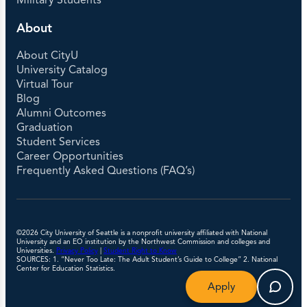
Military Students
About
About CityU
University Catalog
Virtual Tour
Blog
Alumni Outcomes
Graduation
Student Services
Career Opportunities
Frequently Asked Questions (FAQ’s)
©2026 City University of Seattle is a nonprofit university affiliated with National
University and an EO institution by the Northwest Commission and colleges and
Universities.
Privacy Policy
|
Student Right to Know
SOURCES: 1. “Never Too Late: The Adult Student’s Guide to College” 2. National
Center for Education Statistics.
Apply