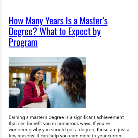
How Many Years Is a Master’s
Degree? What to Expect by
Program
Earning a master’s degree is a significant achievement
that can benefit you in numerous ways. If you’re
wondering why you should get a degree, these are just a
few reasons: it can help you earn more in your current