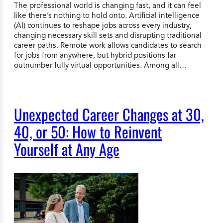
The professional world is changing fast, and it can feel
like there’s nothing to hold onto. Artificial intelligence
(AI) continues to reshape jobs across every industry,
changing necessary skill sets and disrupting traditional
career paths. Remote work allows candidates to search
for jobs from anywhere, but hybrid positions far
outnumber fully virtual opportunities. Among all…
Unexpected Career Changes at 30,
40, or 50: How to Reinvent
Yourself at Any Age