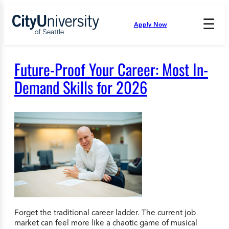
Skip
to
☰
Apply Now
Press
content
Down
Arrow
to
Future-Proof Your Career: Most In-
open
and
Demand Skills for 2026
enter
the
submenu.
Forget the traditional career ladder. The current job
market can feel more like a chaotic game of musical