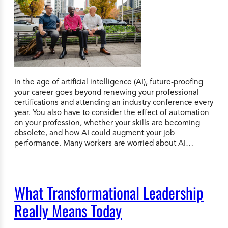
In the age of artificial intelligence (AI), future-proofing
your career goes beyond renewing your professional
certifications and attending an industry conference every
year. You also have to consider the effect of automation
on your profession, whether your skills are becoming
obsolete, and how AI could augment your job
performance. Many workers are worried about AI…
What Transformational Leadership
Really Means Today