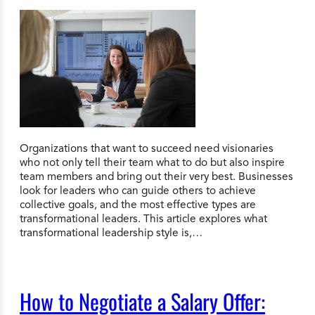
Organizations that want to succeed need visionaries
who not only tell their team what to do but also inspire
team members and bring out their very best. Businesses
look for leaders who can guide others to achieve
collective goals, and the most effective types are
transformational leaders. This article explores what
transformational leadership style is,…
How to Negotiate a Salary Offer: