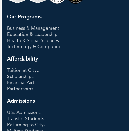
Our Programs
Business & Management
Education & Leadership
Health & Social Sciences
Technology & Computing
Affordability
Tuition at CityU
Scholarships
Financial Aid
Partnerships
Admissions
U.S. Admissions
Transfer Students
Returning to CityU