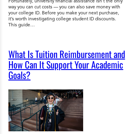
Fortunately, university financial assistance isn’t the only
way you can cut costs — you can also save money with
your college ID. Before you make your next purchase,
it’s worth investigating college student ID discounts.
This guide…
What Is Tuition Reimbursement and
How Can It Support Your Academic
Goals?