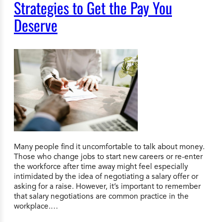
Strategies to Get the Pay You
Deserve
Many people find it uncomfortable to talk about money.
Those who change jobs to start new careers or re-enter
the workforce after time away might feel especially
intimidated by the idea of negotiating a salary offer or
asking for a raise. However, it’s important to remember
that salary negotiations are common practice in the
workplace.…