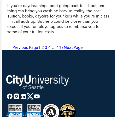
If you’re daydreaming about going back to school, one
thing can bring you crashing back to reality: the cost.
Tuition, books, daycare for your kids while you’re in class
— it all adds up. But help could be closer than you
expect if your employer agrees to reimburse you for
some of your tuition costs.…
Previous Page
1
2
3
4
…
118
Next Page