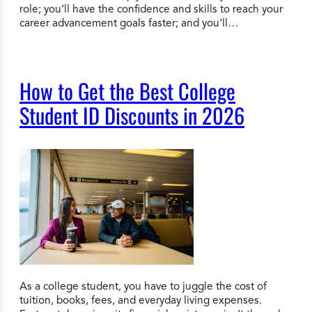
role; you’ll have the confidence and skills to reach your
career advancement goals faster; and you’ll…
How to Get the Best College
Student ID Discounts in 2026
As a college student, you have to juggle the cost of
tuition, books, fees, and everyday living expenses.