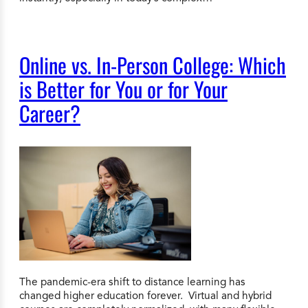
Online vs. In-Person College: Which
is Better for You or for Your
Career?
The pandemic-era shift to distance learning has
changed higher education forever. Virtual and hybrid