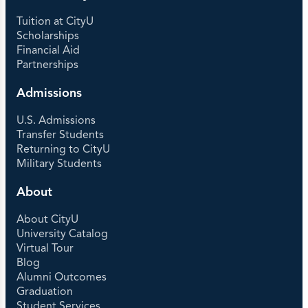
Tuition at CityU
Scholarships
Financial Aid
Partnerships
Admissions
U.S. Admissions
Transfer Students
Returning to CityU
Military Students
About
About CityU
University Catalog
Virtual Tour
Blog
Alumni Outcomes
Graduation
Student Services