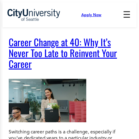
Skip
to
☰
Apply Now
Press
content
Down
Arrow
to
Career Change at 40: Why It’s
open
and
Never Too Late to Reinvent Your
enter
Career
the
submenu.
Switching career paths is a challenge, especially if
you’ve dedicated years to a particular industry or