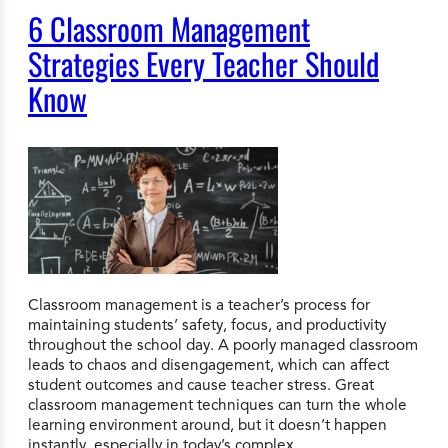
6 Classroom Management
Strategies Every Teacher Should
Know
Classroom management is a teacher’s process for
maintaining students’ safety, focus, and productivity
throughout the school day. A poorly managed classroom
leads to chaos and disengagement, which can affect
student outcomes and cause teacher stress. Great
classroom management techniques can turn the whole
learning environment around, but it doesn’t happen
instantly, especially in today’s complex…