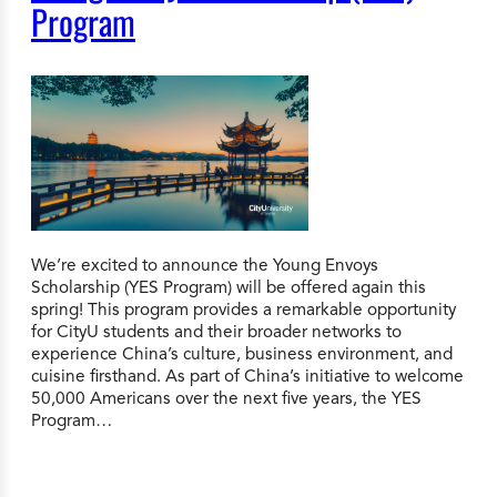
Program
We’re excited to announce the Young Envoys
Scholarship (YES Program) will be offered again this
spring! This program provides a remarkable opportunity
for CityU students and their broader networks to
experience China’s culture, business environment, and
cuisine firsthand. As part of China’s initiative to welcome
50,000 Americans over the next five years, the YES
Program…