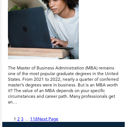
The Master of Business Administration (MBA) remains
one of the most popular graduate degrees in the United
States. From 2021 to 2022, nearly a quarter of conferred
master’s degrees were in business. But is an MBA worth
it? The value of an MBA depends on your specific
circumstances and career path. Many professionals get
an…
1
2
3
…
118
Next Page