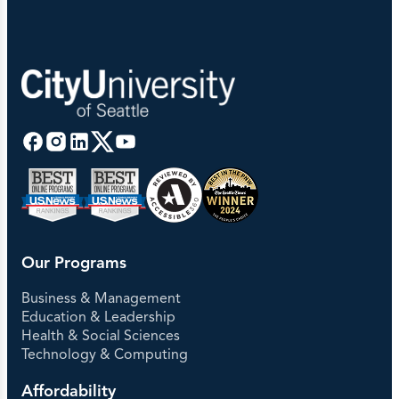
Our Programs
Business & Management
Education & Leadership
Health & Social Sciences
Technology & Computing
Affordability