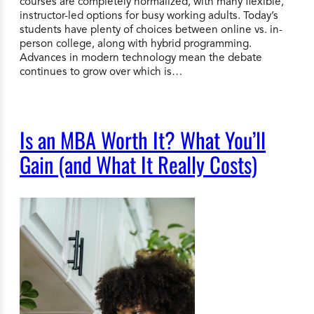
courses are completely normalized, with many flexible,
instructor-led options for busy working adults. Today’s
students have plenty of choices between online vs. in-
person college, along with hybrid programming.
Advances in modern technology mean the debate
continues to grow over which is…
Is an MBA Worth It? What You’ll
Gain (and What It Really Costs)