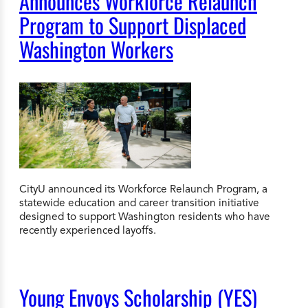
Announces Workforce Relaunch
Program to Support Displaced
Washington Workers
CityU announced its Workforce Relaunch Program, a
statewide education and career transition initiative
designed to support Washington residents who have
recently experienced layoffs.
Young Envoys Scholarship (YES)