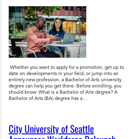
Whether you want to apply for a promotion, get up to
date on developments in your field, or jump into an
entirely new profession, a Bachelor of Arts university
degree can help you get there. Before enrolling, you
should know: What is a Bachelor of Arts degree? A
Bachelor of Arts (BA) degree has a…
City University of Seattle