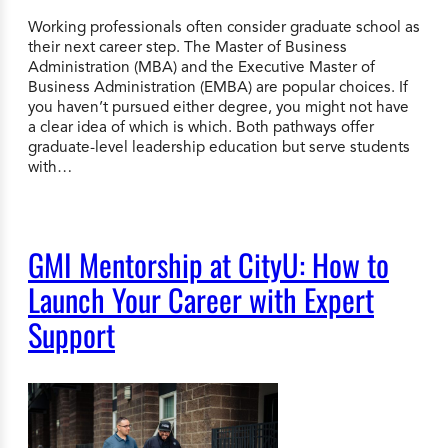
Working professionals often consider graduate school as
their next career step. The Master of Business
Administration (MBA) and the Executive Master of
Business Administration (EMBA) are popular choices. If
you haven’t pursued either degree, you might not have
a clear idea of which is which. Both pathways offer
graduate-level leadership education but serve students
with…
GMI Mentorship at CityU: How to
Launch Your Career with Expert
Support