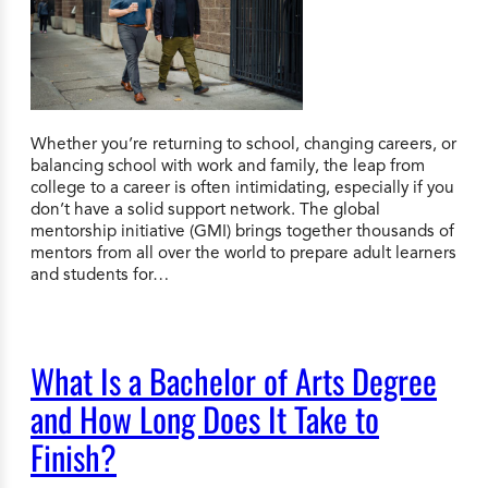
Whether you’re returning to school, changing careers, or
balancing school with work and family, the leap from
college to a career is often intimidating, especially if you
don’t have a solid support network. The global
mentorship initiative (GMI) brings together thousands of
mentors from all over the world to prepare adult learners
and students for…
What Is a Bachelor of Arts Degree
and How Long Does It Take to
Finish?