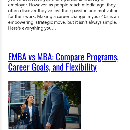
employer. However, as people reach middle age, they
often discover they’ve lost their passion and motivation
for their work. Making a career change in your 40s is an
empowering, strategic move, but it isn’t always simple.
Here’s everything you…
EMBA vs MBA: Compare Programs,
Career Goals, and Flexibility