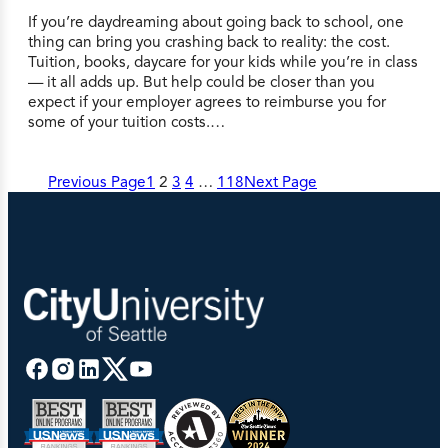
If you’re daydreaming about going back to school, one
thing can bring you crashing back to reality: the cost.
Tuition, books, daycare for your kids while you’re in class
— it all adds up. But help could be closer than you
expect if your employer agrees to reimburse you for
some of your tuition costs.…
Previous Page
1
2
3
4
…
118
Next Page