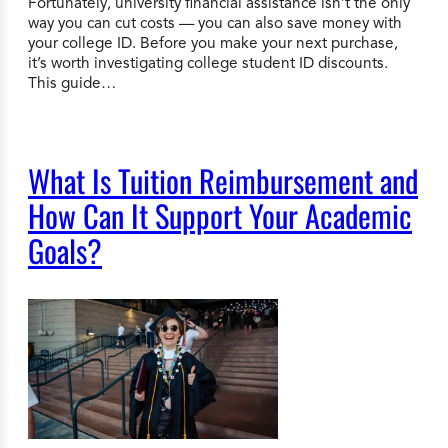
Fortunately, university financial assistance isn’t the only
way you can cut costs — you can also save money with
your college ID. Before you make your next purchase,
it’s worth investigating college student ID discounts.
This guide…
What Is Tuition Reimbursement and
How Can It Support Your Academic
Goals?