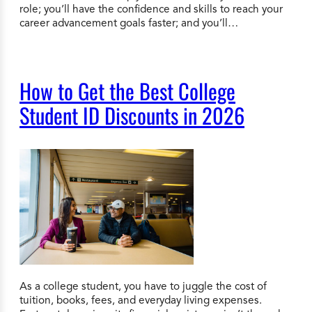
role; you’ll have the confidence and skills to reach your
career advancement goals faster; and you’ll…
How to Get the Best College
Student ID Discounts in 2026
As a college student, you have to juggle the cost of
tuition, books, fees, and everyday living expenses.