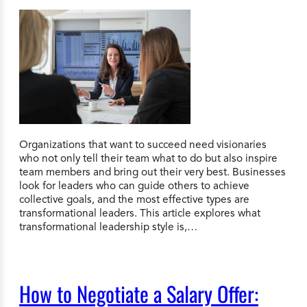
Organizations that want to succeed need visionaries
who not only tell their team what to do but also inspire
team members and bring out their very best. Businesses
look for leaders who can guide others to achieve
collective goals, and the most effective types are
transformational leaders. This article explores what
transformational leadership style is,…
How to Negotiate a Salary Offer: