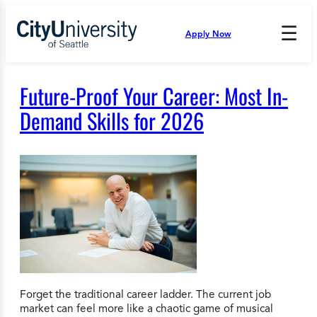
Skip
to
☰
Apply Now
Press
content
Down
Arrow
to
Future-Proof Your Career: Most In-
open
and
Demand Skills for 2026
enter
the
submenu.
Forget the traditional career ladder. The current job
market can feel more like a chaotic game of musical