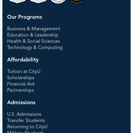
Our Programs
Business & Management
Education & Leadership
Health & Social Sciences
Technology & Computing
Affordability
Tuition at CityU
Scholarships
Financial Aid
Partnerships
Admissions
U.S. Admissions
Transfer Students
Returning to CityU