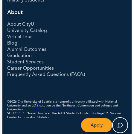
Military Students
About
About CityU
University Catalog
Virtual Tour
Blog
Alumni Outcomes
Graduation
Student Services
Career Opportunities
Frequently Asked Questions (FAQ’s)
©2026 City University of Seattle is a nonprofit university affiliated with National
University and an EO institution by the Northwest Commission and colleges and
Universities.
Privacy Policy
|
Student Right to Know
SOURCES: 1. “Never Too Late: The Adult Student’s Guide to College” 2. National
Center for Education Statistics.
Apply