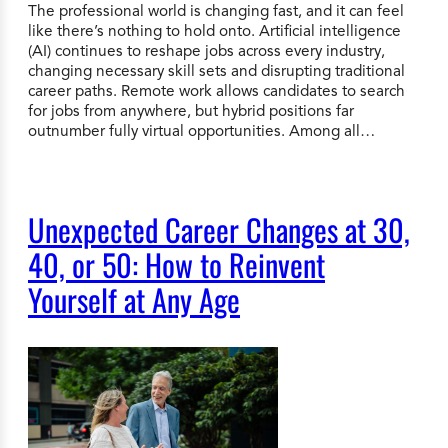
The professional world is changing fast, and it can feel
like there’s nothing to hold onto. Artificial intelligence
(AI) continues to reshape jobs across every industry,
changing necessary skill sets and disrupting traditional
career paths. Remote work allows candidates to search
for jobs from anywhere, but hybrid positions far
outnumber fully virtual opportunities. Among all…
Unexpected Career Changes at 30,
40, or 50: How to Reinvent
Yourself at Any Age