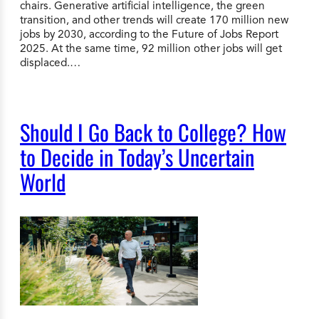
chairs. Generative artificial intelligence, the green
transition, and other trends will create 170 million new
jobs by 2030, according to the Future of Jobs Report
2025. At the same time, 92 million other jobs will get
displaced.…
Should I Go Back to College? How
to Decide in Today’s Uncertain
World