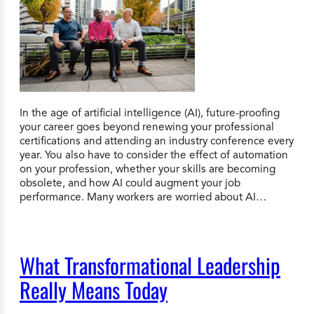
In the age of artificial intelligence (AI), future-proofing
your career goes beyond renewing your professional
certifications and attending an industry conference every
year. You also have to consider the effect of automation
on your profession, whether your skills are becoming
obsolete, and how AI could augment your job
performance. Many workers are worried about AI…
What Transformational Leadership
Really Means Today