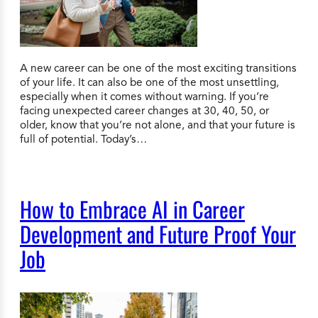
A new career can be one of the most exciting transitions
of your life. It can also be one of the most unsettling,
especially when it comes without warning. If you’re
facing unexpected career changes at 30, 40, 50, or
older, know that you’re not alone, and that your future is
full of potential. Today’s…
How to Embrace AI in Career
Development and Future Proof Your
Job