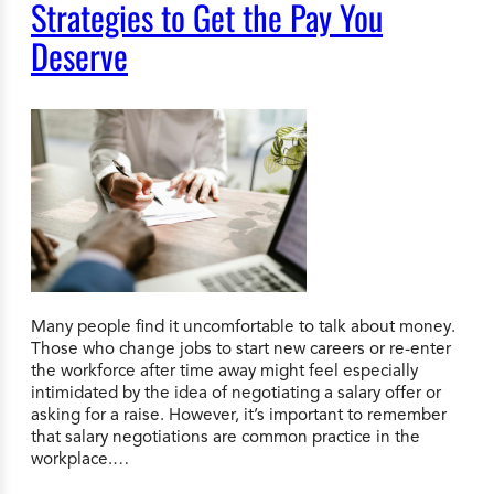
Strategies to Get the Pay You
Deserve
Many people find it uncomfortable to talk about money.
Those who change jobs to start new careers or re-enter
the workforce after time away might feel especially
intimidated by the idea of negotiating a salary offer or
asking for a raise. However, it’s important to remember
that salary negotiations are common practice in the
workplace.…