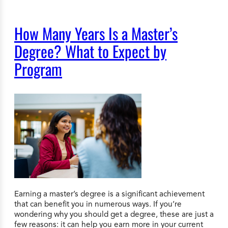
How Many Years Is a Master’s
Degree? What to Expect by
Program
Earning a master’s degree is a significant achievement
that can benefit you in numerous ways. If you’re
wondering why you should get a degree, these are just a
few reasons: it can help you earn more in your current