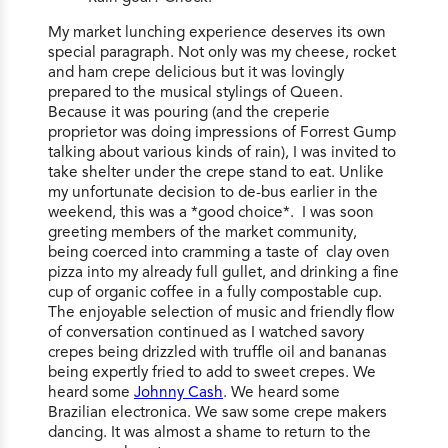
My market lunching experience deserves its own
special paragraph. Not only was my cheese, rocket
and ham crepe delicious but it was lovingly
prepared to the musical stylings of Queen.
Because it was pouring (and the creperie
proprietor was doing impressions of Forrest Gump
talking about various kinds of rain), I was invited to
take shelter under the crepe stand to eat. Unlike
my unfortunate decision to de-bus earlier in the
weekend, this was a *good choice*. I was soon
greeting members of the market community,
being coerced into cramming a taste of clay oven
pizza into my already full gullet, and drinking a fine
cup of organic coffee in a fully compostable cup.
The enjoyable selection of music and friendly flow
of conversation continued as I watched savory
crepes being drizzled with truffle oil and bananas
being expertly fried to add to sweet crepes. We
heard some
Johnny Cash
. We heard some
Brazilian electronica. We saw some crepe makers
dancing. It was almost a shame to return to the