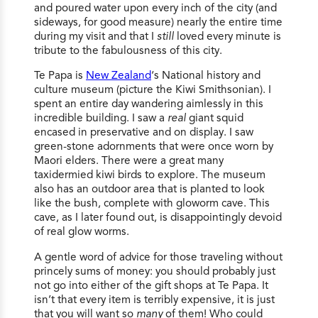
and poured water upon every inch of the city (and
sideways, for good measure) nearly the entire time
during my visit and that I
still
loved every minute is
tribute to the fabulousness of this city.
Te Papa is
New Zealand
‘s National history and
culture museum (picture the Kiwi Smithsonian). I
spent an entire day wandering aimlessly in this
incredible building. I saw a
real
giant squid
encased in preservative and on display. I saw
green-stone adornments that were once worn by
Maori elders. There were a great many
taxidermied kiwi birds to explore. The museum
also has an outdoor area that is planted to look
like the bush, complete with gloworm cave. This
cave, as I later found out, is disappointingly devoid
of real glow worms.
A gentle word of advice for those traveling without
princely sums of money: you should probably just
not go into either of the gift shops at Te Papa. It
isn’t that every item is terribly expensive, it is just
that you will want so
many
of them! Who could