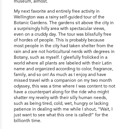
museum, almost.
My next favorite and entirely free activity in
Wellington was a rainy self-guided tour of the
Botanic Gardens. The gardens sit above the city in
a surprisingly hilly area with spectacular views,
even on a cruddy day. The tour was blissfully free
of hordes of people. This is probably because
most people in the city had taken shelter from the
rain and are not horticultural nerds with degrees in
Botany, such as myself. I gleefully frolicked in a
world where all plants are labeled with their Latin
name and organized according to color, fragrance,
family, and so on! As much as I enjoy and have
missed travel with a companion on my two month
odyssey, this was a time where I was content to not
have a counterpart along for the ride who might
shatter my revelry with their silly human needs,
such as being tired, cold, wet, hungry or lacking
patience in dealing with me while I shout, “Wait, I
just want to see what this one is called!” for the
billionth time.