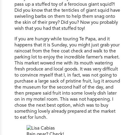
pass up a stuffed toy of a ferocious giant squid?!
Did you know that the tenticles of giant squid have
swiveling barbs on them to help them snag onto
the skin of their prey? Did you? Now you probably
wish that you had that stuffed toy!
If you are hungry while touring Te Papa, and it
happens that it is Sunday, you might just grab your
raincoat from the free coat check and walk to the
parking lot to enjoy the incredible farmer’s market.
This market wowed me with its mouth watering
fresh produce and local goods. It was very difficult
to convince myself that I, in fact, was not going to
purchase a large sack of pristine fruit, lug it around
the museum for the second half of the day, and
then prepare said fruit into some lovely dish later
on in my motel room. This was not happening. I
chose the next best option, which was to buy
something lovely already prepared at the market
to eat for lunch.
Rain gear? Check!