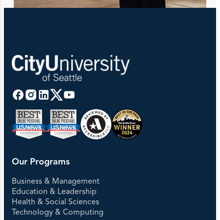
Our Programs
Business & Management
Education & Leadership
Health & Social Sciences
Technology & Computing