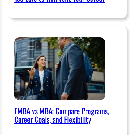
EMBA vs MBA: Compare Programs,
Career Goals, and Flexibility