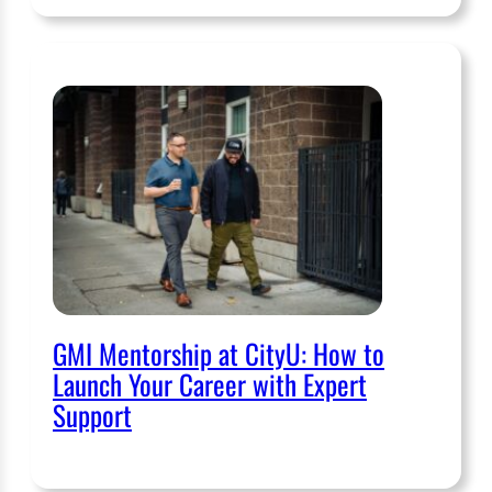
GMI Mentorship at CityU: How to
Launch Your Career with Expert
Support