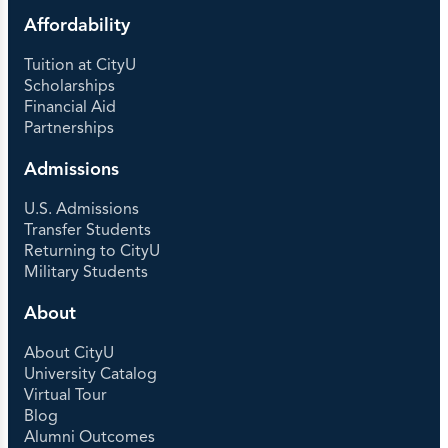
Affordability
Tuition at CityU
Scholarships
Financial Aid
Partnerships
Admissions
U.S. Admissions
Transfer Students
Returning to CityU
Military Students
About
About CityU
University Catalog
Virtual Tour
Blog
Alumni Outcomes