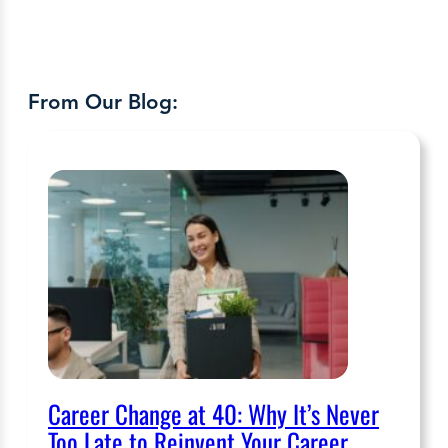
From Our Blog:
Career Change at 40: Why It’s Never
Too Late to Reinvent Your Career