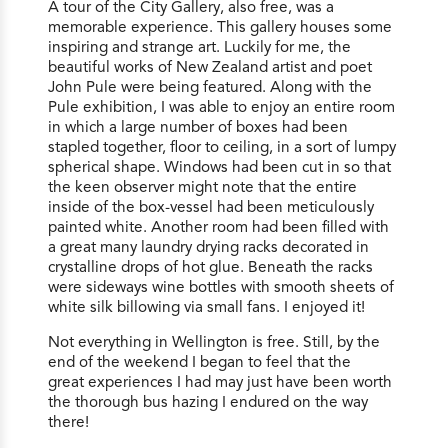
A tour of the City Gallery, also free, was a
memorable experience. This gallery houses some
inspiring and strange art. Luckily for me, the
beautiful works of New Zealand artist and poet
John Pule were being featured. Along with the
Pule exhibition, I was able to enjoy an entire room
in which a large number of boxes had been
stapled together, floor to ceiling, in a sort of lumpy
spherical shape. Windows had been cut in so that
the keen observer might note that the entire
inside of the box-vessel had been meticulously
painted white. Another room had been filled with
a great many laundry drying racks decorated in
crystalline drops of hot glue. Beneath the racks
were sideways wine bottles with smooth sheets of
white silk billowing via small fans. I enjoyed it!
Not everything in Wellington is free. Still, by the
end of the weekend I began to feel that the
great experiences I had may just have been worth
the thorough bus hazing I endured on the way
there!