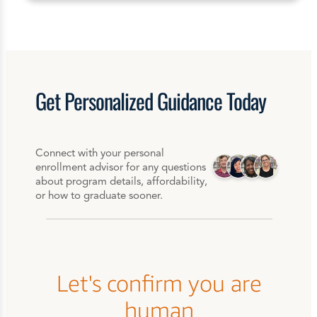
Get
Personalized
Guidance Today
Connect with your personal
enrollment advisor for any questions
about program details, affordability,
or how to graduate sooner.