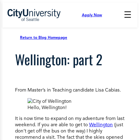
Skip
to
☰
Apply Now
Press
content
Down
Arrow
to
Return to Blog Homepage
open
and
Wellington: part 2
enter
the
submenu.
From Master’s in Teaching candidate Lisa Cabias.
Hello, Wellington!
It is now time to expand on my adventure from last
weekend. If you are able to get to
Wellington
(just
don’t get off the bus on the way) I highly
recommend a visit. The fact that the skies opened