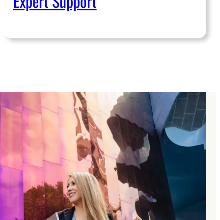
Expert Support