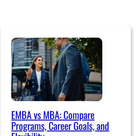
EMBA vs MBA: Compare
Programs, Career Goals, and