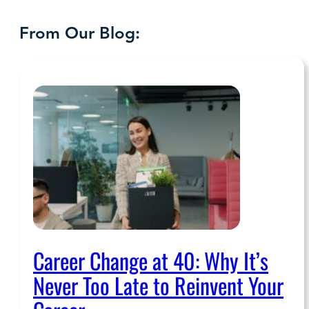
From Our Blog:
Career Change at 40: Why It’s
Never Too Late to Reinvent Your