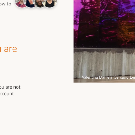
how to
Valentina Daniela Cercado Le