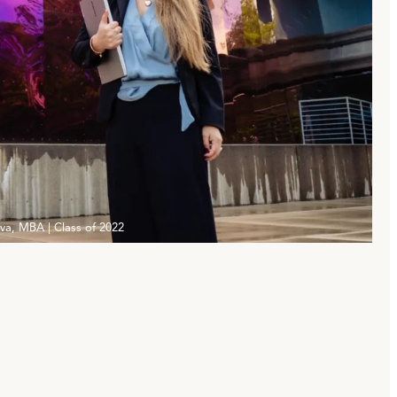
iva, MBA | Class of 2022