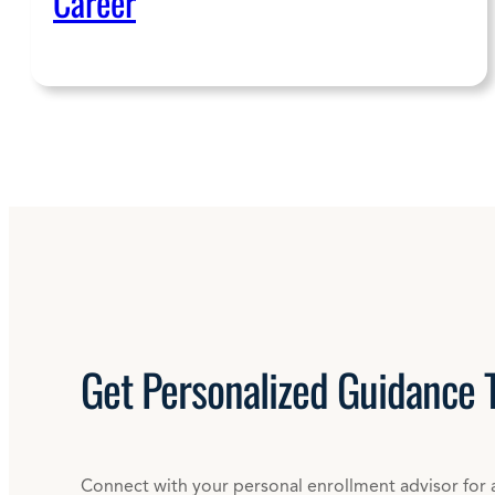
Career
Get
Personalized
Guidance 
Connect with your personal enrollment advisor for 