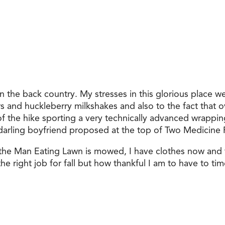
n the back country. My stresses in this glorious place w
 and huckleberry milkshakes and also to the fact that ov
 of the hike sporting a very technically advanced wrappi
 darling boyfriend proposed at the top of Two Medicine 
 the Man Eating Lawn is mowed, I have clothes now and
he right job for fall but how thankful I am to have to tim