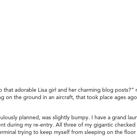
hat adorable Lisa girl and her charming blog posts?” m
ng on the ground in an aircraft, that took place ages ag
ulously planned, was slightly bumpy. I have a grand laund
during my re-entry. All three of my gigantic checked b
erminal trying to keep myself from sleeping on the floo