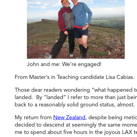
John and me: We’re engaged!
From Master’s in Teaching candidate Lisa Cabias.
Those dear readers wondering “what happened to t
landed. By “landed” I refer to more than just bei
back to a reasonably solid ground status, almost.
My return from
New Zealand
, despite being metic
decided to descend at seemingly the same moment 
me to spend about five hours in the joyous LAX t