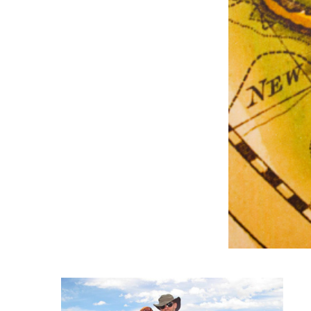
Degree Finder
Talk to an Advisor