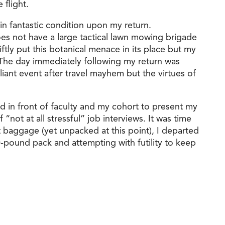
 flight.
n fantastic condition upon my return.
es not have a large tactical lawn mowing brigade
tly put this botanical menace in its place but my
E. The day immediately following my return was
iant event after travel mayhem but the virtues of
nd in front of faculty and my cohort to present my
“not at all stressful” job interviews. It was time
t baggage (yet unpacked at this point), I departed
30-pound pack and attempting with futility to keep