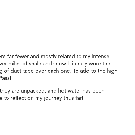
ere far fewer and mostly related to my intense
er miles of shale and snow I literally wore the
ng of duct tape over each one. To add to the high
Pass!
 they are unpacked, and hot water has been
e to reflect on my journey thus far!