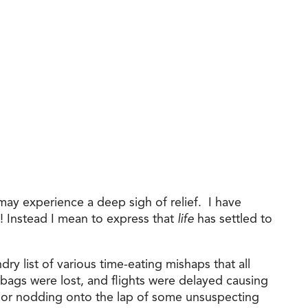
ay experience a deep sigh of relief. I have
o! Instead I mean to express that
life
has settled to
ry list of various time-eating mishaps that all
ags were lost, and flights were delayed causing
r or nodding onto the lap of some unsuspecting