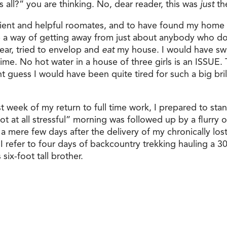
s all?” you are thinking. No, dear reader, this was
just
the
tient and helpful roomates, and to have found my home i
 a way of getting away from just about anybody who do
wear, tried to envelop and
eat
my house. I would have swif
s time. No hot water in a house of three girls is an ISSU
guess I would have been quite tired for such a big brill
st week of my return to full time work, I prepared to sta
t at all stressful” morning was followed up by a flurry of 
a mere few days after the delivery of my chronically los
 I refer to four days of backcountry trekking hauling a 
ix-foot tall brother.