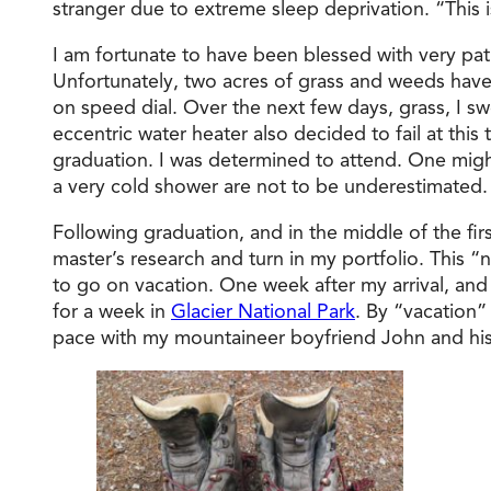
stranger due to extreme sleep deprivation. “This i
I am fortunate to have been blessed with very pa
Unfortunately, two acres of grass and weeds have
on speed dial. Over the next few days, grass, I s
eccentric water heater also decided to fail at thi
graduation. I was determined to attend. One might 
a very cold shower are not to be underestimated.
Following graduation, and in the middle of the fir
master’s research and turn in my portfolio. This “no
to go on vacation. One week after my arrival, and 
for a week in
Glacier National Park
. By “vacation”
pace with my mountaineer boyfriend John and his s