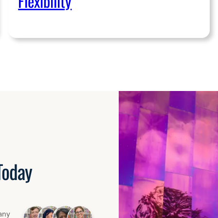
Flexibility
Today
any