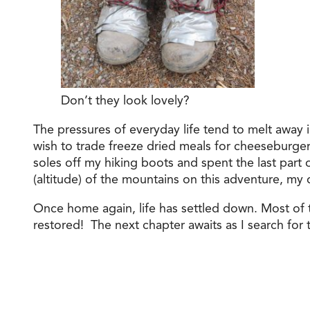
Don’t they look lovely?
The pressures of everyday life tend to melt away i
wish to trade freeze dried meals for cheeseburgers
soles off my hiking boots and spent the last part
(altitude) of the mountains on this adventure, my
Once home again, life has settled down. Most of
restored! The next chapter awaits as I search for t