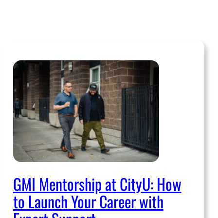
GMI Mentorship at CityU: How
to Launch Your Career with