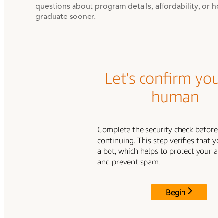
questions about program details, affordability, or 
graduate sooner.