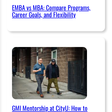
EMBA vs MBA: Compare Programs,
Career Goals, and Flexibility
GMI Mentorship at CityU: How to