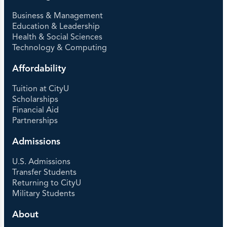
Business & Management
Education & Leadership
Health & Social Sciences
Technology & Computing
Affordability
Tuition at CityU
Scholarships
Financial Aid
Partnerships
Admissions
U.S. Admissions
Transfer Students
Returning to CityU
Military Students
About