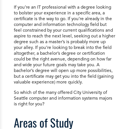
If you’re an IT professional with a degree looking
to bolster your experience in a specific area, a
certificate is the way to go. If you’re already in the
computer and information technology field but
feel constrained by your current qualifications and
aspire to reach the next level, seeking out a higher
degree such as a master’s is probably more up
your alley. If you’re looking to break into the field
altogether, a bachelor’s degree or certification
could be the right avenue, depending on how far
and wide your future goals may take you. A
bachelor’s degree will open up more possibilities,
but a certificate may get you into the field (gaining
valuable experience) more quickly.
So which of the many offered City University of
Seattle computer and information systems majors
is right for you?
Areas of Study