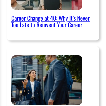
Career Change at 40: Why It’s Never
Too Late to Reinvent Your Career