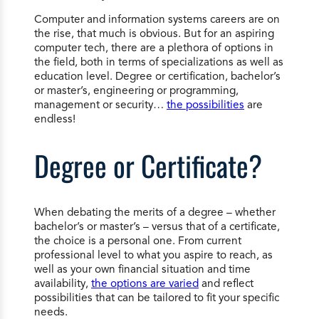
Computer and information systems careers are on
the rise, that much is obvious. But for an aspiring
computer tech, there are a plethora of options in
the field, both in terms of specializations as well as
education level. Degree or certification, bachelor’s
or master’s, engineering or programming,
management or security…
the possibilities
are
endless!
Degree or Certificate?
When debating the merits of a degree – whether
bachelor’s or master’s – versus that of a certificate,
the choice is a personal one. From current
professional level to what you aspire to reach, as
well as your own financial situation and time
availability,
the options are varied
and reflect
possibilities that can be tailored to fit your specific
needs.