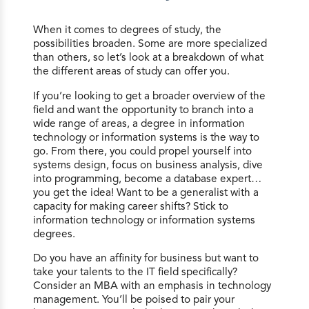
When it comes to degrees of study, the
possibilities broaden. Some are more specialized
than others, so let’s look at a breakdown of what
the different areas of study can offer you.
If you’re looking to get a broader overview of the
field and want the opportunity to branch into a
wide range of areas, a degree in information
technology or information systems is the way to
go. From there, you could propel yourself into
systems design, focus on business analysis, dive
into programming, become a database expert…
you get the idea! Want to be a generalist with a
capacity for making career shifts? Stick to
information technology or information systems
degrees.
Do you have an affinity for business but want to
take your talents to the IT field specifically?
Consider an MBA with an emphasis in technology
management. You’ll be poised to pair your