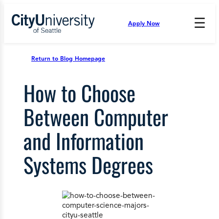
Skip
to
☰
Apply Now
Press
content
Down
Arrow
to
Return to Blog Homepage
open
and
How to Choose
enter
the
submenu.
Between Computer
and Information
Systems Degrees