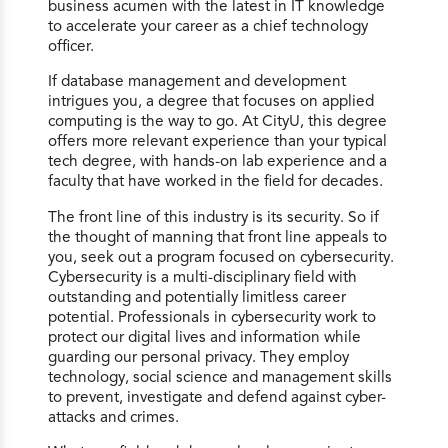
business acumen with the latest in IT knowledge
to accelerate your career as a chief technology
officer.
If database management and development
intrigues you, a degree that focuses on applied
computing is the way to go. At CityU, this degree
offers more relevant experience than your typical
tech degree, with hands-on lab experience and a
faculty that have worked in the field for decades.
The front line of this industry is its security. So if
the thought of manning that front line appeals to
you, seek out a program focused on cybersecurity.
Cybersecurity is a multi-disciplinary field with
outstanding and potentially limitless career
potential. Professionals in cybersecurity work to
protect our digital lives and information while
guarding our personal privacy. They employ
technology, social science and management skills
to prevent, investigate and defend against cyber-
attacks and crimes.