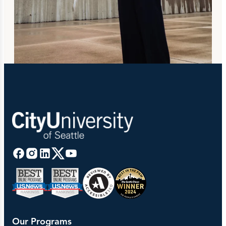
Our Programs