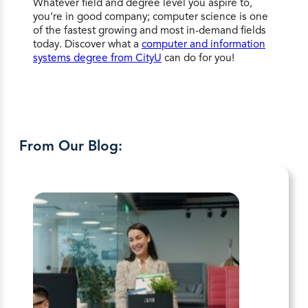
Whatever field and degree level you aspire to,
you’re in good company; computer science is one
of the fastest growing and most in-demand fields
today. Discover what a
computer and information
systems degree from CityU
can do for you!
From Our Blog: