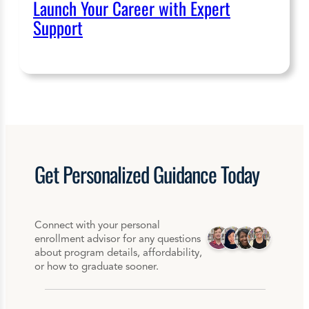
Launch Your Career with Expert
Support
Get
Personalized
Guidance Today
Connect with your personal
enrollment advisor for any questions
about program details, affordability,
or how to graduate sooner.