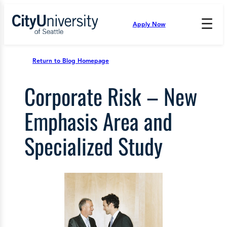
Skip
to
☰
Apply Now
Press
content
Down
Arrow
to
Return to Blog Homepage
open
and
Corporate Risk – New
enter
the
submenu.
Emphasis Area and
Specialized Study