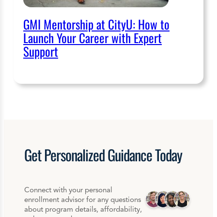
GMI Mentorship at CityU: How to
Launch Your Career with Expert
Support
Get
Personalized
Guidance Today
Connect with your personal
enrollment advisor for any questions
about program details, affordability,