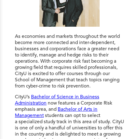
As economies and markets throughout the world
become more connected and inter-dependent,
businesses and corporations face a greater need
to identify, manage and hedge risks to their
operations. With corporate risk fast becoming a
growing field that requires skilled professionals,
CityU is excited to offer courses through our
School of Management that teach topics ranging
from cyber-crime to risk prevention.
CityU’s
Bachelor of Science in Business
Administration
now features a Corporate Risk
emphasis area, and
Bachelor of Arts in
Management
students can opt to select
a specialized study track in this area of study. CityU
is one of only a handful of universities to offer this
in the country and is delighted to meet a growing