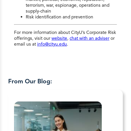
terrorism, war, espionage, operations and
supply-chain
Risk identification and prevention
For more information about CityU’s Corporate Risk
offerings, visit our
website
,
chat with an adviser
or
email us at
info@cityu.edu
.
From Our Blog: