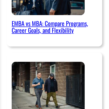
EMBA vs MBA: Compare Programs,
Career Goals, and Flexibility