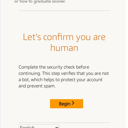
or how to graduate sooner.