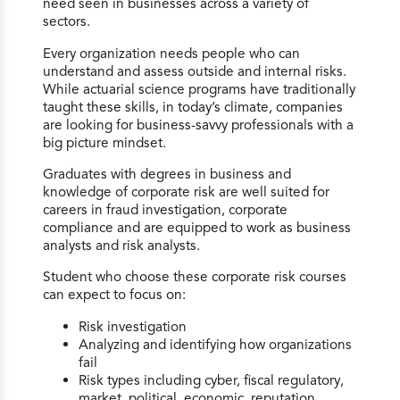
need seen in businesses across a variety of
sectors.
Every organization needs people who can
understand and assess outside and internal risks.
While actuarial science programs have traditionally
taught these skills, in today’s climate, companies
are looking for business-savvy professionals with a
big picture mindset.
Graduates with degrees in business and
knowledge of corporate risk are well suited for
careers in fraud investigation, corporate
compliance and are equipped to work as business
analysts and risk analysts.
Student who choose these corporate risk courses
can expect to focus on:
Risk investigation
Analyzing and identifying how organizations
fail
Risk types including cyber, fiscal regulatory,
market, political, economic, reputation,