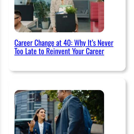
Career Change at 40: Why It’s Never
Too Late to Reinvent Your Career