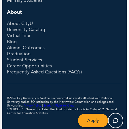
Military Students
About
About CityU
University Catalog
Virtual Tour
Blog
Alumni Outcomes
Graduation
Student Services
Career Opportunities
Frequently Asked Questions (FAQ’s)
©2026 City University of Seattle is a nonprofit university affiliated with National
University and an EO institution by the Northwest Commission and colleges and
Universities.
Privacy Policy
|
Student Right to Know
SOURCES: 1. “Never Too Late: The Adult Student’s Guide to College” 2. National
Center for Education Statistics.
Apply