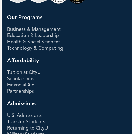
Our Programs
Business & Management
Education & Leadership
Health & Social Sciences
Technology & Computing
Affordability
Tuition at CityU
Scholarships
Financial Aid
Partnerships
Admissions
U.S. Admissions
Transfer Students
Returning to CityU