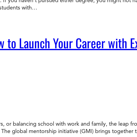
 If you haven’t pursued either degree, you might not ha
 students with…
w to Launch Your Career with E
, or balancing school with work and family, the leap from
. The global mentorship initiative (GMI) brings together