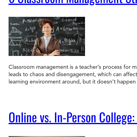
Classroom management is a teacher’s process for ma
leads to chaos and disengagement, which can affec
learning environment around, but it doesn’t happen 
Online vs. In-Person College: