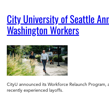
City University of Seattle 
Washington Workers
CityU announced its Workforce Relaunch Program, a 
recently experienced layoffs.