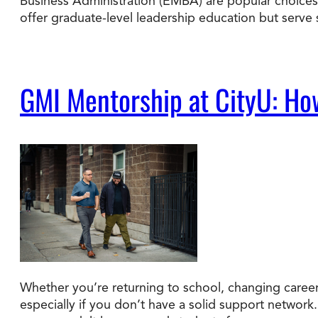
Business Administration (EMBA) are popular choices.
offer graduate-level leadership education but serve
GMI Mentorship at CityU: Ho
Whether you’re returning to school, changing careers
especially if you don’t have a solid support network