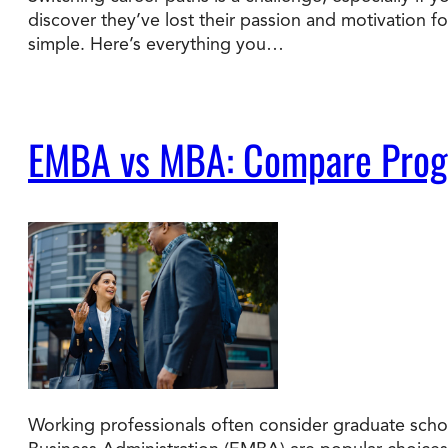
discover they’ve lost their passion and motivation f
simple. Here’s everything you…
Degree Finder
Talk to an Advisor
EMBA vs MBA: Compare Progra
Working professionals often consider graduate schoo