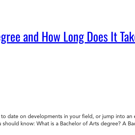
egree and How Long Does It Tak
o date on developments in your field, or jump into an en
ou should know: What is a Bachelor of Arts degree? A Ba