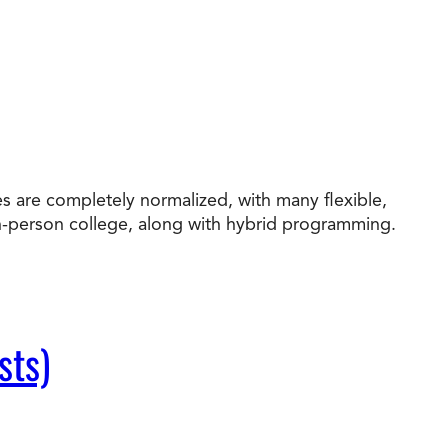
s are completely normalized, with many flexible,
in-person college, along with hybrid programming.
sts)