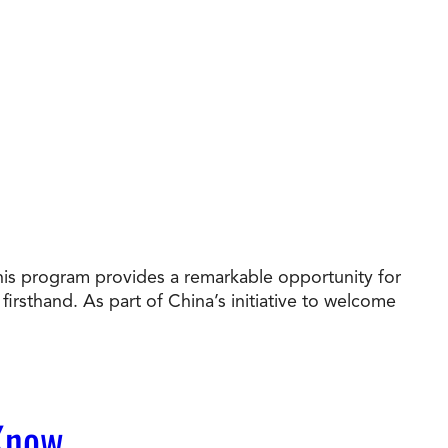
his program provides a remarkable opportunity for
irsthand. As part of China’s initiative to welcome
 Know