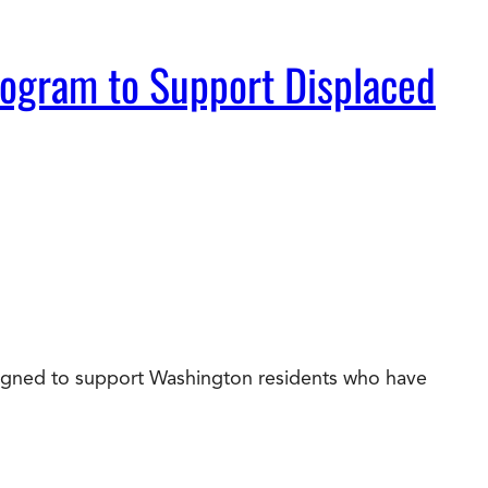
rogram to Support Displaced
esigned to support Washington residents who have