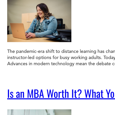
The pandemic-era shift to distance learning has cha
instructor-led options for busy working adults. Tod
Advances in modern technology mean the debate co
Is an MBA Worth It? What You