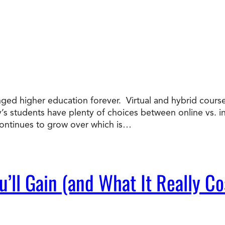
nged higher education forever. Virtual and hybrid course
ay’s students have plenty of choices between online vs. 
ntinues to grow over which is…
’ll Gain (and What It Really Co