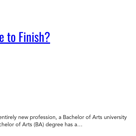
e to Finish?
tirely new profession, a Bachelor of Arts university
chelor of Arts (BA) degree has a…