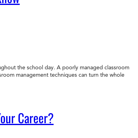
roughout the school day. A poorly managed classroom
assroom management techniques can turn the whole
 Your Career?