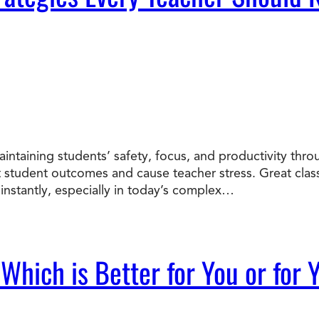
intaining students’ safety, focus, and productivity th
t student outcomes and cause teacher stress. Great cl
instantly, especially in today’s complex…
 Which is Better for You or for