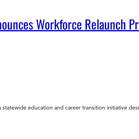
Announces Workforce Relaunch P
statewide education and career transition initiative d