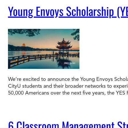
Young Envoys Scholarship (Y
We’re excited to announce the Young Envoys Scholar
CityU students and their broader networks to experie
50,000 Americans over the next five years, the YE
6 Classroom Management Str