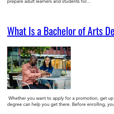
prepare adult learners and students for…
What Is a Bachelor of Arts D
Whether you want to apply for a promotion, get up t
degree can help you get there. Before enrolling, y