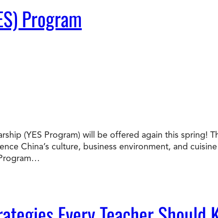
ES) Program
ship (YES Program) will be offered again this spring! T
nce China’s culture, business environment, and cuisine f
S Program…
ategies Every Teacher Should