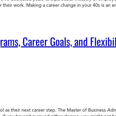
or their work. Making a career change in your 40s is an e
Doctorate
Ways to Fund Your College
Connect With an Advisor Today
Study with a Visa
Bes
Wh
Ho
Ce
Lea
Other
New
ms, Career Goals, and Flexibil
l as their next career step. The Master of Business Ad