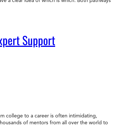
ve a clear idea of which is which. Both pathways
xpert Support
 college to a career is often intimidating,
 thousands of mentors from all over the world to