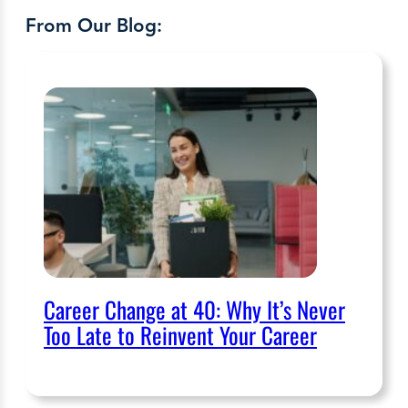
From Our Blog:
Career Change at 40: Why It’s Never
Too Late to Reinvent Your Career