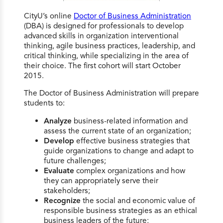
CityU’s online
Doctor of Business Administration
(DBA) is designed for professionals to develop
advanced skills in organization interventional
thinking, agile business practices, leadership, and
critical thinking, while specializing in the area of
their choice. The first cohort will start October
2015.
The Doctor of Business Administration will prepare
students to:
Analyze
business-related information and
assess the current state of an organization;
Develop
effective business strategies that
guide organizations to change and adapt to
future challenges;
Evaluate
complex organizations and how
they can appropriately serve their
stakeholders;
Recognize
the social and economic value of
responsible business strategies as an ethical
business leaders of the future;