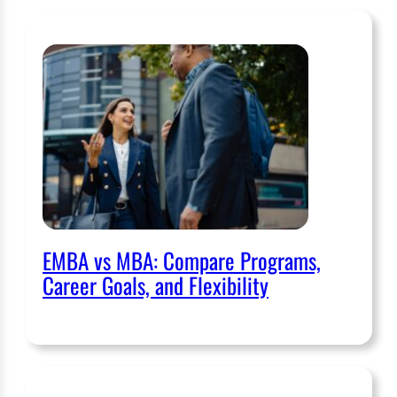
EMBA vs MBA: Compare Programs,
Career Goals, and Flexibility