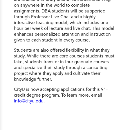
on anywhere in the world to complete
assignments. DBA students will be supported
through Professor Live Chat and a highly
interactive teaching model, which includes one
hour per week of lecture and live chat. This model
enhances personalized attention and instruction
given to each student in every course.
Students are also offered flexibility in what they
study. While there are core courses students must
take, students transfer in four graduate courses
and specialize their study through a consulting
project where they apply and cultivate their
knowledge further.
CityU is now accepting applications for this 91-
credit degree program. To learn more, email
info@cityu.edu
.