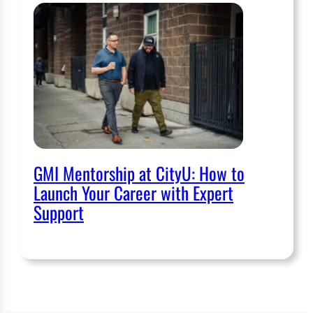
GMI Mentorship at CityU: How to
Launch Your Career with Expert
Support