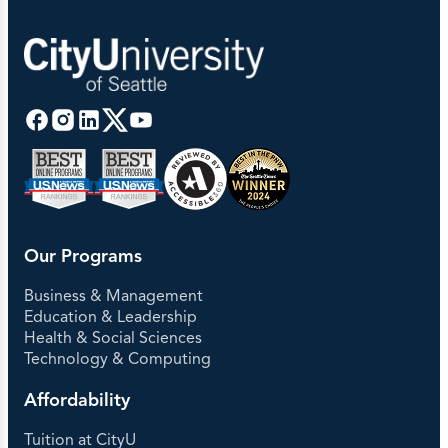
Our Programs
Business & Management
Education & Leadership
Health & Social Sciences
Technology & Computing
Affordability
Tuition at CityU