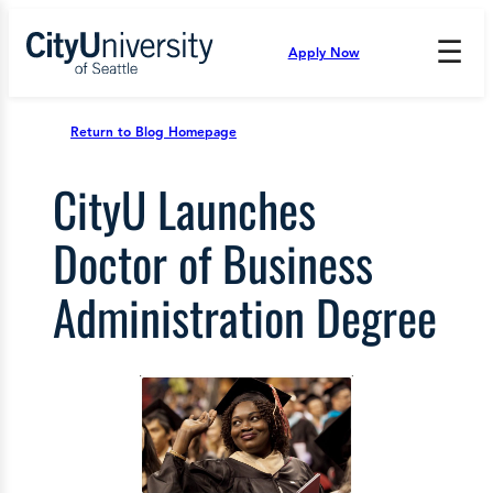
Skip
to
☰
Apply Now
Press
content
Down
Arrow
to
Return to Blog Homepage
open
and
CityU Launches
enter
the
submenu.
Doctor of Business
Administration Degree