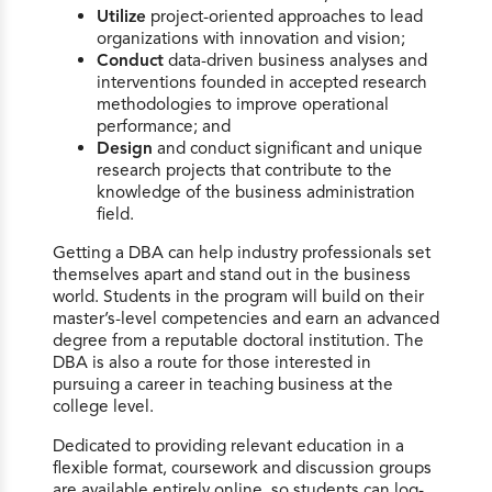
Utilize
project-oriented approaches to lead
organizations with innovation and vision;
Conduct
data-driven business analyses and
interventions founded in accepted research
methodologies to improve operational
performance; and
Design
and conduct significant and unique
research projects that contribute to the
knowledge of the business administration
field.
Getting a DBA can help industry professionals set
themselves apart and stand out in the business
world. Students in the program will build on their
master’s-level competencies and earn an advanced
degree from a reputable doctoral institution. The
DBA is also a route for those interested in
pursuing a career in teaching business at the
college level.
Dedicated to providing relevant education in a
flexible format, coursework and discussion groups
are available entirely online, so students can log-