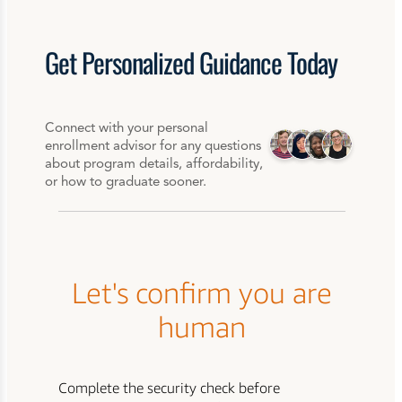
Get
Personalized
Guidance Today
Connect with your personal
enrollment advisor for any questions
about program details, affordability,
or how to graduate sooner.