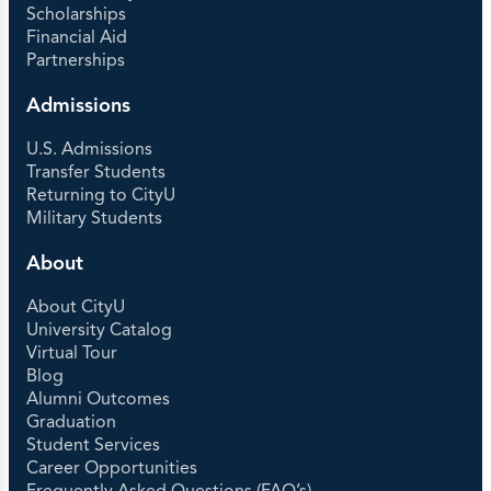
Scholarships
Financial Aid
Partnerships
Admissions
U.S. Admissions
Transfer Students
Returning to CityU
Military Students
About
About CityU
University Catalog
Virtual Tour
Blog
Alumni Outcomes
Graduation
Student Services
Career Opportunities
Frequently Asked Questions (FAQ’s)