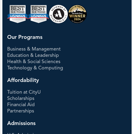
Our Programs
Business & Management
Education & Leadership
Health & Social Sciences
Technology & Computing
Affordability
Tuition at CityU
Scholarships
Financial Aid
Partnerships
Admissions