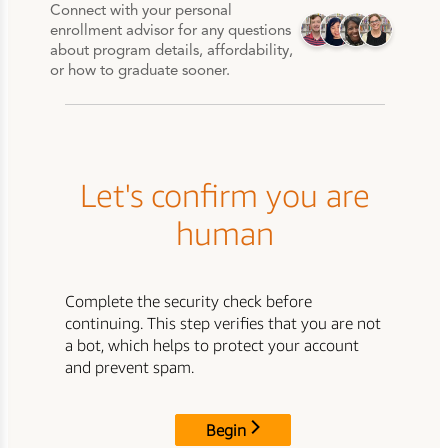
Connect with your personal
enrollment advisor for any questions
about program details, affordability,
or how to graduate sooner.