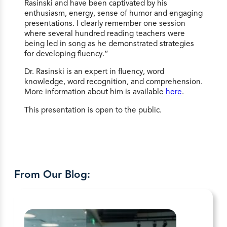
Rasinski and have been captivated by his
enthusiasm, energy, sense of humor and engaging
presentations. I clearly remember one session
where several hundred reading teachers were
being led in song as he demonstrated strategies
for developing fluency.”
Dr. Rasinski is an expert in fluency, word
knowledge, word recognition, and comprehension.
More information about him is available
here
.
This presentation is open to the public.
From Our Blog: