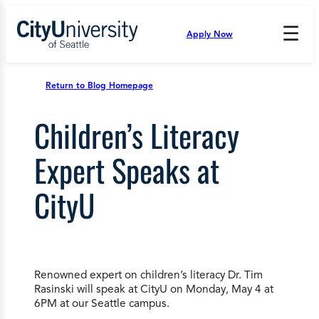
Skip
to
☰
Apply Now
Press
content
Down
Arrow
to
Return to Blog Homepage
open
and
Children’s Literacy
enter
the
submenu.
Expert Speaks at
CityU
Renowned expert on children’s literacy Dr. Tim
Rasinski will speak at CityU on Monday, May 4 at
6PM at our Seattle campus.