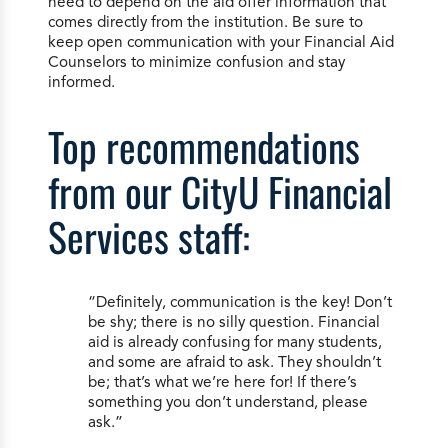
need to depend on the aid offer information that
comes directly from the institution. Be sure to
keep open communication with your Financial Aid
Counselors to minimize confusion and stay
informed.
Top recommendations
from our CityU Financial
Services staff:
“Definitely, communication is the key! Don’t
be shy; there is no silly question. Financial
aid is already confusing for many students,
and some are afraid to ask. They shouldn’t
be; that’s what we’re here for! If there’s
something you don’t understand, please
ask.”