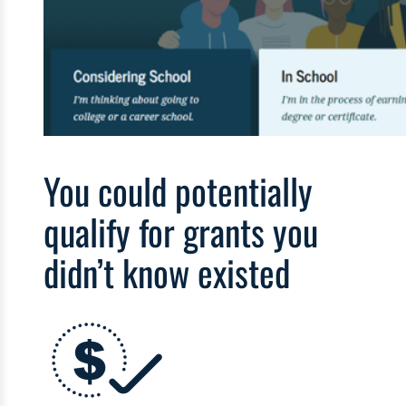
You could potentially
qualify for grants you
didn’t know existed