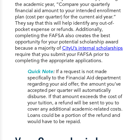
the academic year, “Compare your quarterly
financial aid amount to your intended enrollment
plan (cost per quarter) for the current aid year.”
They say that this will help identify any out-of-
pocket expense or refunds. Additionally,
completing the FAFSA also creates the best
opportunity for your potential scholarship award
because a majority of
CityU’s internal scholarships
require that you submit your FAFSA prior to
completing the appropriate applications.
Quick Note
:
If a request is not made
specifically to the Financial Aid department
regarding your aid offer, the amount you’ve
accepted per quarter will automatically
disburse. If that amount exceeds the cost of
your tuition, a refund will be sent to you to
cover any additional academic-related costs.
Loans could be a portion of the refund and
would have to be repaid.