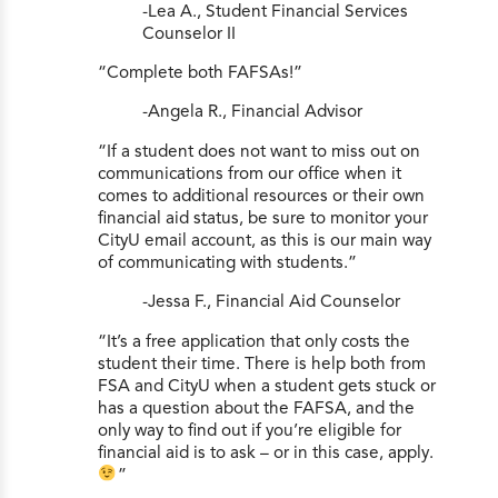
-Lea A., Student Financial Services
Counselor II
“Complete both FAFSAs!”
-Angela R., Financial Advisor
“If a student does not want to miss out on
communications from our office when it
comes to additional resources or their own
financial aid status, be sure to monitor your
CityU email account, as this is our main way
of communicating with students.”
-Jessa F., Financial Aid Counselor
“It’s a free application that only costs the
student their time. There is help both from
FSA and CityU when a student gets stuck or
has a question about the FAFSA, and the
only way to find out if you’re eligible for
financial aid is to ask – or in this case, apply.
”