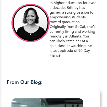
in higher education for over
a decade, Britney has
gained a strong passion for
empowering students
toward graduation.
Originally from SoCal, she’s
currently living and working
remotely in Atlanta. You
can likely catch her at a
spin class or watching the
latest episode of 90 Day
Fiancé.
From Our Blog: