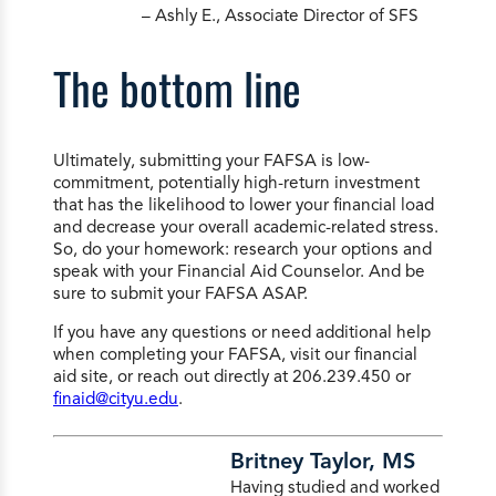
– Ashly E., Associate Director of SFS
The bottom line
Ultimately, submitting your FAFSA is low-
commitment, potentially high-return investment
that has the likelihood to lower your financial load
and decrease your overall academic-related stress.
So, do your homework: research your options and
speak with your Financial Aid Counselor. And be
sure to submit your FAFSA ASAP.
If you have any questions or need additional help
when completing your FAFSA, visit our financial
aid site, or reach out directly at 206.239.450 or
finaid@cityu.edu
.
Britney Taylor, MS
Having studied and worked