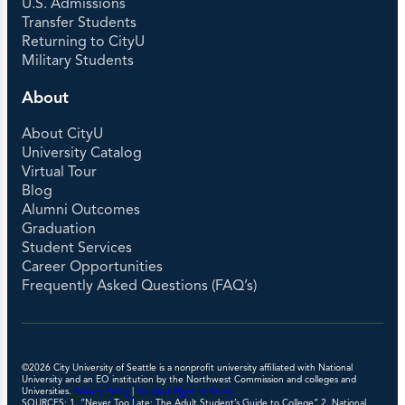
U.S. Admissions
Transfer Students
Returning to CityU
Military Students
About
About CityU
University Catalog
Virtual Tour
Blog
Alumni Outcomes
Graduation
Student Services
Career Opportunities
Frequently Asked Questions (FAQ’s)
©2026 City University of Seattle is a nonprofit university affiliated with National
University and an EO institution by the Northwest Commission and colleges and
Universities.
Privacy Policy
|
Student Right to Know
SOURCES: 1. “Never Too Late: The Adult Student’s Guide to College” 2. National