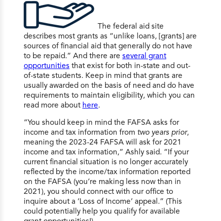
The federal aid site
describes most grants as “unlike loans, [grants] are
sources of financial aid that generally do not have
to be repaid.” And there are
several grant
opportunities
that exist for both in-state and out-
of-state students. Keep in mind that grants are
usually awarded on the basis of need and do have
requirements to maintain eligibility, which you can
read more about
here
.
“You should keep in mind the FAFSA asks for
income and tax information from
two years prior
,
meaning the 2023-24 FAFSA will ask for 2021
income and tax information,” Ashly said. “If your
current financial situation is no longer accurately
reflected by the income/tax information reported
on the FAFSA (you’re making less now than in
2021), you should connect with our office to
inquire about a ‘Loss of Income’ appeal.” (This
could potentially help you qualify for available
grant opportunities!)