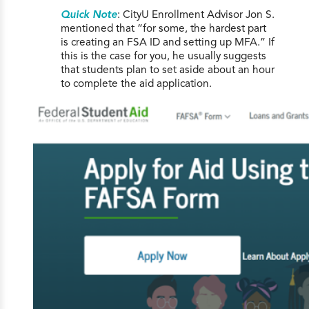
Quick Note
: CityU Enrollment Advisor Jon S.
mentioned that “for some, the hardest part
is creating an FSA ID and setting up MFA.” If
this is the case for you, he usually suggests
that students plan to set aside about an hour
to complete the aid application.