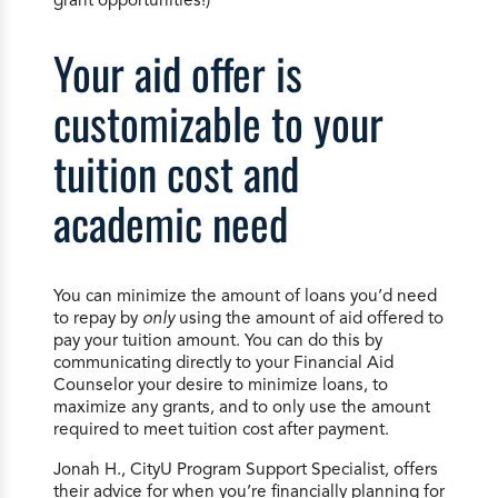
Your aid offer is
customizable to your
tuition cost and
academic need
You can minimize the amount of loans you’d need
to repay by
only
using the amount of aid offered to
pay your tuition amount. You can do this by
communicating directly to your Financial Aid
Counselor your desire to minimize loans, to
maximize any grants, and to only use the amount
required to meet tuition cost after payment.
Jonah H., CityU Program Support Specialist, offers
their advice for when you’re financially planning for