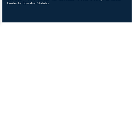
Center for Education Statistics.