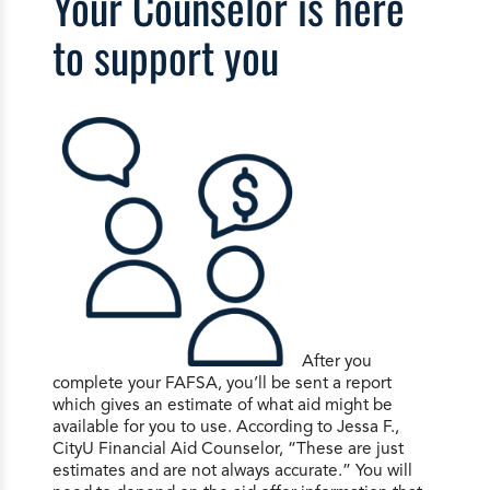
Your Counselor is here
to support you
After you
complete your FAFSA, you’ll be sent a report
which gives an estimate of what aid might be
available for you to use. According to Jessa F.,
CityU Financial Aid Counselor, “These are just
estimates and are not always accurate.” You will