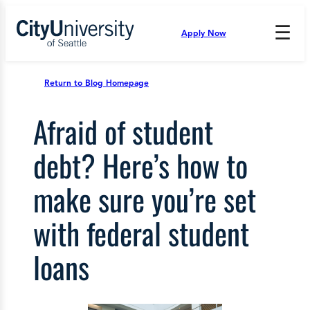
Skip
to
☰
Apply Now
Press
content
Down
Arrow
to
Return to Blog Homepage
open
and
Afraid of student
enter
the
submenu.
debt? Here’s how to
make sure you’re set
with federal student
loans