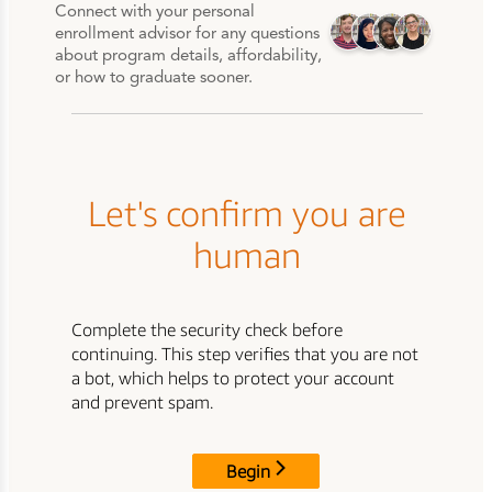
Connect with your personal
enrollment advisor for any questions
about program details, affordability,
or how to graduate sooner.