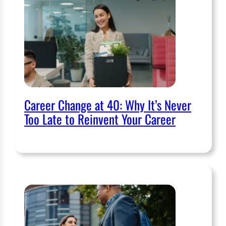
Career Change at 40: Why It’s Never
Too Late to Reinvent Your Career