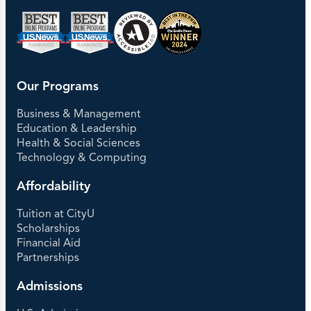
Our Programs
Business & Management
Education & Leadership
Health & Social Sciences
Technology & Computing
Affordability
Tuition at CityU
Scholarships
Financial Aid
Partnerships
Admissions