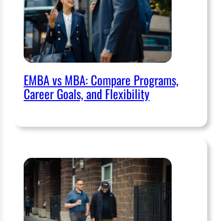
EMBA vs MBA: Compare Programs,
Career Goals, and Flexibility