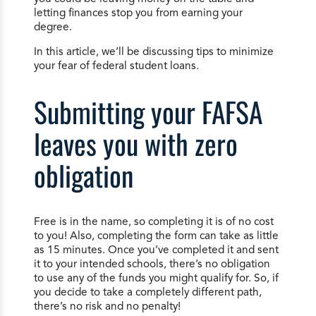
letting finances stop you from earning your
degree.
In this article, we’ll be discussing tips to minimize
your fear of federal student loans.
Submitting your FAFSA
leaves you with zero
obligation
Free is in the name, so completing it is of no cost
to you! Also, completing the form can take as little
as 15 minutes. Once you’ve completed it and sent
it to your intended schools, there’s no obligation
to use any of the funds you might qualify for. So, if
you decide to take a completely different path,
there’s no risk and no penalty!