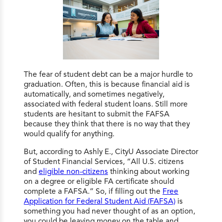
The fear of student debt can be a major hurdle to
graduation. Often, this is because financial aid is
automatically, and sometimes negatively,
associated with federal student loans. Still more
students are hesitant to submit the FAFSA
because they think that there is no way that they
would qualify for anything.
But, according to Ashly E., CityU Associate Director
of Student Financial Services, “All U.S. citizens
and
eligible non-citizens
thinking about working
on a degree or eligible FA certificate should
complete a FAFSA.” So, if filling out the
Free
Application for Federal Student Aid (FAFSA)
is
something you had never thought of as an option,
you could be leaving money on the table and