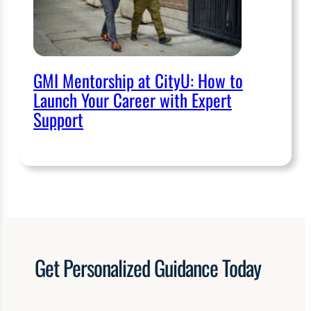
GMI Mentorship at CityU: How to
Launch Your Career with Expert
Support
Get
Personalized
Guidance Today