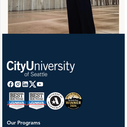
Our Programs