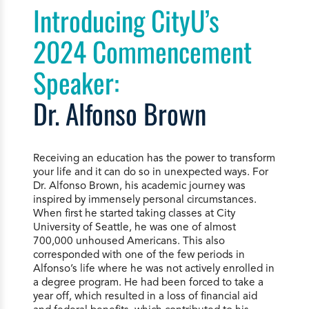
Introducing CityU’s
2024 Commencement
Speaker:
Dr. Alfonso Brown
Receiving an education has the power to transform
your life and it can do so in unexpected ways. For
Dr. Alfonso Brown, his academic journey was
inspired by immensely personal circumstances.
When first he started taking classes at City
University of Seattle, he was one of almost
700,000 unhoused Americans. This also
corresponded with one of the few periods in
Alfonso’s life where he was not actively enrolled in
a degree program. He had been forced to take a
year off, which resulted in a loss of financial aid