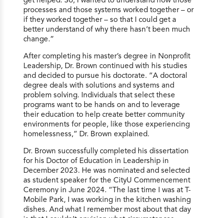
processes and those systems worked together – or
if they worked together – so that I could get a
better understand of why there hasn’t been much
change.”
After completing his master’s degree in Nonprofit
Leadership, Dr. Brown continued with his studies
and decided to pursue his doctorate. “A doctoral
degree deals with solutions and systems and
problem solving. Individuals that select these
programs want to be hands on and to leverage
their education to help create better community
environments for people, like those experiencing
homelessness,” Dr. Brown explained.
Dr. Brown successfully completed his dissertation
for his Doctor of Education in Leadership in
December 2023. He was nominated and selected
as student speaker for the CityU Commencement
Ceremony in June 2024. “The last time I was at T-
Mobile Park, I was working in the kitchen washing
dishes. And what I remember most about that day