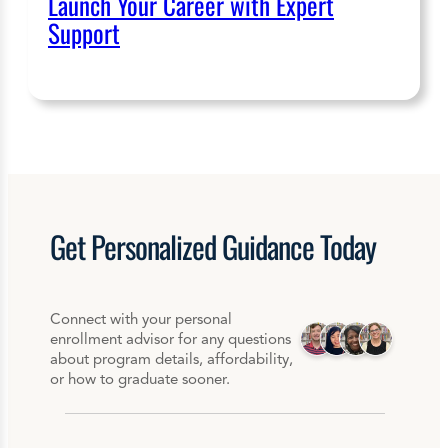
Launch Your Career with Expert
Support
Get
Personalized
Guidance Today
Connect with your personal
enrollment advisor for any questions
about program details, affordability,
or how to graduate sooner.