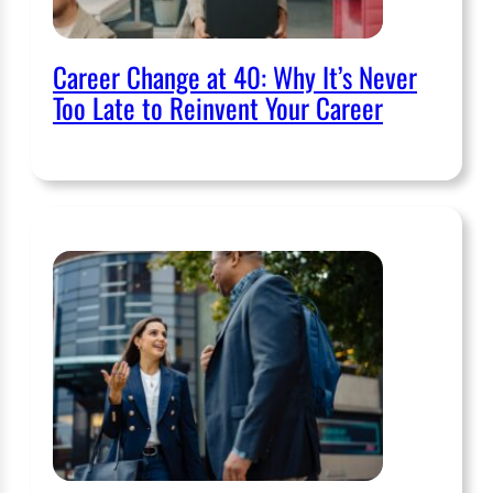
Career Change at 40: Why It’s Never
Too Late to Reinvent Your Career