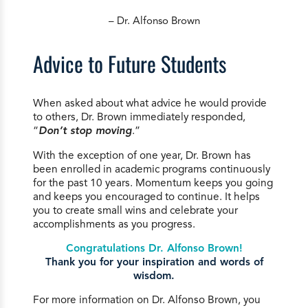
– Dr. Alfonso Brown
Advice to Future Students
When asked about what advice he would provide
to others, Dr. Brown immediately responded,
“
Don’t stop moving
.”
With the exception of one year, Dr. Brown has
been enrolled in academic programs continuously
for the past 10 years. Momentum keeps you going
and keeps you encouraged to continue. It helps
you to create small wins and celebrate your
accomplishments as you progress.
Congratulations Dr. Alfonso Brown!
Thank you for your inspiration and words of
wisdom.
For more information on Dr. Alfonso Brown, you