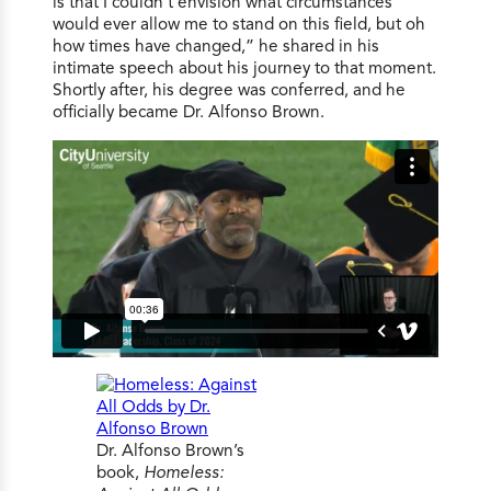
is that I couldn’t envision what circumstances
would ever allow me to stand on this field, but oh
how times have changed,” he shared in his
intimate speech about his journey to that moment.
Shortly after, his degree was conferred, and he
officially became Dr. Alfonso Brown.
Dr. Alfonso Brown’s
book,
Homeless: