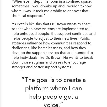
“Whenever I slept in a room in a confined space,
sometimes I would wake up and I wouldn’t know
where I was. It took me a while to get over that
chemical response.”
It’s details like this that Dr. Brown wants to share
so that when new systems are implemented to
help unhoused people, that support continues and
helps people to adjust to their new lives. Public
attitudes influence how communities respond to
challenges, like homelessness, and how they
develop the support services that are intended to
help individuals like Dr. Brown. He wants to break
down those stigmas and biases to encourage
stronger and better support systems.
“The goal is to create a
platform where I can
help people get a
voice.”