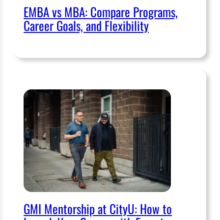
EMBA vs MBA: Compare Programs,
Career Goals, and Flexibility
GMI Mentorship at CityU: How to