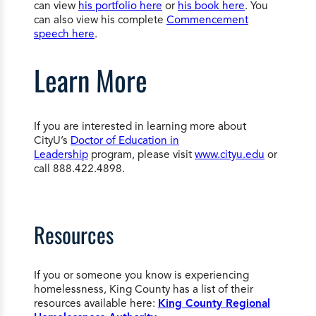
can view
his portfolio here
or
his book here
. You
can also view his complete
Commencement
speech here
.
Learn More
If you are interested in learning more about
CityU’s
Doctor of Education in
Leadership
program, please visit
www.cityu.edu
or
call 888.422.4898.
Resources
If you or someone you know is experiencing
homelessness, King County has a list of their
resources available here:
King County Regional