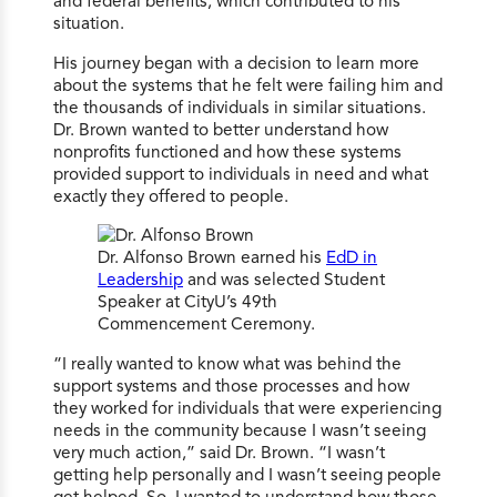
and federal benefits, which contributed to his
situation.
His journey began with a decision to learn more
about the systems that he felt were failing him and
the thousands of individuals in similar situations.
Dr. Brown wanted to better understand how
nonprofits functioned and how these systems
provided support to individuals in need and what
exactly they offered to people.
Dr. Alfonso Brown earned his
EdD in
Leadership
and was selected Student
Speaker at CityU’s 49th
Commencement Ceremony.
“I really wanted to know what was behind the
support systems and those processes and how
they worked for individuals that were experiencing
needs in the community because I wasn’t seeing
very much action,” said Dr. Brown. “I wasn’t
getting help personally and I wasn’t seeing people
get helped. So, I wanted to understand how those