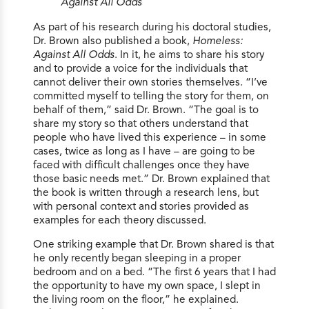
Against All Odds
As part of his research during his doctoral studies,
Dr. Brown also published a book,
Homeless:
Against All Odds
. In it, he aims to share his story
and to provide a voice for the individuals that
cannot deliver their own stories themselves. “I’ve
committed myself to telling the story for them, on
behalf of them,” said Dr. Brown. “The goal is to
share my story so that others understand that
people who have lived this experience – in some
cases, twice as long as I have – are going to be
faced with difficult challenges once they have
those basic needs met.” Dr. Brown explained that
the book is written through a research lens, but
with personal context and stories provided as
examples for each theory discussed.
One striking example that Dr. Brown shared is that
he only recently began sleeping in a proper
bedroom and on a bed. “The first 6 years that I had
the opportunity to have my own space, I slept in
the living room on the floor,” he explained.