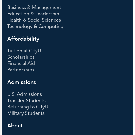
Business & Management
Education & Leadership
Health & Social Sciences
Technology & Computing
Affordability
Tuition at CityU
Scholarships
Financial Aid
Partnerships
Admissions
U.S. Admissions
Transfer Students
Returning to CityU
Military Students
About