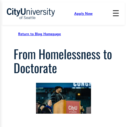
Skip
to
☰
Apply Now
Press
content
Down
Arrow
to
Return to Blog Homepage
open
and
From Homelessness to
enter
the
submenu.
Doctorate