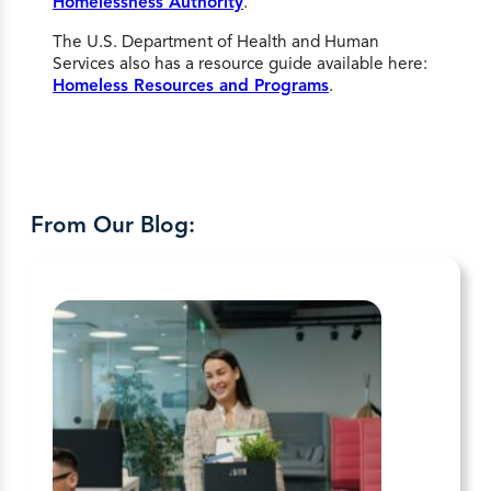
Homelessness Authority
.
The U.S. Department of Health and Human
Services also has a resource guide available here:
Homeless Resources and Programs
.
From Our Blog: