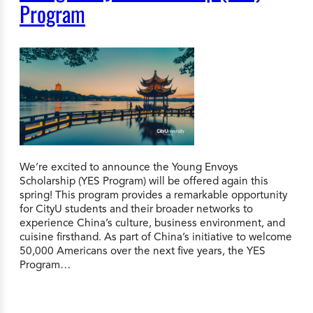
Program
We’re excited to announce the Young Envoys
Scholarship (YES Program) will be offered again this
spring! This program provides a remarkable opportunity
for CityU students and their broader networks to
experience China’s culture, business environment, and
cuisine firsthand. As part of China’s initiative to welcome
50,000 Americans over the next five years, the YES
Program…