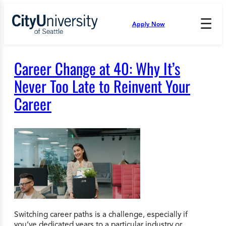
Skip
to
☰
Apply Now
Press
content
Down
Arrow
to
Career Change at 40: Why It’s
open
and
Never Too Late to Reinvent Your
enter
Career
the
submenu.
Switching career paths is a challenge, especially if
you’ve dedicated years to a particular industry or