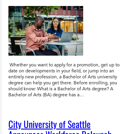
Whether you want to apply for a promotion, get up to
date on developments in your field, or jump into an
entirely new profession, a Bachelor of Arts university
degree can help you get there. Before enrolling, you
should know: What is a Bachelor of Arts degree? A
Bachelor of Arts (BA) degree has a…
City University of Seattle