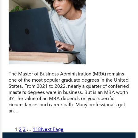
The Master of Business Administration (MBA) remains
one of the most popular graduate degrees in the United
States. From 2021 to 2022, nearly a quarter of conferred
master’s degrees were in business. But is an MBA worth
it? The value of an MBA depends on your specific
circumstances and career path. Many professionals get
an…
1
2
3
…
118
Next Page