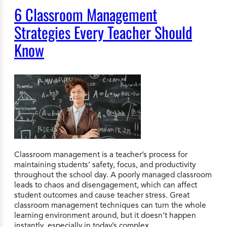
6 Classroom Management
Strategies Every Teacher Should
Know
Classroom management is a teacher’s process for
maintaining students’ safety, focus, and productivity
throughout the school day. A poorly managed classroom
leads to chaos and disengagement, which can affect
student outcomes and cause teacher stress. Great
classroom management techniques can turn the whole
learning environment around, but it doesn’t happen
instantly, especially in today’s complex…