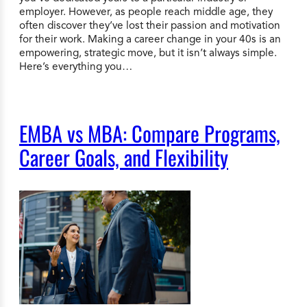
employer. However, as people reach middle age, they
often discover they’ve lost their passion and motivation
for their work. Making a career change in your 40s is an
empowering, strategic move, but it isn’t always simple.
Here’s everything you…
EMBA vs MBA: Compare Programs,
Career Goals, and Flexibility