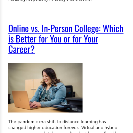
Online vs. In-Person College: Which
is Better for You or for Your
Career?
The pandemic-era shift to distance learning has
changed higher education forever. Virtual and hybrid