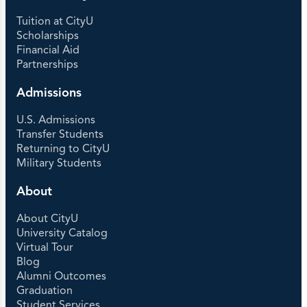
Tuition at CityU
Scholarships
Financial Aid
Partnerships
Admissions
U.S. Admissions
Transfer Students
Returning to CityU
Military Students
About
About CityU
University Catalog
Virtual Tour
Blog
Alumni Outcomes
Graduation
Student Services