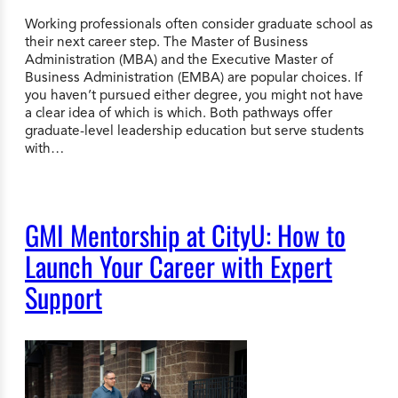
Working professionals often consider graduate school as
their next career step. The Master of Business
Administration (MBA) and the Executive Master of
Business Administration (EMBA) are popular choices. If
you haven’t pursued either degree, you might not have
a clear idea of which is which. Both pathways offer
graduate-level leadership education but serve students
with…
GMI Mentorship at CityU: How to
Launch Your Career with Expert
Support