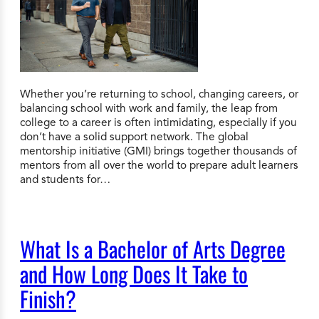
Whether you’re returning to school, changing careers, or
balancing school with work and family, the leap from
college to a career is often intimidating, especially if you
don’t have a solid support network. The global
mentorship initiative (GMI) brings together thousands of
mentors from all over the world to prepare adult learners
and students for…
What Is a Bachelor of Arts Degree
and How Long Does It Take to
Finish?