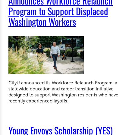
Announces Workforce Relaunch
Program to Support Displaced
Washington Workers
CityU announced its Workforce Relaunch Program, a
statewide education and career transition initiative
designed to support Washington residents who have
recently experienced layoffs.
Young Envoys Scholarship (YES)