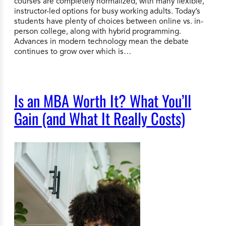
courses are completely normalized, with many flexible,
instructor-led options for busy working adults. Today’s
students have plenty of choices between online vs. in-
person college, along with hybrid programming.
Advances in modern technology mean the debate
continues to grow over which is…
Is an MBA Worth It? What You’ll
Gain (and What It Really Costs)