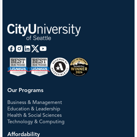
Our Programs
Business & Management
Education & Leadership
Health & Social Sciences
Technology & Computing
Affordability