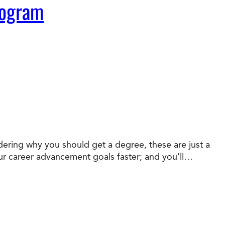
rogram
dering why you should get a degree, these are just a
your career advancement goals faster; and you’ll…