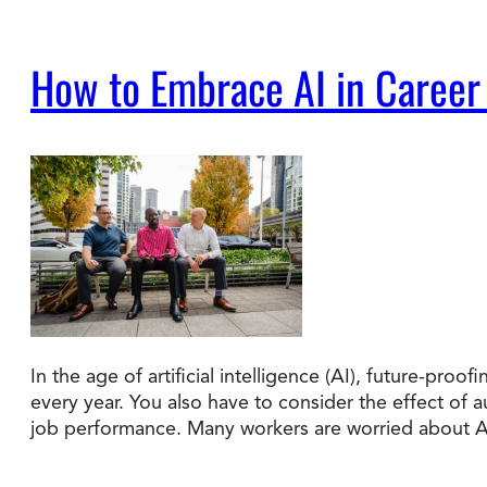
How to Embrace AI in Career
In the age of artificial intelligence (AI), future-pr
every year. You also have to consider the effect of
job performance. Many workers are worried about 