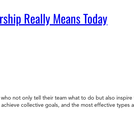
rship Really Means Today
who not only tell their team what to do but also inspir
chieve collective goals, and the most effective types ar