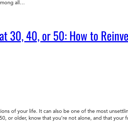
 Among all…
t 30, 40, or 50: How to Reinve
ons of your life. It can also be one of the most unsettli
, or older, know that you’re not alone, and that your fu