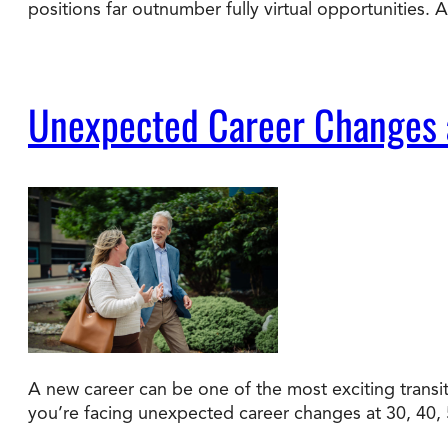
positions far outnumber fully virtual opportunities.
Unexpected Career Changes a
A new career can be one of the most exciting transiti
you’re facing unexpected career changes at 30, 40, 50