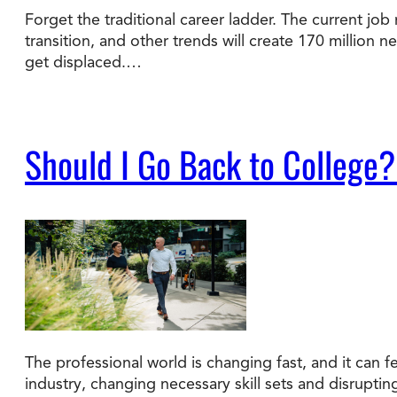
Forget the traditional career ladder. The current job 
transition, and other trends will create 170 million 
Degree Finder
get displaced.…
Talk to an Advisor
Should I Go Back to College?
The professional world is changing fast, and it can fe
industry, changing necessary skill sets and disrupti