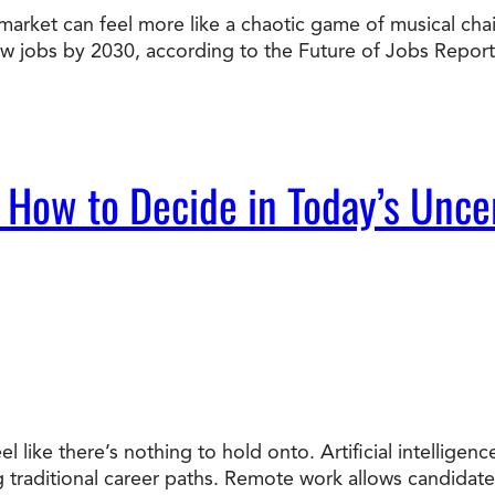
market can feel more like a chaotic game of musical chairs
Doctorate
new jobs by 2030, according to the Future of Jobs Report
Ways to Fund Your College
Connect With an Advisor Today
Study with a Visa
Bes
Wh
Ho
Ce
Lea
Other
New
 How to Decide in Today’s Unce
el like there’s nothing to hold onto. Artificial intellige
ng traditional career paths. Remote work allows candidat