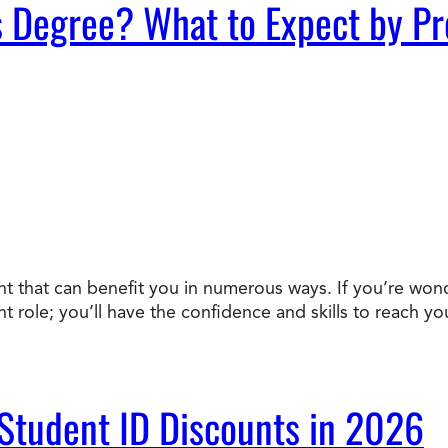
s Degree? What to Expect by P
ent that can benefit you in numerous ways. If you’re won
nt role; you’ll have the confidence and skills to reach 
 Student ID Discounts in 2026