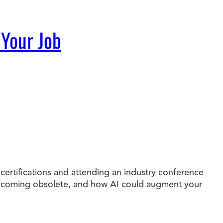
 Your Job
 certifications and attending an industry conference
e becoming obsolete, and how AI could augment your