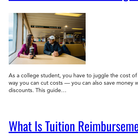
As a college student, you have to juggle the cost of t
way you can cut costs — you can also save money wit
discounts. This guide…
What Is Tuition Reimburseme