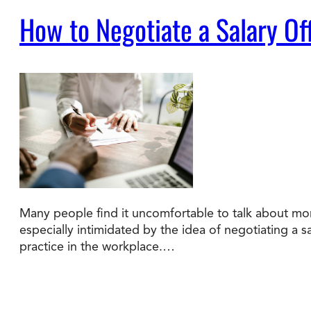
How to Negotiate a Salary Of
Many people find it uncomfortable to talk about mon
especially intimidated by the idea of negotiating a s
practice in the workplace.…