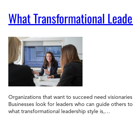
What Transformational Leade
Organizations that want to succeed need visionaries 
Businesses look for leaders who can guide others to a
what transformational leadership style is,…