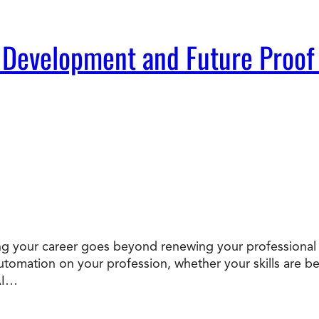
 Development and Future Proof
oofing your career goes beyond renewing your professional
 automation on your profession, whether your skills ar
AI…