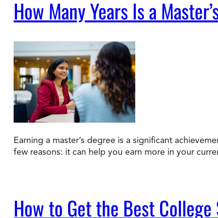
How Many Years Is a Master’
Earning a master’s degree is a significant achievem
few reasons: it can help you earn more in your curre
How to Get the Best College