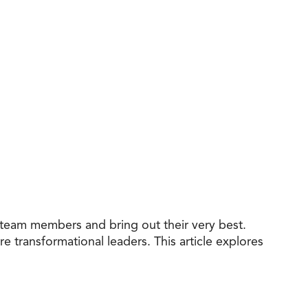
e team members and bring out their very best.
e transformational leaders. This article explores