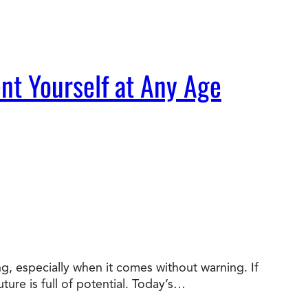
nt Yourself at Any Age
ng, especially when it comes without warning. If
ture is full of potential. Today’s…