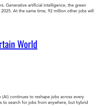
. Generative artificial intelligence, the green
 2025. At the same time, 92 million other jobs will
t Online Programs 2026
at is Tuition Reimbursement
w to Apply to CityU
lebrating International Students
rn more about CityU’s rankings from U.S.
s & World Report.
rtain World
nce (AI) continues to reshape jobs across every
es to search for jobs from anywhere, but hybrid