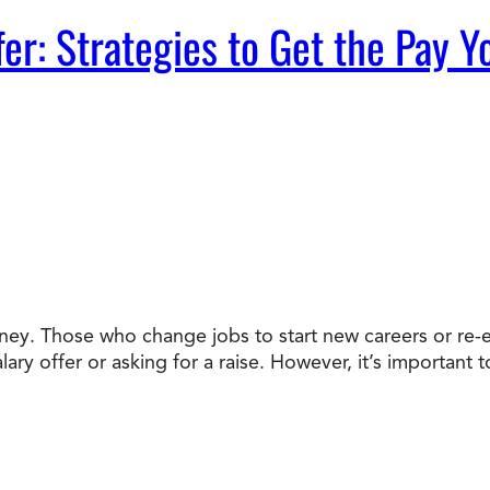
fer: Strategies to Get the Pay 
ey. Those who change jobs to start new careers or re-e
alary offer or asking for a raise. However, it’s importa