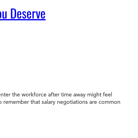
You Deserve
nter the workforce after time away might feel
nt to remember that salary negotiations are common