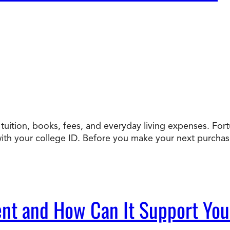
uition, books, fees, and everyday living expenses. Fortun
h your college ID. Before you make your next purchase, 
nt and How Can It Support Yo