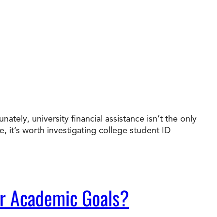
ately, university financial assistance isn’t the only
it’s worth investigating college student ID
ur Academic Goals?