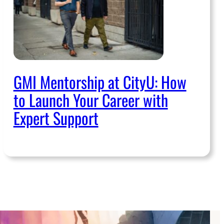
GMI Mentorship at CityU: How
to Launch Your Career with
Expert Support