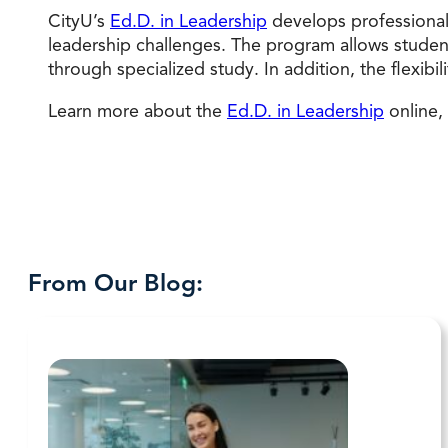
CityU’s
Ed.D. in Leadership
develops professional
leadership challenges. The program allows student
through specialized study. In addition, the flexibi
Learn more about the
Ed.D. in Leadership
online,
From Our Blog: