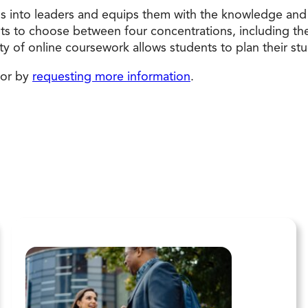
s into leaders and equips them with the knowledge and 
s to choose between four concentrations, including the o
lity of online coursework allows students to plan their st
 or by
requesting more information
.