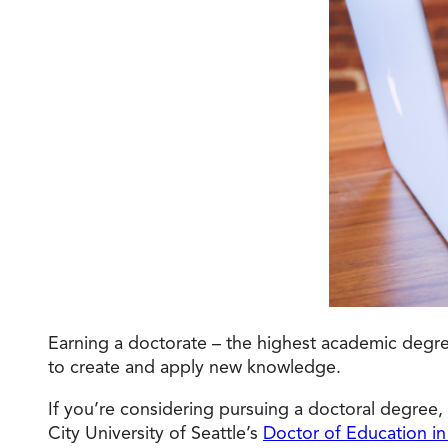
Degree Finder
Talk to an Advisor
Earning a doctorate – the highest academic degree 
to create and apply new knowledge.
If you’re considering pursuing a doctoral degree,
City University of Seattle’s
Doctor of Education in