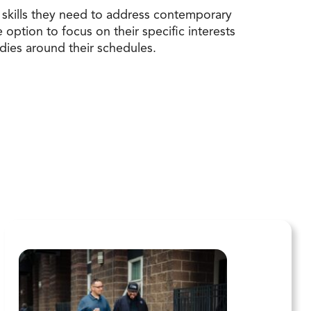
skills they need to address contemporary
ption to focus on their specific interests
udies around their schedules.