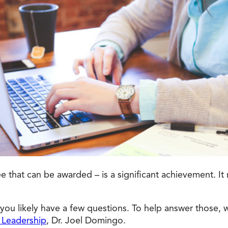
Doctorate
Ways to Fund Your College
Connect With an Advisor Today
Study with a Visa
Bes
Wh
Ho
Ce
Lea
Other
New
that can be awarded – is a significant achievement. It re
 you likely have a few questions. To help answer those, 
 Leadership
, Dr. Joel Domingo.