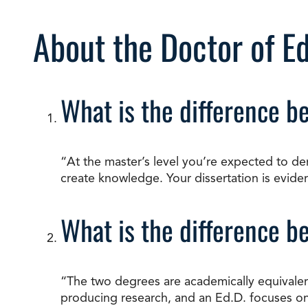
About the Doctor of E
What is the difference b
“At the master’s level you’re expected to de
create knowledge. Your dissertation is evidenc
What is the difference b
“The two degrees are academically equivalent
producing research, and an Ed.D. focuses on