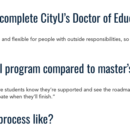
 complete CityU’s Doctor of Edu
d flexible for people with outside responsibilities, so 
ral program compared to master
re students know they’re supported and see the roadma
te when they’ll finish.”
process like?