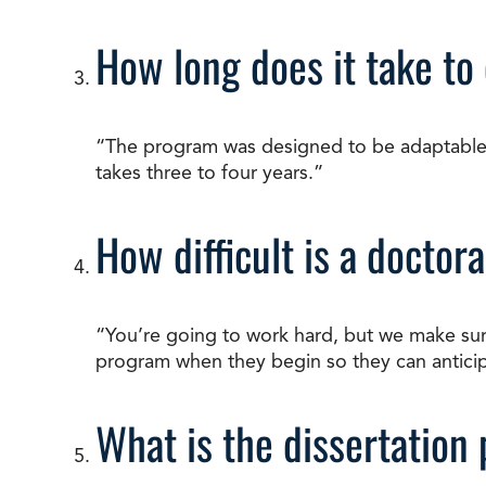
How long does it take to
“The program was designed to be adaptable an
takes three to four years.”
How difficult is a docto
“You’re going to work hard, but we make su
program when they begin so they can anticipa
What is the dissertation 