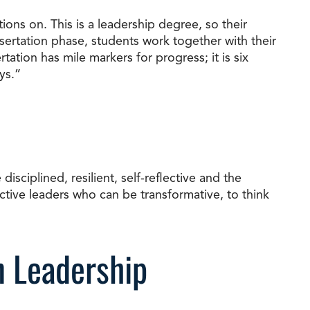
ions on. This is a leadership degree, so their
ssertation phase, students work together with their
ation has mile markers for progress; it is six
ys.”
isciplined, resilient, self-reflective and the
ctive leaders who can be transformative, to think
n Leadership