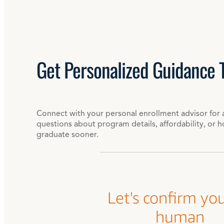
Get
Personalized
Guidance 
Connect with your personal enrollment advisor for 
questions about program details, affordability, or 
graduate sooner.