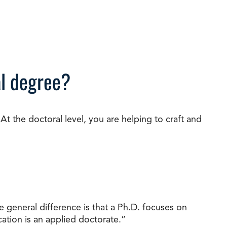
al degree?
t the doctoral level, you are helping to craft and
 general difference is that a Ph.D. focuses on
ation is an applied doctorate.”