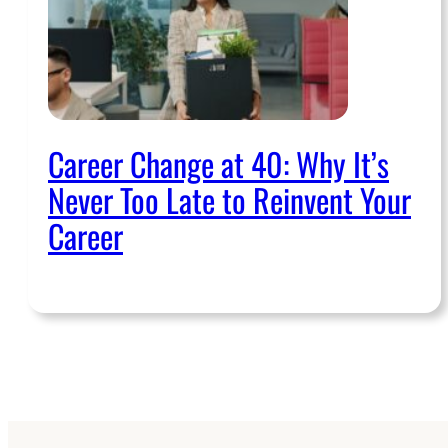
Career Change at 40: Why It’s
Never Too Late to Reinvent Your
Career