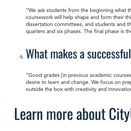
“We ask students from the beginning what they
coursework will help shape and form their thi
dissertation committees, and students and the
quarters and six phases. The final phase is t
What makes a successful
“Good grades [in previous academic coursework]
desire to learn and change. We focus on prep
outside the box with creativity and innovatio
Learn more about City