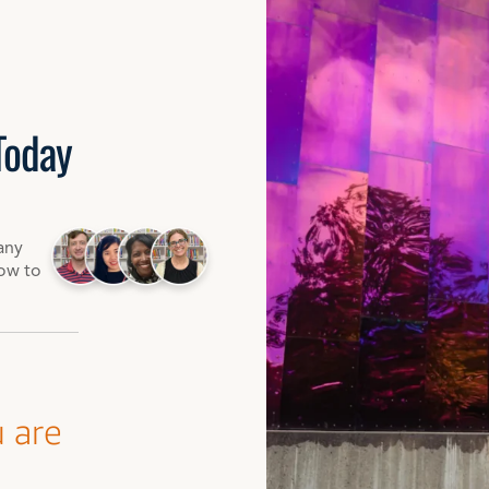
Today
any
how to