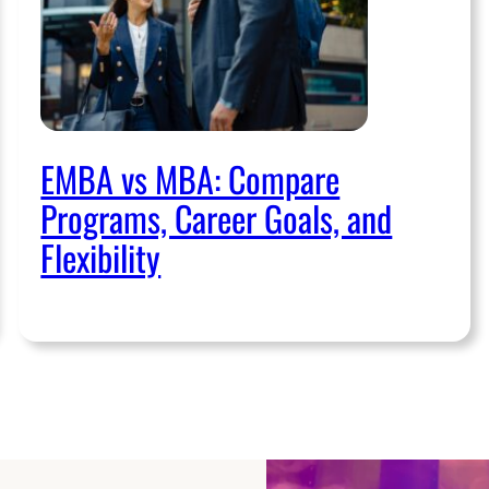
EMBA vs MBA: Compare
Programs, Career Goals, and
Flexibility