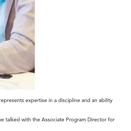
t Online Programs 2026
at is Tuition Reimbursement
w to Apply to CityU
lebrating International Students
rn more about CityU’s rankings from U.S.
s & World Report.
presents expertise in a discipline and an ability
we talked with the Associate Program Director for