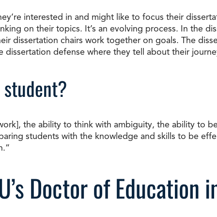
’re interested in and might like to focus their dissertat
nking on their topics. It’s an evolving process. In the di
ir dissertation chairs work together on goals. The dissert
he dissertation defense where they tell about their journe
 student?
, the ability to think with ambiguity, the ability to be d
aring students with the knowledge and skills to be effe
n.”
U’s Doctor of Education i