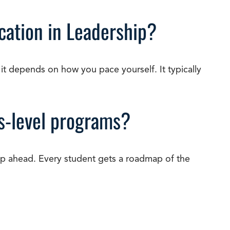
cation in Leadership?
it depends on how you pace yourself. It typically
’s-level programs?
p ahead. Every student gets a roadmap of the