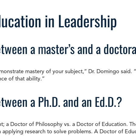
ducation in Leadership
etween a master’s and a doctor
monstrate mastery of your subject,” Dr. Domingo said. “A
e of that ability.”
etween a Ph.D. and an Ed.D.?
; a Doctor of Philosophy vs. a Doctor of Education. The
 applying research to solve problems. A Doctor of Educ