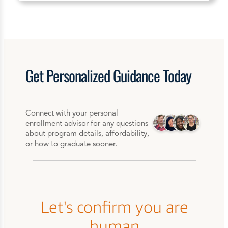
Get
Personalized
Guidance Today
Connect with your personal
enrollment advisor for any questions
about program details, affordability,
or how to graduate sooner.