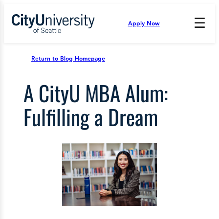
Skip
to
☰
Apply Now
Press
content
Down
Arrow
to
Return to Blog Homepage
open
and
A CityU MBA Alum:
enter
the
submenu.
Fulfilling a Dream