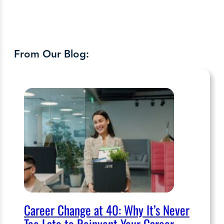
From Our Blog:
Career Change at 40: Why It’s Never
Too Late to Reinvent Your Career