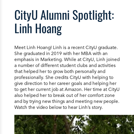
CityU Alumni Spotlight:
Linh Hoang
Meet Linh Hoang! Linh is a recent CityU graduate.
She graduated in 2019 with her MBA with an
emphasis in Marketing. While at CityU, Linh joined
a number of different student clubs and activities
that helped her to grow both personally and
professionally. She credits CityU with helping to
give direction to her career goals and helping her
to get her current job at Amazon. Her time at CityU
also helped her to break out of her comfort zone
and by trying new things and meeting new people.
Watch the video below to hear Linh’s story.