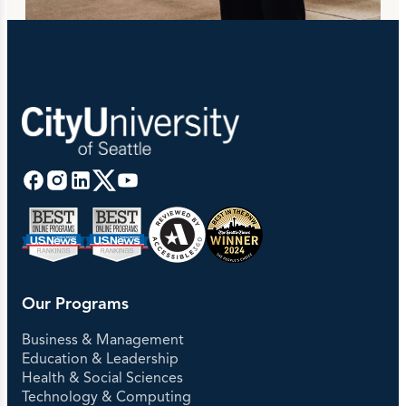
Our Programs
Business & Management
Education & Leadership
Health & Social Sciences
Technology & Computing