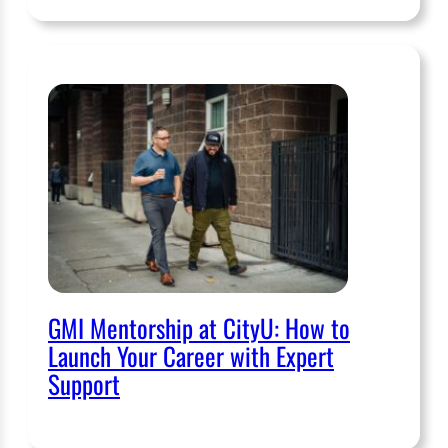
GMI Mentorship at CityU: How to
Launch Your Career with Expert
Support