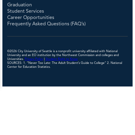
Graduation
Student Services
Career Opportunities
Frequently Asked Questions (FAQ’s)
©2026 City University of Seattle is a nonprofit university affiliated with National
University and an EO institution by the Northwest Commission and colleges and
Universities.
Privacy Policy
|
Student Right to Know
SOURCES: 1. “Never Too Late: The Adult Student’s Guide to College” 2. National
Center for Education Statistics.