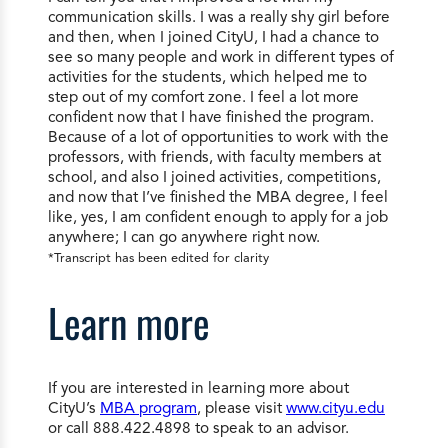
communication skills. I was a really shy girl before
and then, when I joined CityU, I had a chance to
see so many people and work in different types of
activities for the students, which helped me to
step out of my comfort zone. I feel a lot more
confident now that I have finished the program.
Because of a lot of opportunities to work with the
professors, with friends, with faculty members at
school, and also I joined activities, competitions,
and now that I’ve finished the MBA degree, I feel
like, yes, I am confident enough to apply for a job
anywhere; I can go anywhere right now.
*Transcript has been edited for clarity
Learn more
If you are interested in learning more about
CityU’s
MBA program
, please visit
www.cityu.edu
or call 888.422.4898 to speak to an advisor.