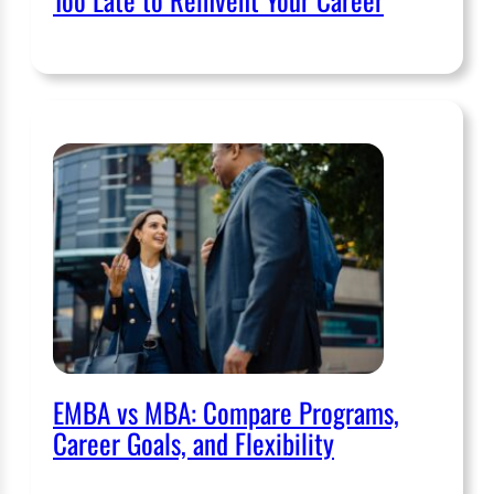
EMBA vs MBA: Compare Programs,
Career Goals, and Flexibility