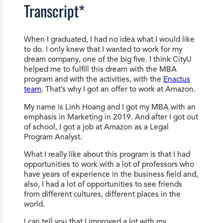
Transcript*
When I graduated, I had no idea what I would like
to do. I only knew that I wanted to work for my
dream company, one of the big five. I think CityU
helped me to fulfill this dream with the MBA
program and with the activities, with the
Enactus
team
. That’s why I got an offer to work at Amazon.
My name is Linh Hoang and I got my MBA with an
emphasis in Marketing in 2019. And after I got out
of school, I got a job at Amazon as a Legal
Program Analyst.
What I really like about this program is that I had
opportunities to work with a lot of professors who
have years of experience in the business field and,
also, I had a lot of opportunities to see friends
from different cultures, different places in the
world.
I can tell you that I improved a lot with my