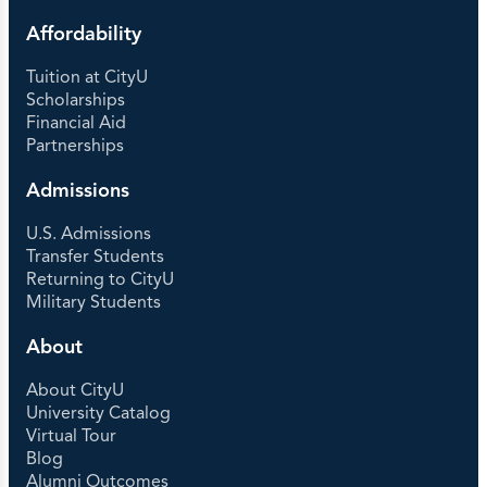
Affordability
Tuition at CityU
Scholarships
Financial Aid
Partnerships
Admissions
U.S. Admissions
Transfer Students
Returning to CityU
Military Students
About
About CityU
University Catalog
Virtual Tour
Blog
Alumni Outcomes