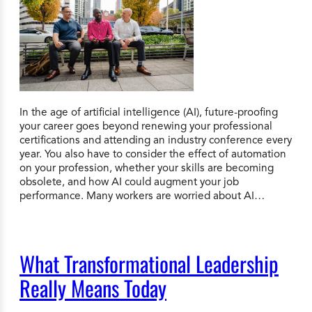
In the age of artificial intelligence (AI), future-proofing
your career goes beyond renewing your professional
certifications and attending an industry conference every
year. You also have to consider the effect of automation
on your profession, whether your skills are becoming
obsolete, and how AI could augment your job
performance. Many workers are worried about AI…
What Transformational Leadership
Really Means Today