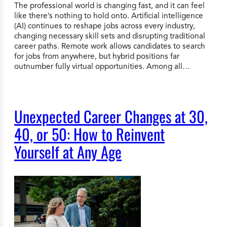
The professional world is changing fast, and it can feel
like there’s nothing to hold onto. Artificial intelligence
(AI) continues to reshape jobs across every industry,
changing necessary skill sets and disrupting traditional
career paths. Remote work allows candidates to search
for jobs from anywhere, but hybrid positions far
outnumber fully virtual opportunities. Among all…
Unexpected Career Changes at 30,
40, or 50: How to Reinvent
Yourself at Any Age