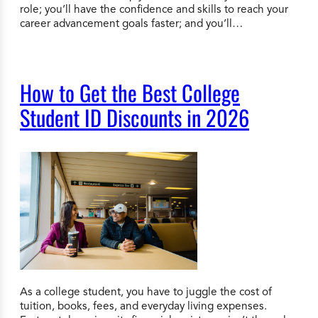
role; you’ll have the confidence and skills to reach your
career advancement goals faster; and you’ll…
How to Get the Best College
Student ID Discounts in 2026
As a college student, you have to juggle the cost of
tuition, books, fees, and everyday living expenses.