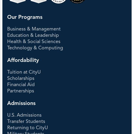
Our Programs
Business & Management
Education & Leadership
Health & Social Sciences
Technology & Computing
Affordability
Tuition at CityU
Scholarships
Financial Aid
Partnerships
Admissions
U.S. Admissions
Transfer Students
Returning to CityU