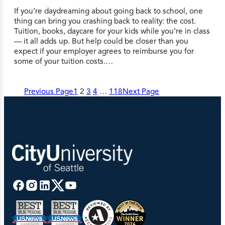
If you’re daydreaming about going back to school, one
thing can bring you crashing back to reality: the cost.
Tuition, books, daycare for your kids while you’re in class
— it all adds up. But help could be closer than you
expect if your employer agrees to reimburse you for
some of your tuition costs.…
Previous Page
1
2
3
4
…
118
Next Page