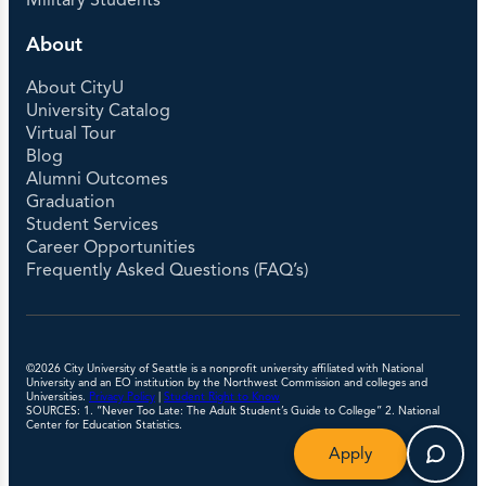
Military Students
About
About CityU
University Catalog
Virtual Tour
Blog
Alumni Outcomes
Graduation
Student Services
Career Opportunities
Frequently Asked Questions (FAQ’s)
©2026 City University of Seattle is a nonprofit university affiliated with National
University and an EO institution by the Northwest Commission and colleges and
Universities.
Privacy Policy
|
Student Right to Know
SOURCES: 1. “Never Too Late: The Adult Student’s Guide to College” 2. National
Center for Education Statistics.
Apply