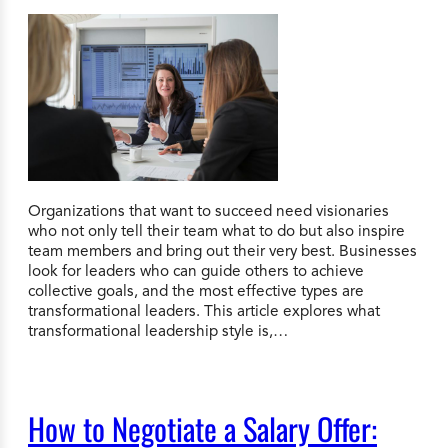
Organizations that want to succeed need visionaries
who not only tell their team what to do but also inspire
team members and bring out their very best. Businesses
look for leaders who can guide others to achieve
collective goals, and the most effective types are
transformational leaders. This article explores what
transformational leadership style is,…
How to Negotiate a Salary Offer: