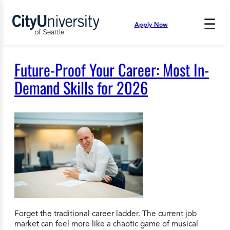
Skip
to
☰
Apply Now
Press
content
Down
Arrow
to
Future-Proof Your Career: Most In-
open
and
Demand Skills for 2026
enter
the
submenu.
Forget the traditional career ladder. The current job
market can feel more like a chaotic game of musical