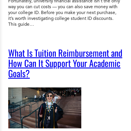
Fortunately, university financial assistance isn’t the only
way you can cut costs — you can also save money with
your college ID. Before you make your next purchase,
it’s worth investigating college student ID discounts.
This guide…
What Is Tuition Reimbursement and
How Can It Support Your Academic
Goals?