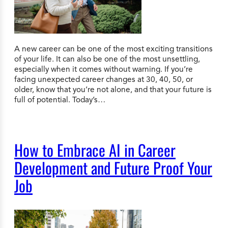
A new career can be one of the most exciting transitions
of your life. It can also be one of the most unsettling,
especially when it comes without warning. If you’re
facing unexpected career changes at 30, 40, 50, or
older, know that you’re not alone, and that your future is
full of potential. Today’s…
How to Embrace AI in Career
Development and Future Proof Your
Job