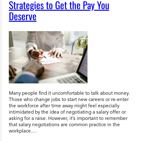
Strategies to Get the Pay You
Deserve
Many people find it uncomfortable to talk about money.
Those who change jobs to start new careers or re-enter
the workforce after time away might feel especially
intimidated by the idea of negotiating a salary offer or
asking for a raise. However, it’s important to remember
that salary negotiations are common practice in the
workplace.…