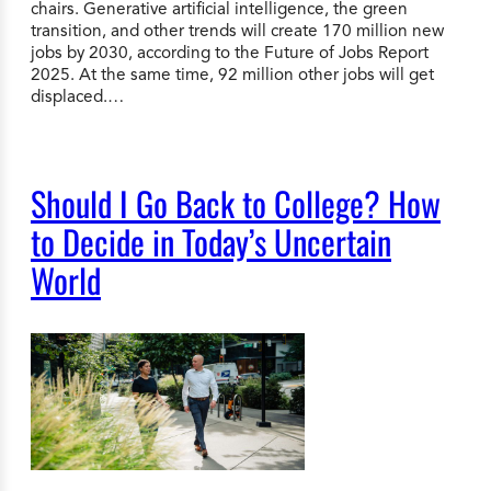
chairs. Generative artificial intelligence, the green
transition, and other trends will create 170 million new
jobs by 2030, according to the Future of Jobs Report
2025. At the same time, 92 million other jobs will get
displaced.…
Should I Go Back to College? How
to Decide in Today’s Uncertain
World