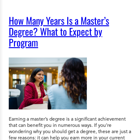
How Many Years Is a Master’s
Degree? What to Expect by
Program
Earning a master’s degree is a significant achievement
that can benefit you in numerous ways. If you’re
wondering why you should get a degree, these are just a
few reasons: it can help you earn more in your current