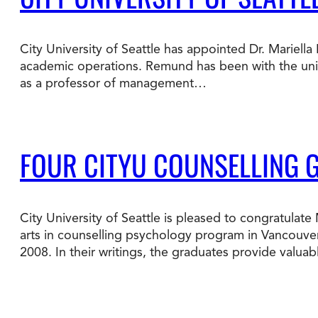
Degree Finder
City University of Seattle has appointed Dr. Mariell
Talk to an Advisor
academic operations. Remund has been with the univer
as a professor of management…
FOUR CITYU COUNSELLING 
City University of Seattle is pleased to congratula
arts in counselling psychology program in Vancouver
2008. In their writings, the graduates provide valua