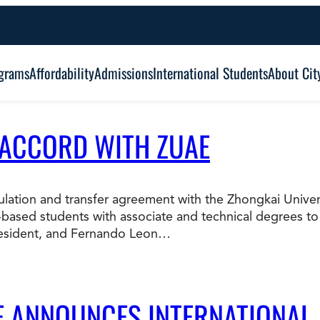
grams
Affordability
Admissions
International Students
About Cit
 ACCORD WITH ZUAE
Alumni Outcomes
Degree Type:
Graduation
Certificate
ticulation and transfer agreement with the Zhongkai Univ
based students with associate and technical degrees to
Associate
Student Services
resident, and Fernando Leon…
Browse Our Degrees
Bachelor’s
Frequently Asked Questions (FAQ’s)
Co
Education and Leadership
Health and Social Science
LE ANNOUNCES INTERNATIONAL
Master’s
an