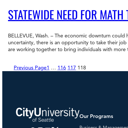
STATEWIDE NEED FOR MATH
BELLEVUE, Wash. – The economic downturn could hel
uncertainty, there is an opportunity to take their jo
are working together to bring individuals with more
Previous Page
1
…
116
117
118
Our Programs
Business & Manageme