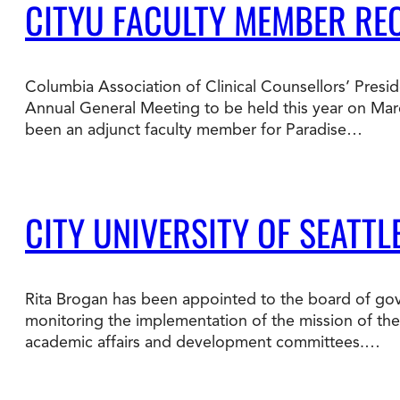
CITYU FACULTY MEMBER RE
Columbia Association of Clinical Counsellors’ Presid
Annual General Meeting to be held this year on Mar
been an adjunct faculty member for Paradise…
CITY UNIVERSITY OF SEATT
Rita Brogan has been appointed to the board of gove
monitoring the implementation of the mission of the i
academic affairs and development committees.…