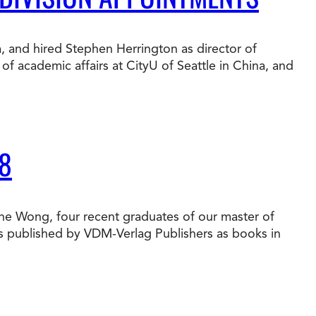
t Online Programs 2026
at is Tuition Reimbursement
w to Apply to CityU
lebrating International Students
a, and hired Stephen Herrington as director of
rn more about CityU’s rankings from U.S.
f academic affairs at CityU of Seattle in China, and
s & World Report.
8
une Wong, four recent graduates of our master of
es published by VDM-Verlag Publishers as books in