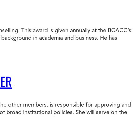
nselling. This award is given annually at the BCACC’s
e background in academia and business. He has
BER
 the other members, is responsible for approving and
f broad institutional policies. She will serve on the