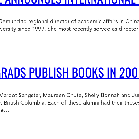
Doctorate
Ways to Fund Your College
Connect With an Advisor Today
Study with a Visa
Bes
Wh
Ho
Ce
a Remund to regional director of academic affairs in Chin
Lea
sity since 1999. She most recently served as director o
Other
New
GRADS PUBLISH BOOKS IN 200
te Margot Sangster, Maureen Chute, Shelly Bonnah and J
, British Columbia. Each of these alumni had their thes
ble…