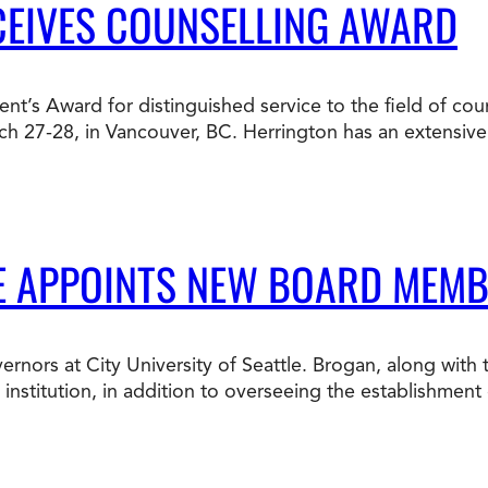
CEIVES COUNSELLING AWARD
ent’s Award for distinguished service to the field of cou
ch 27-28, in Vancouver, BC. Herrington has an extensiv
LE APPOINTS NEW BOARD MEM
rnors at City University of Seattle. Brogan, along with
nstitution, in addition to overseeing the establishment o