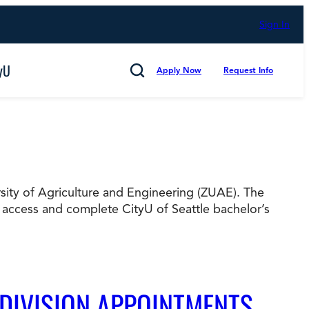
Sign In
yU
Apply Now
Request Info
Search
ersity of Agriculture and Engineering (ZUAE). The
Cancel
 access and complete CityU of Seattle bachelor’s
mmitted to Putting Students First for 50 Years,
s
Technology and Computing
 DIVISION APPOINTMENTS
d Counting