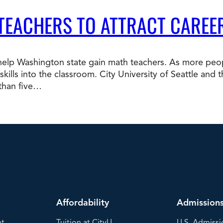
 TEACHERS TO ATTRACT CAREE
p Washington state gain math teachers. As more peopl
b skills into the classroom. City University of Seattle a
 than five…
Affordability
Admission
nt
Tuition at CityU
U.S. Admissi