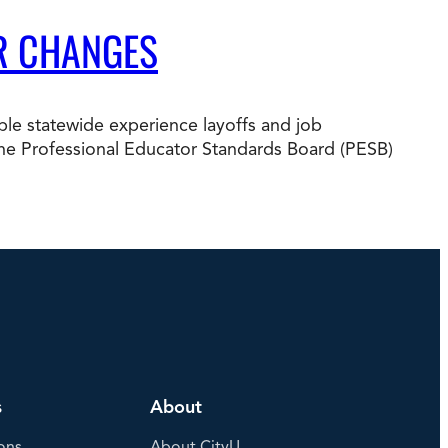
R CHANGES
e statewide experience layoffs and job
nd the Professional Educator Standards Board (PESB)
s
About
ons
About CityU