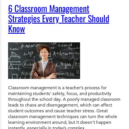
6 Classroom Management
Strategies Every Teacher Should
Know
Classroom management is a teacher’s process for
maintaining students’ safety, focus, and productivity
throughout the school day. A poorly managed classroom
leads to chaos and disengagement, which can affect
student outcomes and cause teacher stress. Great
classroom management techniques can turn the whole
learning environment around, but it doesn’t happen
instantly, especially in today’s complex…