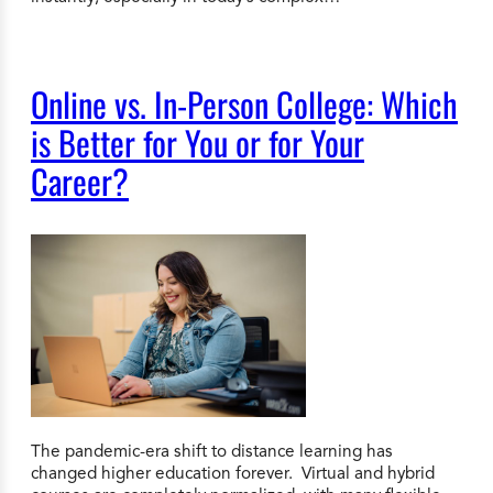
Online vs. In-Person College: Which
is Better for You or for Your
Career?
The pandemic-era shift to distance learning has
changed higher education forever. Virtual and hybrid