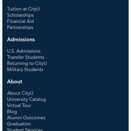
Tuition at CityU
Scholarships
Financial Aid
Partnerships
Admissions
U.S. Admissions
Transfer Students
Returning to CityU
Military Students
About
About CityU
University Catalog
Virtual Tour
Blog
Alumni Outcomes
Graduation
Student Services