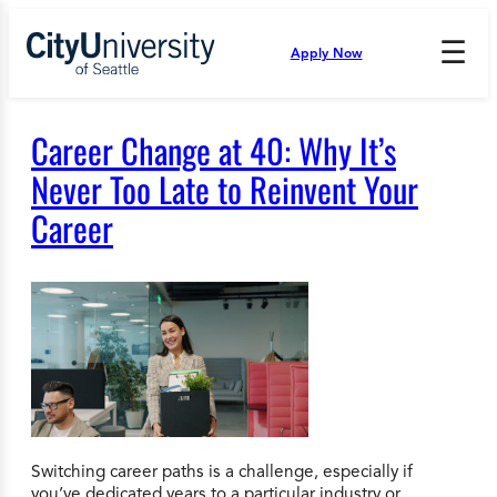
Skip
to
☰
Apply Now
Press
content
Down
Arrow
to
Career Change at 40: Why It’s
open
and
Never Too Late to Reinvent Your
enter
Career
the
submenu.
Switching career paths is a challenge, especially if
you’ve dedicated years to a particular industry or