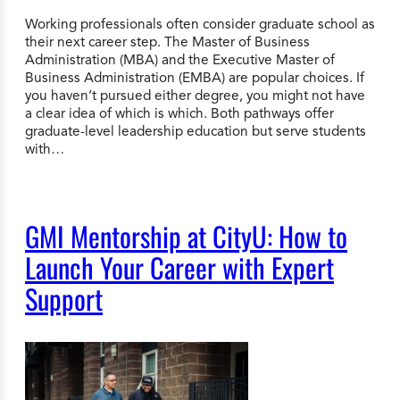
Working professionals often consider graduate school as
their next career step. The Master of Business
Administration (MBA) and the Executive Master of
Business Administration (EMBA) are popular choices. If
you haven’t pursued either degree, you might not have
a clear idea of which is which. Both pathways offer
graduate-level leadership education but serve students
with…
GMI Mentorship at CityU: How to
Launch Your Career with Expert
Support