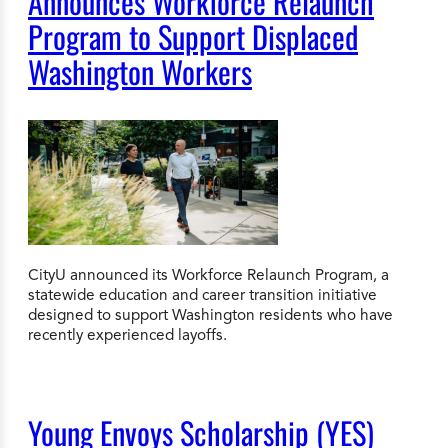
Announces Workforce Relaunch
Program to Support Displaced
Washington Workers
CityU announced its Workforce Relaunch Program, a
statewide education and career transition initiative
designed to support Washington residents who have
recently experienced layoffs.
Young Envoys Scholarship (YES)