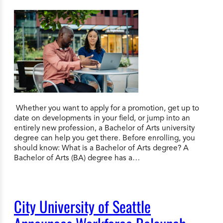
Whether you want to apply for a promotion, get up to
date on developments in your field, or jump into an
entirely new profession, a Bachelor of Arts university
degree can help you get there. Before enrolling, you
should know: What is a Bachelor of Arts degree? A
Bachelor of Arts (BA) degree has a…
City University of Seattle