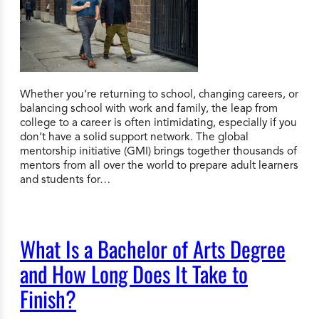
Whether you’re returning to school, changing careers, or
balancing school with work and family, the leap from
college to a career is often intimidating, especially if you
don’t have a solid support network. The global
mentorship initiative (GMI) brings together thousands of
mentors from all over the world to prepare adult learners
and students for…
What Is a Bachelor of Arts Degree
and How Long Does It Take to
Finish?