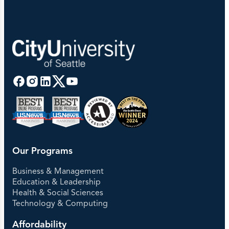
Our Programs
Business & Management
Education & Leadership
Health & Social Sciences
Technology & Computing
Affordability