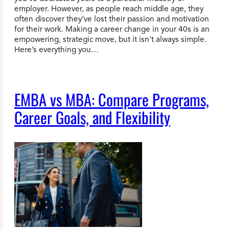
employer. However, as people reach middle age, they
often discover they’ve lost their passion and motivation
for their work. Making a career change in your 40s is an
empowering, strategic move, but it isn’t always simple.
Here’s everything you…
EMBA vs MBA: Compare Programs,
Career Goals, and Flexibility