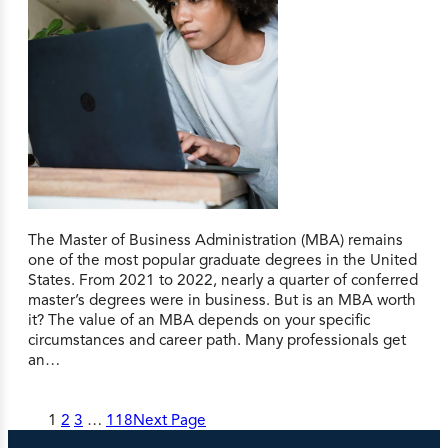
The Master of Business Administration (MBA) remains
one of the most popular graduate degrees in the United
States. From 2021 to 2022, nearly a quarter of conferred
master’s degrees were in business. But is an MBA worth
it? The value of an MBA depends on your specific
circumstances and career path. Many professionals get
an…
1
2
3
…
118
Next Page