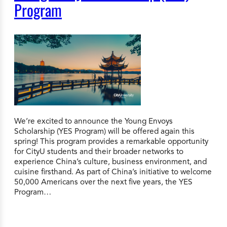
Program
We’re excited to announce the Young Envoys
Scholarship (YES Program) will be offered again this
spring! This program provides a remarkable opportunity
for CityU students and their broader networks to
experience China’s culture, business environment, and
cuisine firsthand. As part of China’s initiative to welcome
50,000 Americans over the next five years, the YES
Program…