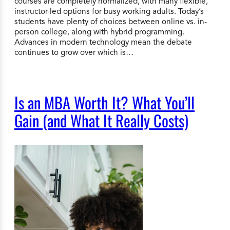
courses are completely normalized, with many flexible,
instructor-led options for busy working adults. Today’s
students have plenty of choices between online vs. in-
person college, along with hybrid programming.
Advances in modern technology mean the debate
continues to grow over which is…
Is an MBA Worth It? What You’ll
Gain (and What It Really Costs)