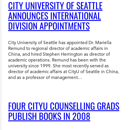
CITY UNIVERSITY OF SEATTLE
ANNOUNCES INTERNATIONAL
DIVISION APPOINTMENTS
City University of Seattle has appointed Dr. Mariella
Remund to regional director of academic affairs in
China, and hired Stephen Herrington as director of
academic operations. Remund has been with the
university since 1999. She most recently served as
director of academic affairs at CityU of Seattle in China,
and as a professor of management…
FOUR CITYU COUNSELLING GRADS
PUBLISH BOOKS IN 2008