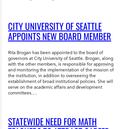
CITY UNIVERSITY OF SEATTLE
APPOINTS NEW BOARD MEMBER
Rita Brogan has been appointed to the board of
governors at City University of Seattle. Brogan, along
with the other members, is responsible for approving
and monitoring the implementation of the mission of
the institution, in addition to overseeing the
establishment of broad institutional policies. She will
serve on the academic affairs and development
committees.…
STATEWIDE NEED FOR MATH