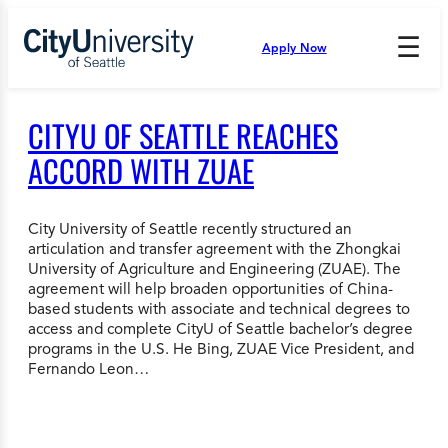
Skip
to
☰
Apply Now
Press
content
Down
Arrow
to
CITYU OF SEATTLE REACHES
open
and
ACCORD WITH ZUAE
enter
the
submenu.
City University of Seattle recently structured an
articulation and transfer agreement with the Zhongkai
University of Agriculture and Engineering (ZUAE). The
agreement will help broaden opportunities of China-
based students with associate and technical degrees to
access and complete CityU of Seattle bachelor’s degree
programs in the U.S. He Bing, ZUAE Vice President, and
Fernando Leon…