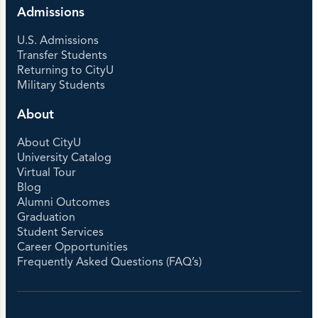
Admissions
U.S. Admissions
Transfer Students
Returning to CityU
Military Students
About
About CityU
University Catalog
Virtual Tour
Blog
Alumni Outcomes
Graduation
Student Services
Career Opportunities
Frequently Asked Questions (FAQ’s)