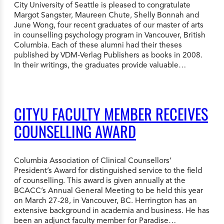
City University of Seattle is pleased to congratulate
Margot Sangster, Maureen Chute, Shelly Bonnah and
June Wong, four recent graduates of our master of arts
in counselling psychology program in Vancouver, British
Columbia. Each of these alumni had their theses
published by VDM-Verlag Publishers as books in 2008.
In their writings, the graduates provide valuable…
CITYU FACULTY MEMBER RECEIVES
COUNSELLING AWARD
Columbia Association of Clinical Counsellors’
President’s Award for distinguished service to the field
of counselling. This award is given annually at the
BCACC’s Annual General Meeting to be held this year
on March 27-28, in Vancouver, BC. Herrington has an
extensive background in academia and business. He has
been an adjunct faculty member for Paradise…