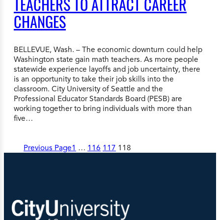
TEACHERS TO ATTRACT CAREER
CHANGES
BELLEVUE, Wash. – The economic downturn could help
Washington state gain math teachers. As more people
statewide experience layoffs and job uncertainty, there
is an opportunity to take their job skills into the
classroom. City University of Seattle and the
Professional Educator Standards Board (PESB) are
working together to bring individuals with more than
five…
Previous Page
1
…
116
117
118