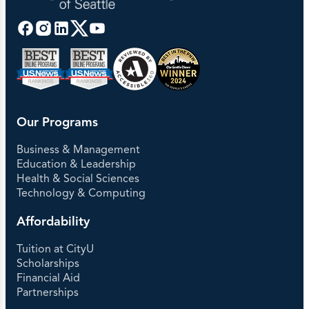
Our Programs
Business & Management
Education & Leadership
Health & Social Sciences
Technology & Computing
Affordability
Tuition at CityU
Scholarships
Financial Aid
Partnerships