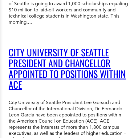
of Seattle is going to award 1,000 scholarships equaling
$10 million to laid-off workers and community and
technical college students in Washington state. This
morning,…
CITY UNIVERSITY OF SEATTLE
PRESIDENT AND CHANCELLOR
APPOINTED TO POSITIONS WITHIN
ACE
City University of Seattle President Lee Gorsuch and
Chancellor of the International Division, Dr. Fernando
Leon Garcia have been appointed to positions within
the American Council on Education (ACE). ACE
represents the interests of more than 1,800 campus
executives, as well as the leaders of higher education –