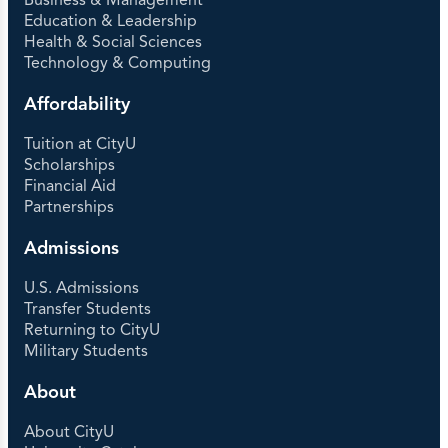
Business & Management
Education & Leadership
Health & Social Sciences
Technology & Computing
Affordability
Tuition at CityU
Scholarships
Financial Aid
Partnerships
Admissions
U.S. Admissions
Transfer Students
Returning to CityU
Military Students
About
About CityU