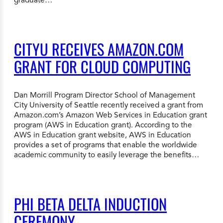
CITYU RECEIVES AMAZON.COM
GRANT FOR CLOUD COMPUTING
Dan Morrill Program Director School of Management
City University of Seattle recently received a grant from
Amazon.com’s Amazon Web Services in Education grant
program (AWS in Education grant). According to the
AWS in Education grant website, AWS in Education
provides a set of programs that enable the worldwide
academic community to easily leverage the benefits…
PHI BETA DELTA INDUCTION
CEREMONY