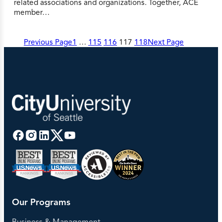
related associations and organizations. Together, ACE
member…
Previous Page
1
…
115
116
117
118
Next Page
Our Programs