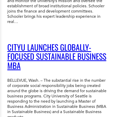
and monitor the university’s mission and oversee the
establishment of broad institutional policies. Schooler
joins the finance and development committees.
Schooler brings his expert leadership experience in
real…
CITYU LAUNCHES GLOBALLY-
FOCUSED SUSTAINABLE BUSINESS
MBA
BELLEVUE, Wash. – The substantial rise in the number
of corporate social responsibility jobs being created
around the globe is driving the demand for sustainable
business programs. City University of Seattle is
responding to the need by launching a Master of
Business Administration in Sustainable Business (MBA
in Sustainable Business) and a Sustainable Business
graduate…