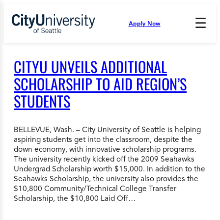
Skip
to
☰
Apply Now
Press
content
Down
Arrow
to
CITYU UNVEILS ADDITIONAL
open
and
SCHOLARSHIP TO AID REGION’S
enter
STUDENTS
the
submenu.
BELLEVUE, Wash. – City University of Seattle is helping
aspiring students get into the classroom, despite the
down economy, with innovative scholarship programs.
The university recently kicked off the 2009 Seahawks
Undergrad Scholarship worth $15,000. In addition to the
Seahawks Scholarship, the university also provides the
$10,800 Community/Technical College Transfer
Scholarship, the $10,800 Laid Off…