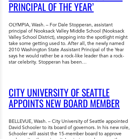
PRINCIPAL OF THE YEAR’
OLYMPIA, Wash. – For Dale Stopperan, assistant
principal of Nooksack Valley Middle School (Nooksack
Valley School District), stepping into the spotlight might
take some getting used to. After all, the newly named
2010 Washington State Assistant Principal of the Year
says he would rather be a rock-like leader than a rock-
star celebrity. Stopperan has been…
CITY UNIVERSITY OF SEATTLE
APPOINTS NEW BOARD MEMBER
BELLEVUE, Wash. – City University of Seattle appointed
David Schooler to its board of governors. In his new role,
Schooler will assist the 15-member board to approve