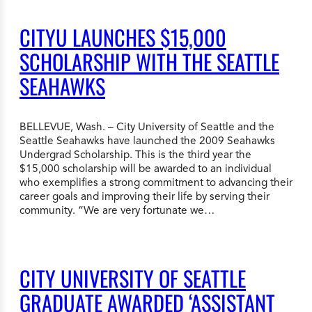
CITYU LAUNCHES $15,000
SCHOLARSHIP WITH THE SEATTLE
SEAHAWKS
BELLEVUE, Wash. – City University of Seattle and the
Seattle Seahawks have launched the 2009 Seahawks
Undergrad Scholarship. This is the third year the
$15,000 scholarship will be awarded to an individual
who exemplifies a strong commitment to advancing their
career goals and improving their life by serving their
community. “We are very fortunate we…
CITY UNIVERSITY OF SEATTLE
GRADUATE AWARDED ‘ASSISTANT