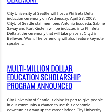
City University of Seattle will host a Phi Beta Delta
induction ceremony on Wednesday, April 29, 2009.
CityU of Seattle staff members Antonio Esqueda, Sabine
Saway and Kurt Kirstein will be inducted into Phi Beta
Delta at the ceremony that will take place at CityU in
Bellevue, Wash. The ceremony will also feature keynote
speaker…
MULTI-MILLION DOLLAR
EDUCATION SCHOLARSHIP
PROGRAM ANNOUNCED
City University of Seattle is doing its part to give people
in our community a chance to use this economic
downturn as a way up the career ladder. City University