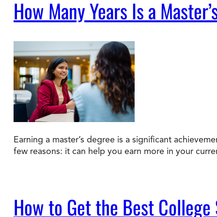
How Many Years Is a Master’
Earning a master’s degree is a significant achievem
few reasons: it can help you earn more in your curre
How to Get the Best College