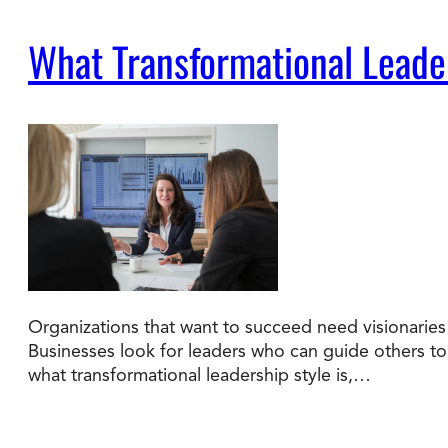
What Transformational Leade
Organizations that want to succeed need visionaries 
Businesses look for leaders who can guide others to a
what transformational leadership style is,…