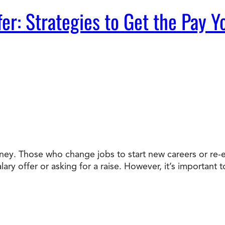
fer: Strategies to Get the Pay 
ey. Those who change jobs to start new careers or re-e
alary offer or asking for a raise. However, it’s importa