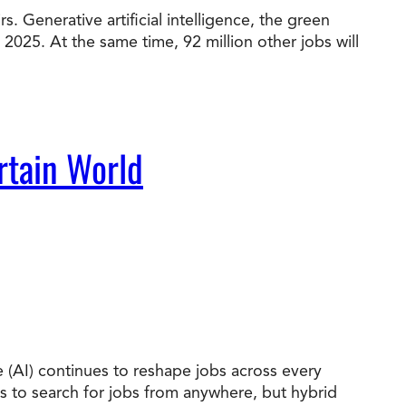
. Generative artificial intelligence, the green
 2025. At the same time, 92 million other jobs will
t Online Programs 2026
at is Tuition Reimbursement
w to Apply to CityU
lebrating International Students
rn more about CityU’s rankings from U.S.
s & World Report.
rtain World
nce (AI) continues to reshape jobs across every
es to search for jobs from anywhere, but hybrid