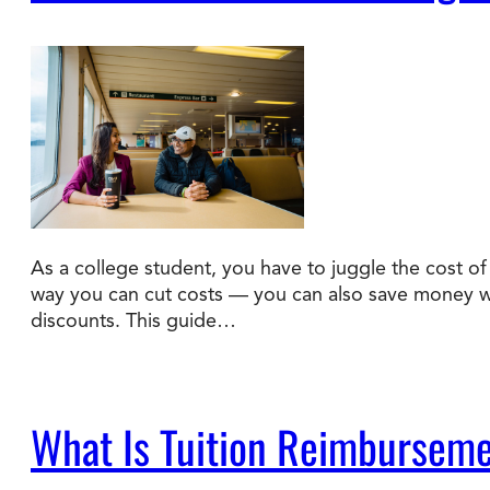
As a college student, you have to juggle the cost of t
way you can cut costs — you can also save money wit
discounts. This guide…
What Is Tuition Reimburseme