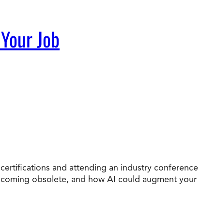
 Your Job
 certifications and attending an industry conference
e becoming obsolete, and how AI could augment your