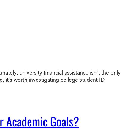
ately, university financial assistance isn’t the only
it’s worth investigating college student ID
ur Academic Goals?