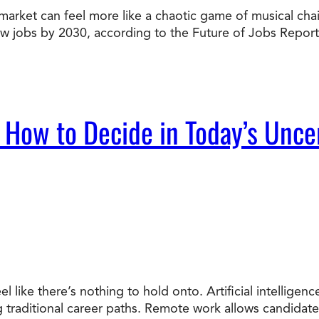
market can feel more like a chaotic game of musical chairs
Doctorate
new jobs by 2030, according to the Future of Jobs Report
Ways to Fund Your College
Connect With an Advisor Today
Study with a Visa
Bes
Wh
Ho
Ce
Lea
Other
New
 How to Decide in Today’s Unce
el like there’s nothing to hold onto. Artificial intellige
ng traditional career paths. Remote work allows candidat