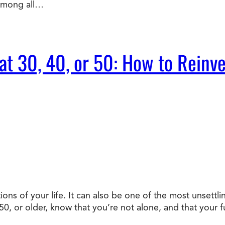
 Among all…
t 30, 40, or 50: How to Reinve
ons of your life. It can also be one of the most unsettli
, or older, know that you’re not alone, and that your fu