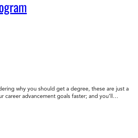
rogram
dering why you should get a degree, these are just a
your career advancement goals faster; and you’ll…