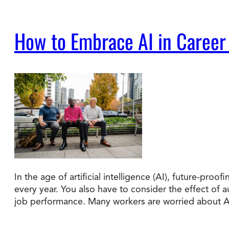
How to Embrace AI in Career
In the age of artificial intelligence (AI), future-pr
every year. You also have to consider the effect of
job performance. Many workers are worried about 