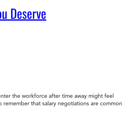
You Deserve
nter the workforce after time away might feel
nt to remember that salary negotiations are common