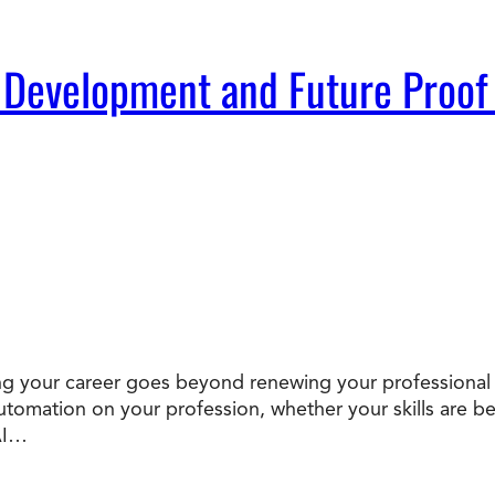
 Development and Future Proof
oofing your career goes beyond renewing your professional
 automation on your profession, whether your skills ar
AI…