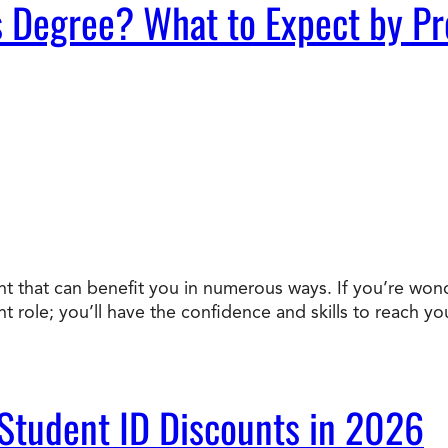
s Degree? What to Expect by P
ent that can benefit you in numerous ways. If you’re won
nt role; you’ll have the confidence and skills to reach 
 Student ID Discounts in 2026