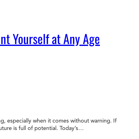
nt Yourself at Any Age
ng, especially when it comes without warning. If
ture is full of potential. Today’s…