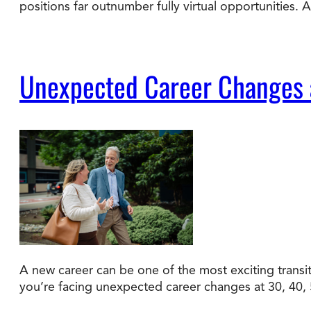
positions far outnumber fully virtual opportunities.
Unexpected Career Changes a
A new career can be one of the most exciting transiti
you’re facing unexpected career changes at 30, 40, 50