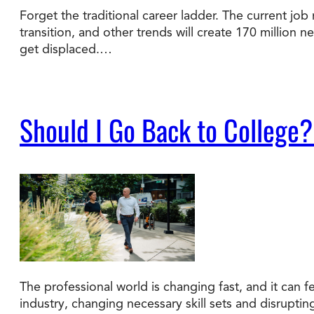
Forget the traditional career ladder. The current job 
transition, and other trends will create 170 million 
Degree Finder
get displaced.…
Talk to an Advisor
Should I Go Back to College?
The professional world is changing fast, and it can fe
industry, changing necessary skill sets and disrupti