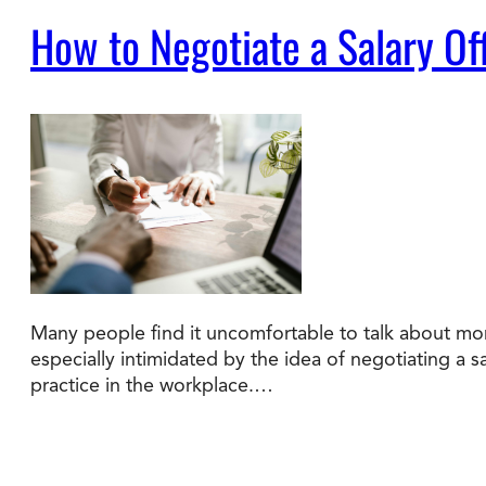
How to Negotiate a Salary Of
Many people find it uncomfortable to talk about mon
especially intimidated by the idea of negotiating a s
practice in the workplace.…