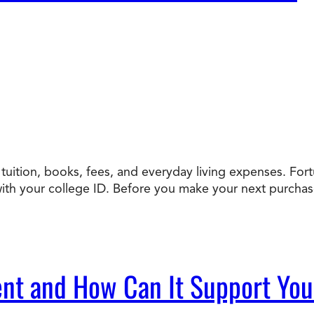
uition, books, fees, and everyday living expenses. Fortun
h your college ID. Before you make your next purchase, 
nt and How Can It Support Yo