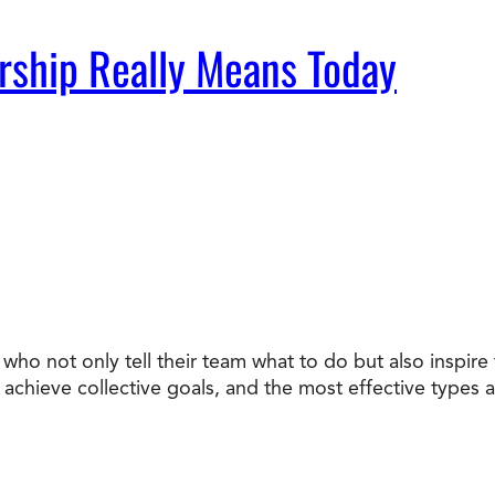
rship Really Means Today
who not only tell their team what to do but also inspir
chieve collective goals, and the most effective types ar