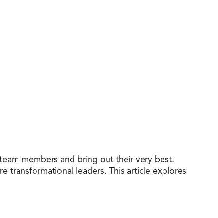
e team members and bring out their very best.
e transformational leaders. This article explores