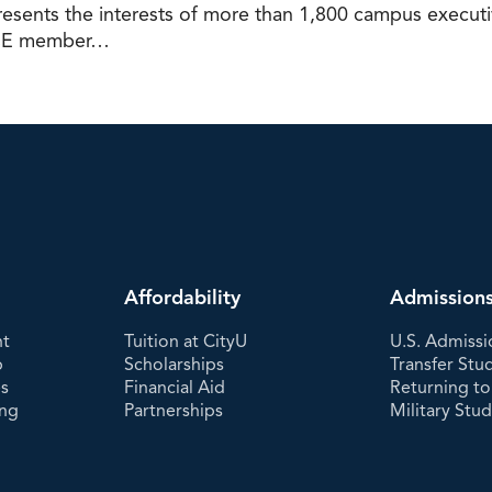
ents the interests of more than 1,800 campus executive
 ACE member…
Affordability
Admission
nt
Tuition at CityU
U.S. Admissi
p
Scholarships
Transfer Stu
es
Financial Aid
Returning to
ing
Partnerships
Military Stu