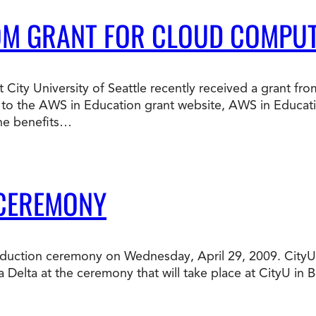
OM GRANT FOR CLOUD COMPU
 City University of Seattle recently received a grant 
to the AWS in Education grant website, AWS in Educati
he benefits…
 CEREMONY
ta induction ceremony on Wednesday, April 29, 2009. Cit
a Delta at the ceremony that will take place at CityU in