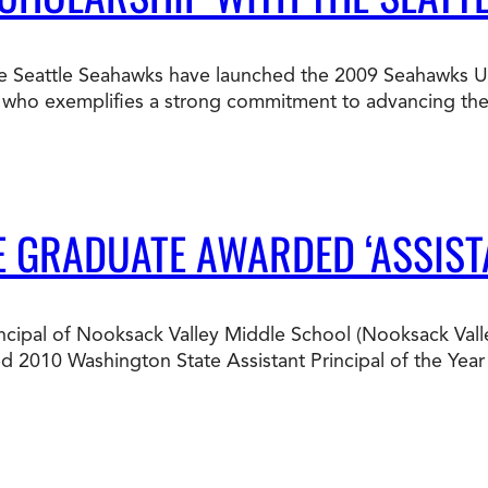
Doctorate
Ways to Fund Your College
Connect With an Advisor Today
Study with a Visa
Bes
Wh
Ho
Ce
e Seattle Seahawks have launched the 2009 Seahawks Und
Lea
l who exemplifies a strong commitment to advancing their
Other
New
E GRADUATE AWARDED ‘ASSIST
cipal of Nooksack Valley Middle School (Nooksack Valley
d 2010 Washington State Assistant Principal of the Year 