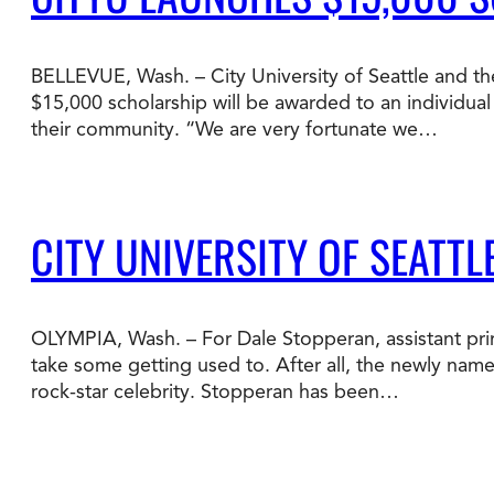
Degree Finder
BELLEVUE, Wash. – City University of Seattle and th
Talk to an Advisor
$15,000 scholarship will be awarded to an individua
their community. “We are very fortunate we…
CITY UNIVERSITY OF SEATTL
OLYMPIA, Wash. – For Dale Stopperan, assistant prin
take some getting used to. After all, the newly name
rock-star celebrity. Stopperan has been…