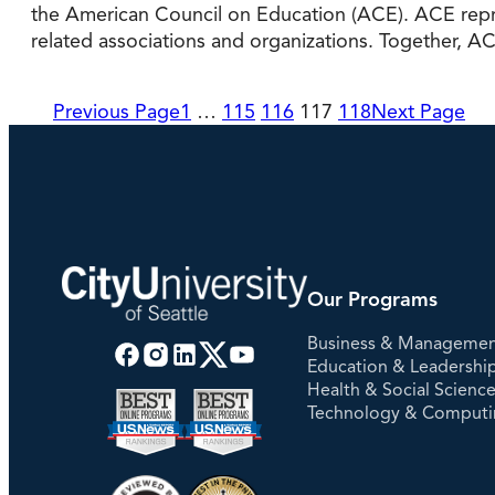
the American Council on Education (ACE). ACE repres
related associations and organizations. Together,
Previous Page
1
…
115
116
117
118
Next Page
Our Programs
Business & Manageme
Education & Leadershi
Health & Social Scienc
Technology & Comput