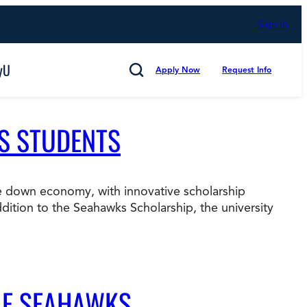
Sign In
yU
Apply Now
Request Info
Search
’S STUDENTS
the down economy, with innovative scholarship
Cancel
ition to the Seahawks Scholarship, the university
mmitted to Putting Students First for 50 Years,
s
Technology and Computing
LE SEAHAWKS
d Counting