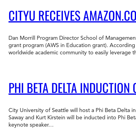
CITYU RECEIVES AMAZON.C
Dan Morrill Program Director School of Management
grant program (AWS in Education grant). According 
worldwide academic community to easily leverage t
PHI BETA DELTA INDUCTION
City University of Seattle will host a Phi Beta Del
Saway and Kurt Kirstein will be inducted into Phi Bet
keynote speaker…