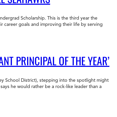
t Online Programs 2026
at is Tuition Reimbursement
w to Apply to CityU
lebrating International Students
ergrad Scholarship. This is the third year the
rn more about CityU’s rankings from U.S.
 career goals and improving their life by serving
s & World Report.
ANT PRINCIPAL OF THE YEAR’
 School District), stepping into the spotlight might
says he would rather be a rock-like leader than a