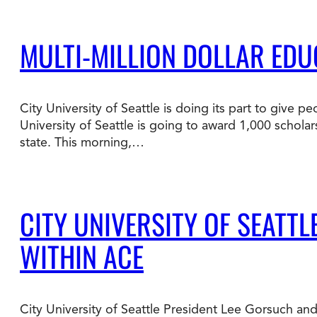
MULTI-MILLION DOLLAR E
City University of Seattle is doing its part to give
University of Seattle is going to award 1,000 schola
state. This morning,…
CITY UNIVERSITY OF SEATT
WITHIN ACE
City University of Seattle President Lee Gorsuch and