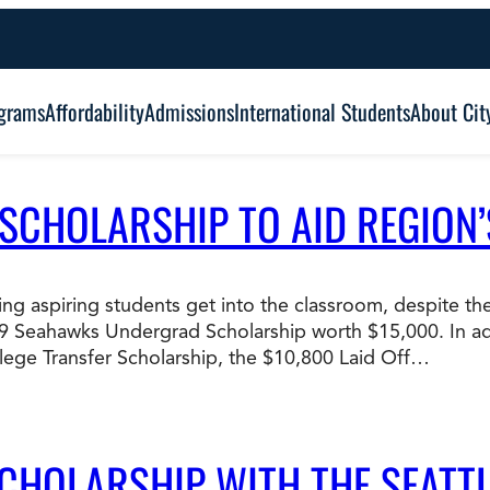
grams
Affordability
Admissions
International Students
About Cit
 SCHOLARSHIP TO AID REGION
Alumni Outcomes
Degree Type:
Graduation
Certificate
ping aspiring students get into the classroom, despite 
09 Seahawks Undergrad Scholarship worth $15,000. In add
Associate
Student Services
ege Transfer Scholarship, the $10,800 Laid Off…
Browse Our Degrees
Bachelor’s
Frequently Asked Questions (FAQ’s)
Co
Education and Leadership
Health and Social Science
SCHOLARSHIP WITH THE SEATT
Master’s
an