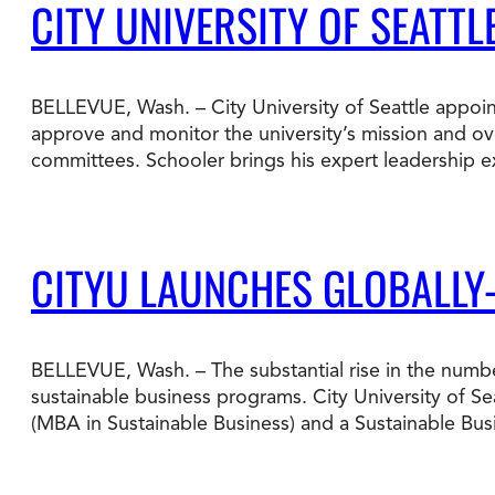
CITY UNIVERSITY OF SEATT
BELLEVUE, Wash. – City University of Seattle appoin
approve and monitor the university’s mission and ov
committees. Schooler brings his expert leadership e
CITYU LAUNCHES GLOBALLY
BELLEVUE, Wash. – The substantial rise in the numbe
sustainable business programs. City University of Se
(MBA in Sustainable Business) and a Sustainable Bu