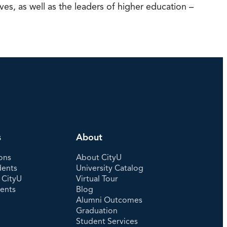
s, as well as the leaders of higher education –
s
About
ons
About CityU
dents
University Catalog
 CityU
Virtual Tour
dents
Blog
Alumni Outcomes
Graduation
Student Services