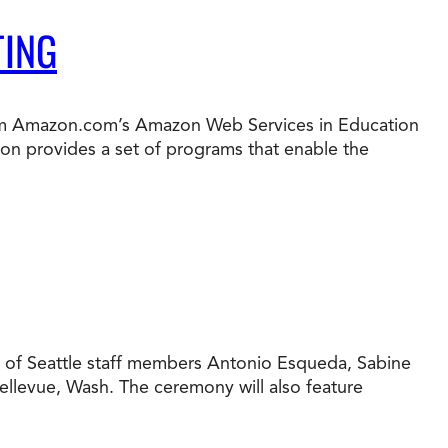
TING
from Amazon.com’s Amazon Web Services in Education
on provides a set of programs that enable the
yU of Seattle staff members Antonio Esqueda, Sabine
 Bellevue, Wash. The ceremony will also feature