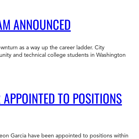
RAM ANNOUNCED
ownturn as a way up the career ladder. City
munity and technical college students in Washington
R APPOINTED TO POSITIONS
 Leon Garcia have been appointed to positions within