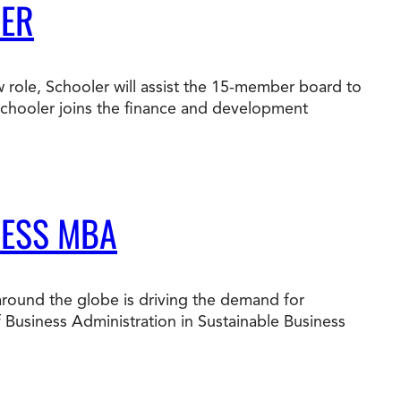
BER
 role, Schooler will assist the 15-member board to
 Schooler joins the finance and development
NESS MBA
around the globe is driving the demand for
f Business Administration in Sustainable Business