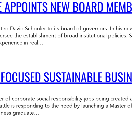
LE APPOINTS NEW BOARD MEM
ted David Schooler to its board of governors. In his new
ersee the establishment of broad institutional policies.
xperience in real…
-FOCUSED SUSTAINABLE BUSI
r of corporate social responsibility jobs being created 
attle is responding to the need by launching a Master o
siness graduate…