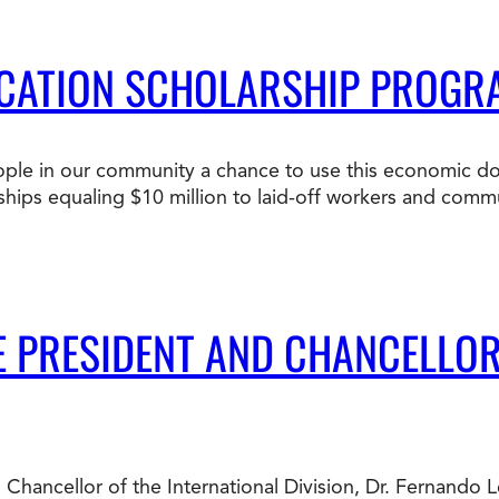
DUCATION SCHOLARSHIP PROG
 people in our community a chance to use this economic d
rships equaling $10 million to laid-off workers and com
LE PRESIDENT AND CHANCELLO
 Chancellor of the International Division, Dr. Fernando