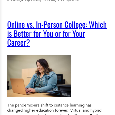
Online vs. In-Person College: Which
is Better for You or for Your
Career?
The pandemic-era shift to distance learning has
changed higher education forever. Virtual and hybrid