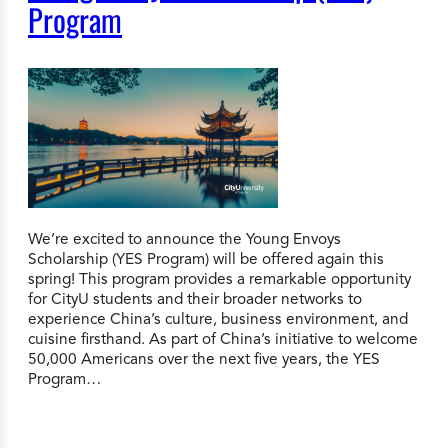
Program
We’re excited to announce the Young Envoys
Scholarship (YES Program) will be offered again this
spring! This program provides a remarkable opportunity
for CityU students and their broader networks to
experience China’s culture, business environment, and
cuisine firsthand. As part of China’s initiative to welcome
50,000 Americans over the next five years, the YES
Program…