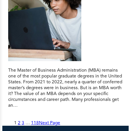
The Master of Business Administration (MBA) remains
one of the most popular graduate degrees in the United
States. From 2021 to 2022, nearly a quarter of conferred
master’s degrees were in business. But is an MBA worth
it? The value of an MBA depends on your specific
circumstances and career path. Many professionals get
an…
1
2
3
…
118
Next Page