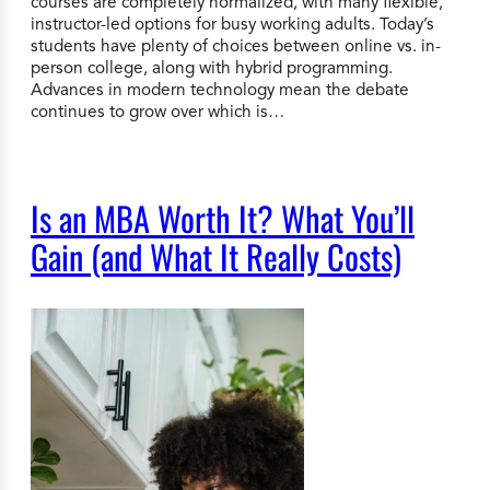
courses are completely normalized, with many flexible,
instructor-led options for busy working adults. Today’s
students have plenty of choices between online vs. in-
person college, along with hybrid programming.
Advances in modern technology mean the debate
continues to grow over which is…
Is an MBA Worth It? What You’ll
Gain (and What It Really Costs)