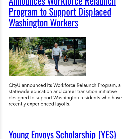
Announces Workforce Relaunch
Program to Support Displaced
Washington Workers
CityU announced its Workforce Relaunch Program, a
statewide education and career transition initiative
designed to support Washington residents who have
recently experienced layoffs.
Young Envoys Scholarship (YES)