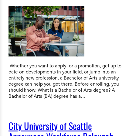
Whether you want to apply for a promotion, get up to
date on developments in your field, or jump into an
entirely new profession, a Bachelor of Arts university
degree can help you get there. Before enrolling, you
should know: What is a Bachelor of Arts degree? A
Bachelor of Arts (BA) degree has a…
City University of Seattle