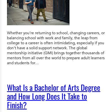
Whether you’re returning to school, changing careers, or
balancing school with work and family, the leap from
college to a career is often intimidating, especially if you
don’t have a solid support network. The global
mentorship initiative (GMI) brings together thousands of
mentors from all over the world to prepare adult learners
and students for…
What Is a Bachelor of Arts Degree
and How Long Does It Take to
Finish?