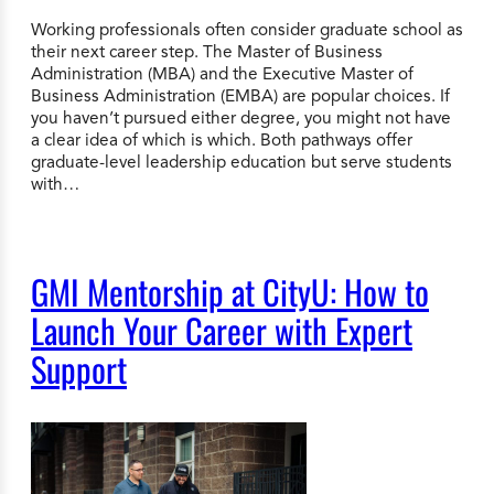
Working professionals often consider graduate school as
their next career step. The Master of Business
Administration (MBA) and the Executive Master of
Business Administration (EMBA) are popular choices. If
you haven’t pursued either degree, you might not have
a clear idea of which is which. Both pathways offer
graduate-level leadership education but serve students
with…
GMI Mentorship at CityU: How to
Launch Your Career with Expert
Support