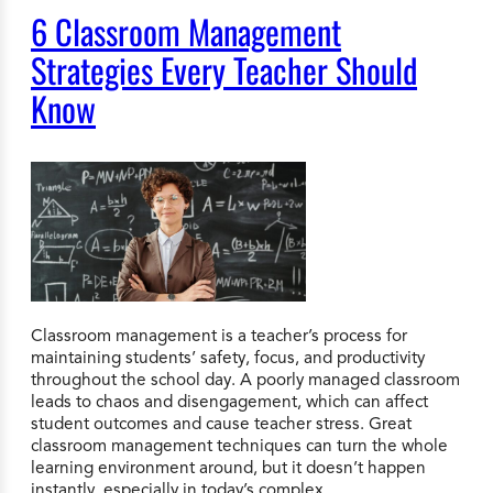
6 Classroom Management
Strategies Every Teacher Should
Know
Classroom management is a teacher’s process for
maintaining students’ safety, focus, and productivity
throughout the school day. A poorly managed classroom
leads to chaos and disengagement, which can affect
student outcomes and cause teacher stress. Great
classroom management techniques can turn the whole
learning environment around, but it doesn’t happen
instantly, especially in today’s complex…