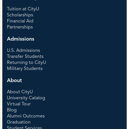
Tuition at CityU
Scholarships
Financial Aid
Partnerships
Admissions
U.S. Admissions
Transfer Students
Returning to CityU
Military Students
About
About CityU
University Catalog
Virtual Tour
Blog
Alumni Outcomes
Graduation
Student Services