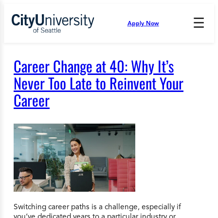
Skip
to
☰
Apply Now
Press
content
Down
Arrow
to
Career Change at 40: Why It’s
open
and
Never Too Late to Reinvent Your
enter
Career
the
submenu.
Switching career paths is a challenge, especially if
you’ve dedicated years to a particular industry or