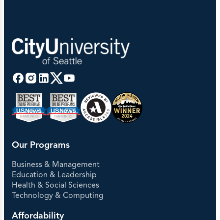
Our Programs
Business & Management
Education & Leadership
Health & Social Sciences
Technology & Computing
Affordability