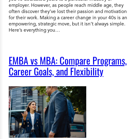
employer. However, as people reach middle age, they
often discover they’ve lost their passion and motivation
for their work. Making a career change in your 40s is an
empowering, strategic move, but it isn’t always simple.
Here’s everything you…
EMBA vs MBA: Compare Programs,
Career Goals, and Flexibility