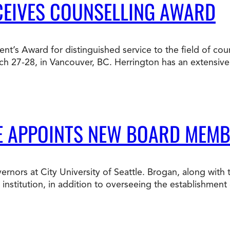
CEIVES COUNSELLING AWARD
ent’s Award for distinguished service to the field of cou
ch 27-28, in Vancouver, BC. Herrington has an extensiv
LE APPOINTS NEW BOARD MEM
rnors at City University of Seattle. Brogan, along with
nstitution, in addition to overseeing the establishment o