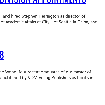
t Online Programs 2026
at is Tuition Reimbursement
w to Apply to CityU
lebrating International Students
a, and hired Stephen Herrington as director of
rn more about CityU’s rankings from U.S.
f academic affairs at CityU of Seattle in China, and
s & World Report.
8
une Wong, four recent graduates of our master of
es published by VDM-Verlag Publishers as books in