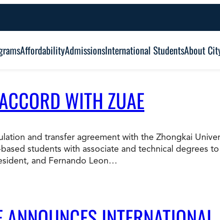
grams
Affordability
Admissions
International Students
About Cit
 ACCORD WITH ZUAE
Alumni Outcomes
Degree Type:
Graduation
Certificate
ticulation and transfer agreement with the Zhongkai Univ
based students with associate and technical degrees to
Associate
Student Services
resident, and Fernando Leon…
Browse Our Degrees
Bachelor’s
Frequently Asked Questions (FAQ’s)
Co
Education and Leadership
Health and Social Science
LE ANNOUNCES INTERNATIONAL
Master’s
an