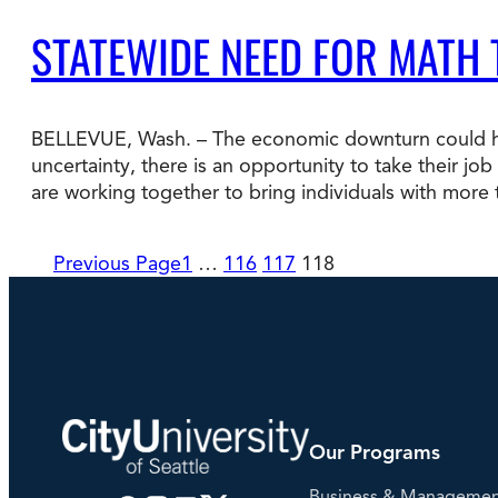
STATEWIDE NEED FOR MATH
BELLEVUE, Wash. – The economic downturn could hel
uncertainty, there is an opportunity to take their jo
are working together to bring individuals with more
Previous Page
1
…
116
117
118
Our Programs
Business & Manageme