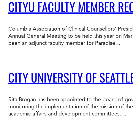
CITYU FACULTY MEMBER RE
Columbia Association of Clinical Counsellors’ Presid
Annual General Meeting to be held this year on Mar
been an adjunct faculty member for Paradise…
CITY UNIVERSITY OF SEATT
Rita Brogan has been appointed to the board of gove
monitoring the implementation of the mission of the i
academic affairs and development committees.…