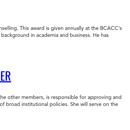
nselling. This award is given annually at the BCACC’s
e background in academia and business. He has
BER
 the other members, is responsible for approving and
f broad institutional policies. She will serve on the