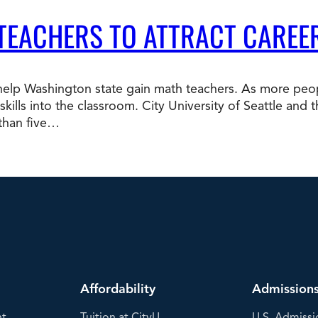
 TEACHERS TO ATTRACT CAREE
p Washington state gain math teachers. As more peopl
b skills into the classroom. City University of Seattle a
 than five…
Affordability
Admission
nt
Tuition at CityU
U.S. Admissi