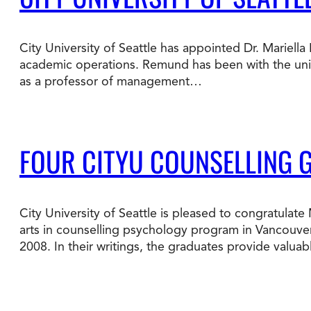
Degree Finder
City University of Seattle has appointed Dr. Mariell
Talk to an Advisor
academic operations. Remund has been with the univer
as a professor of management…
FOUR CITYU COUNSELLING 
City University of Seattle is pleased to congratula
arts in counselling psychology program in Vancouver
2008. In their writings, the graduates provide valua