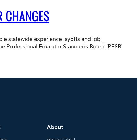
R CHANGES
e statewide experience layoffs and job
nd the Professional Educator Standards Board (PESB)
s
About
ons
About CityU