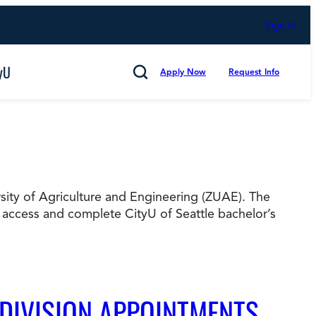
Sign In
yU
Apply Now
Request Info
Search
ersity of Agriculture and Engineering (ZUAE). The
Cancel
 access and complete CityU of Seattle bachelor’s
mmitted to Putting Students First for 50 Years,
s
Technology and Computing
 DIVISION APPOINTMENTS
d Counting