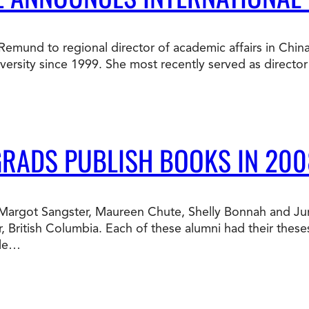
Doctorate
Ways to Fund Your College
Connect With an Advisor Today
Study with a Visa
Bes
Wh
Ho
Ce
a Remund to regional director of academic affairs in Chin
Lea
sity since 1999. She most recently served as director o
Other
New
GRADS PUBLISH BOOKS IN 200
te Margot Sangster, Maureen Chute, Shelly Bonnah and J
, British Columbia. Each of these alumni had their thes
ble…