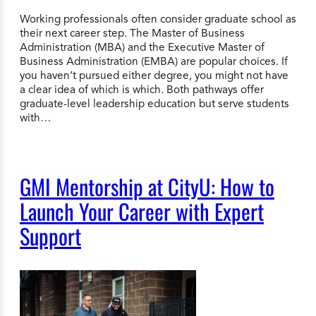
Working professionals often consider graduate school as
their next career step. The Master of Business
Administration (MBA) and the Executive Master of
Business Administration (EMBA) are popular choices. If
you haven’t pursued either degree, you might not have
a clear idea of which is which. Both pathways offer
graduate-level leadership education but serve students
with…
GMI Mentorship at CityU: How to
Launch Your Career with Expert
Support