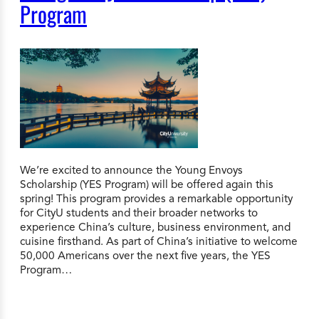
Program
We’re excited to announce the Young Envoys
Scholarship (YES Program) will be offered again this
spring! This program provides a remarkable opportunity
for CityU students and their broader networks to
experience China’s culture, business environment, and
cuisine firsthand. As part of China’s initiative to welcome
50,000 Americans over the next five years, the YES
Program…