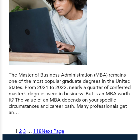
The Master of Business Administration (MBA) remains
one of the most popular graduate degrees in the United
States. From 2021 to 2022, nearly a quarter of conferred
master’s degrees were in business. But is an MBA worth
it? The value of an MBA depends on your specific
circumstances and career path. Many professionals get
an…
1
2
3
…
118
Next Page