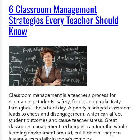
6 Classroom Management
Strategies Every Teacher Should
Know
Classroom management is a teacher’s process for
maintaining students’ safety, focus, and productivity
throughout the school day. A poorly managed classroom
leads to chaos and disengagement, which can affect
student outcomes and cause teacher stress. Great
classroom management techniques can turn the whole
learning environment around, but it doesn’t happen
instantly, especially in today’s complex…