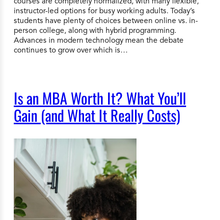
courses are completely normalized, with many flexible,
instructor-led options for busy working adults. Today’s
students have plenty of choices between online vs. in-
person college, along with hybrid programming.
Advances in modern technology mean the debate
continues to grow over which is…
Is an MBA Worth It? What You’ll
Gain (and What It Really Costs)