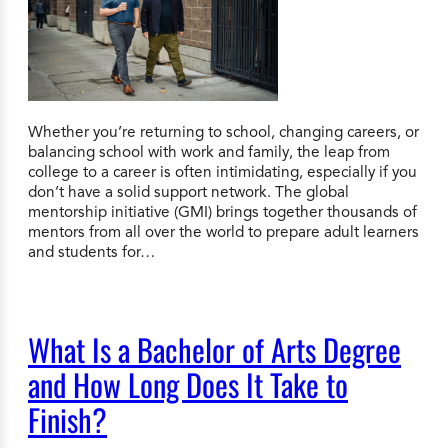
Whether you’re returning to school, changing careers, or
balancing school with work and family, the leap from
college to a career is often intimidating, especially if you
don’t have a solid support network. The global
mentorship initiative (GMI) brings together thousands of
mentors from all over the world to prepare adult learners
and students for…
What Is a Bachelor of Arts Degree
and How Long Does It Take to
Finish?