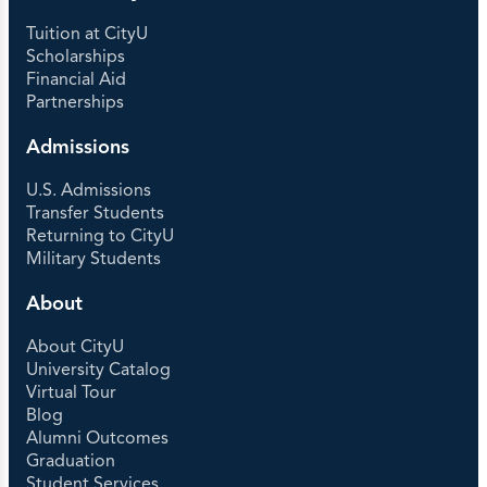
Tuition at CityU
Scholarships
Financial Aid
Partnerships
Admissions
U.S. Admissions
Transfer Students
Returning to CityU
Military Students
About
About CityU
University Catalog
Virtual Tour
Blog
Alumni Outcomes
Graduation
Student Services