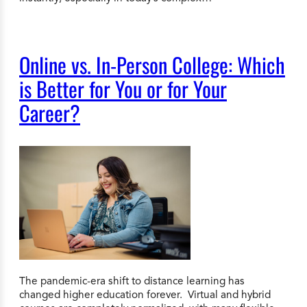
Online vs. In-Person College: Which
is Better for You or for Your
Career?
The pandemic-era shift to distance learning has
changed higher education forever. Virtual and hybrid