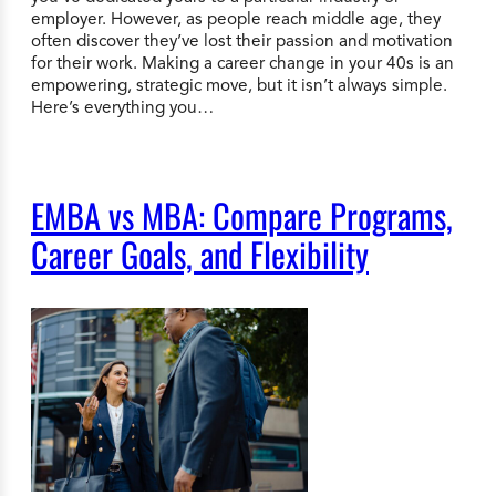
employer. However, as people reach middle age, they
often discover they’ve lost their passion and motivation
for their work. Making a career change in your 40s is an
empowering, strategic move, but it isn’t always simple.
Here’s everything you…
EMBA vs MBA: Compare Programs,
Career Goals, and Flexibility