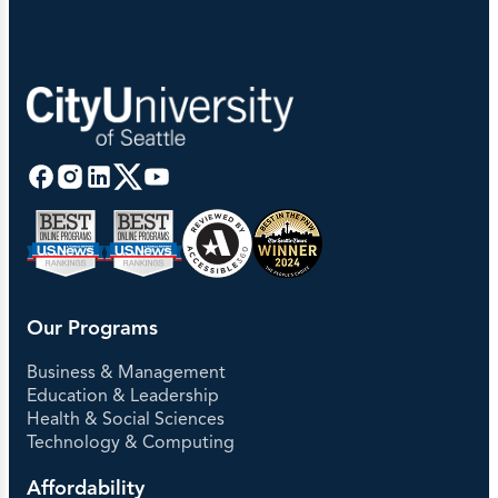
Our Programs
Business & Management
Education & Leadership
Health & Social Sciences
Technology & Computing
Affordability