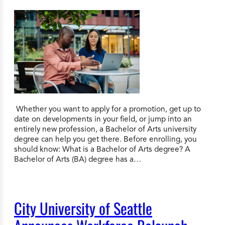
Whether you want to apply for a promotion, get up to
date on developments in your field, or jump into an
entirely new profession, a Bachelor of Arts university
degree can help you get there. Before enrolling, you
should know: What is a Bachelor of Arts degree? A
Bachelor of Arts (BA) degree has a…
City University of Seattle