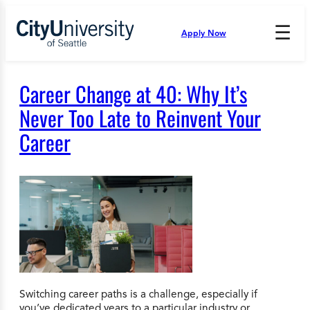
Skip
to
☰
Apply Now
Press
content
Down
Arrow
to
Career Change at 40: Why It’s
open
and
Never Too Late to Reinvent Your
enter
Career
the
submenu.
Switching career paths is a challenge, especially if
you’ve dedicated years to a particular industry or