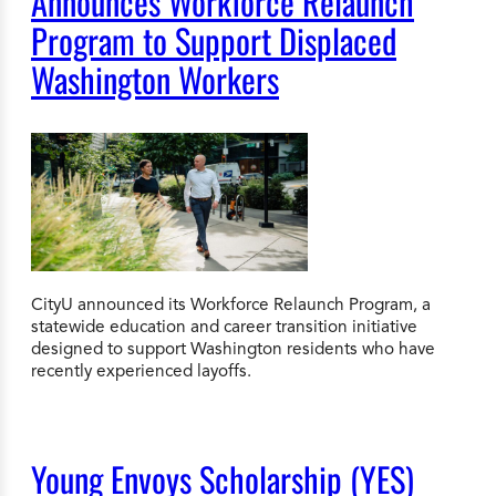
Announces Workforce Relaunch
Program to Support Displaced
Washington Workers
CityU announced its Workforce Relaunch Program, a
statewide education and career transition initiative
designed to support Washington residents who have
recently experienced layoffs.
Young Envoys Scholarship (YES)