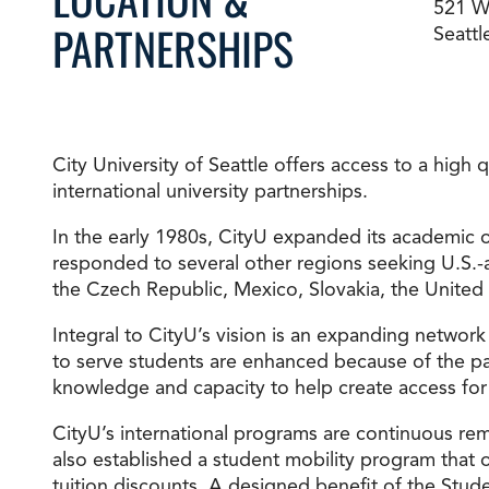
521 Wa
PARTNERSHIPS
Seatt
Degree Finder
Talk to an Advisor
City University of Seattle offers access to a high
international university partnerships.
In the early 1980s, CityU expanded its academic o
responded to several other regions seeking U.S.-
the Czech Republic, Mexico, Slovakia, the United
Integral to CityU’s vision is an expanding network
to serve students are enhanced because of the par
knowledge and capacity to help create access for
CityU’s international programs are continuous re
also established a student mobility program that 
tuition discounts. A designed benefit of the Stude