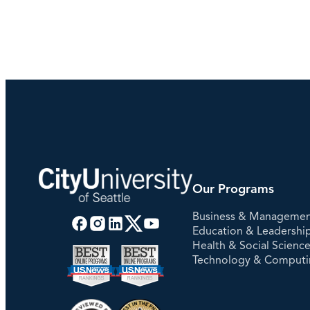
Our Programs
Business & Manageme
Education & Leadershi
Health & Social Scienc
Technology & Comput