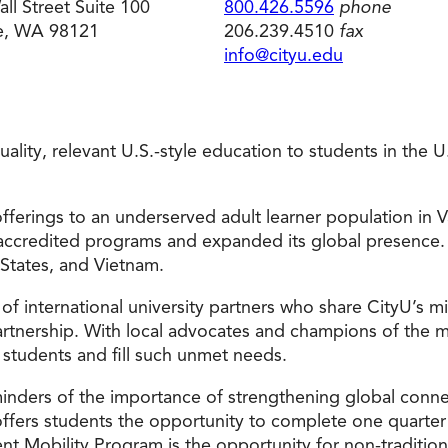
ll Street Suite 100
800.426.5596
phone
le, WA 98121
206.239.4510
fax
Doctorate
Ways to Fund Your College
Connect With an Advisor Today
Study with a Visa
Bes
Wh
Ho
Ce
info@cityu.edu
Lea
Other
New
 quality, relevant U.S.-style education to students in the
fferings to an underserved adult learner population in V
accredited programs and expanded its global presence.
 States, and Vietnam.
 of international university partners who share CityU’s 
tnership. With local advocates and champions of the mis
 students and fill such unmet needs.
minders of the importance of strengthening global conn
offers students the opportunity to complete one quarter 
nt Mobility Program is the opportunity for non-tradition