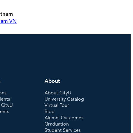
etnam
tnam VN
s
About
ons
About CityU
dents
University Catalog
 CityU
Virtual Tour
dents
Blog
Alumni Outcomes
Graduation
Student Services