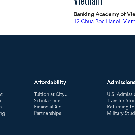
Vietnam
Banking Academy of Vi
12 Chua Boc Hanoi, Vie
Affordability
Admission
nt
Tuition at CityU
U.S. Admissi
p
Scholarships
Transfer Stu
es
Financial Aid
Returning to
ing
Partnerships
Military Stu