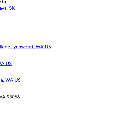
ntu
ava, SK
llege Lynnwood, WA US
 WA US
ma, WA US
 WA 98056