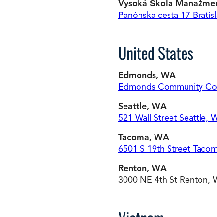
Vysoká Škola Manažme
Panónska cesta 17 Bratisl
United States
Edmonds, WA
Edmonds Community Co
Seattle, WA
521 Wall Street Seattle,
Tacoma, WA
6501 S 19th Street Taco
Renton, WA
3000 NE 4th St Renton,