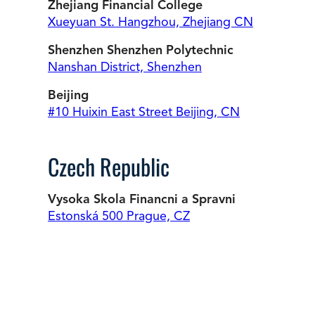
Zhejiang Financial College
Xueyuan St. Hangzhou, Zhejiang CN
Shenzhen Shenzhen Polytechnic
Nanshan District, Shenzhen
Beijing
#10 Huixin East Street Beijing, CN
Czech Republic
Vysoka Skola Financni a Spravni
Estonská 500 Prague, CZ