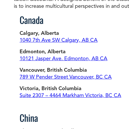
is to increase multicultural perspectives in and ou
Canada
Calgary, Alberta
1040 7th Ave SW Calgary, AB CA
Edmonton, Alberta
10121 Jasper Ave. Edmonton, AB CA
Vancouver, British Columbia
789 W Pender Street Vancouver, BC CA
Victoria, British Columbia
Suite 2307 – 4464 Markham Victoria, BC CA
China