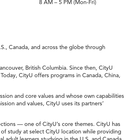
8 AM – 5 PM (Mon-Fri)
t Online Programs 2026
at is Tuition Reimbursement
w to Apply to CityU
lebrating International Students
rn more about CityU’s rankings from U.S.
s & World Report.
 U.S., Canada, and across the globe through
ancouver, British Columbia. Since then, CityU
 Today, CityU offers programs in Canada, China,
mission and core values and whose own capabilities
sion and values, CityU uses its partners’
ections — one of CityU’s core themes. CityU has
of study at select CityU location while providing
al adult learners studying in the U.S. and Canada