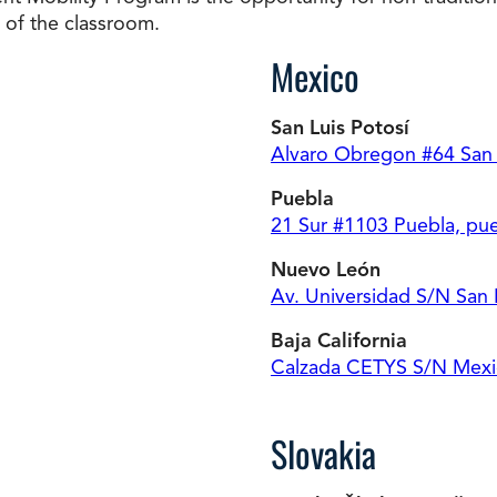
t of the classroom.
Mexico
San Luis Potosí
Alvaro Obregon #64 San L
Puebla
21 Sur #1103 Puebla, pu
Nuevo León
Av. Universidad S/N San
Baja California
Calzada CETYS S/N Mexica
Slovakia