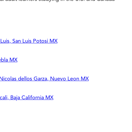
uis, San Luis Potosi MX
ebla MX
 Nicolas dellos Garza, Nuevo Leon MX
li, Baja California MX