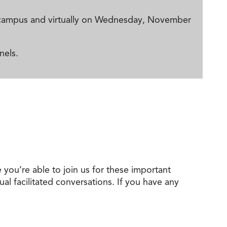
ma campus and virtually on Wednesday, November
nels.
e you’re able to join us for these important
ual facilitated conversations. If you have any