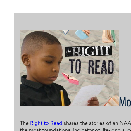
Degree Finder
Talk to an Advisor
Mo
The
Right to Read
shares the stories of an NAA
the most foundational indicator of life-long succ