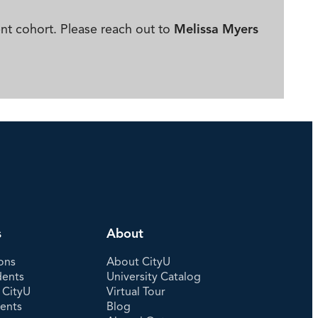
ent cohort. Please reach out to
Melissa Myers
s
About
ons
About CityU
dents
University Catalog
 CityU
Virtual Tour
dents
Blog