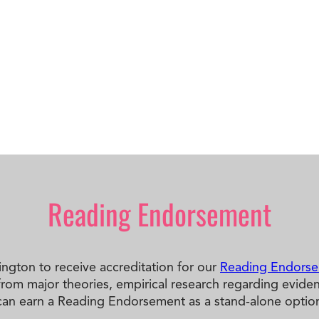
Reading Endorsement
hington to receive accreditation for our
Reading Endors
m major theories, empirical research regarding evidence-
can earn a Reading Endorsement as a stand-alone option,