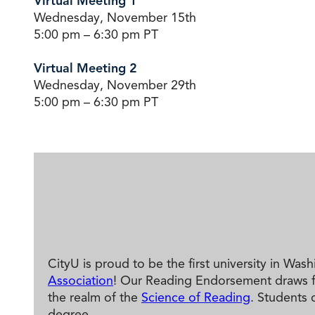
Virtual Meeting 1
Wednesday, November 15th
5:00 pm – 6:30 pm PT
Virtual Meeting 2
Wednesday, November 29th
5:00 pm – 6:30 pm PT
CityU is proud to be the first university in Was
Association
! Our Reading Endorsement draws fro
the realm of the
Science of Reading
. Students 
degree.