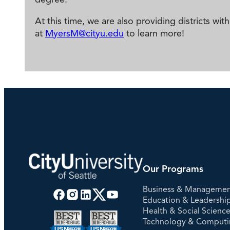
At this time, we are also providing districts w
at
MyersM@cityu.edu
to learn more!
Our Programs
Business & Manageme
Education & Leadershi
Health & Social Scienc
Technology & Comput