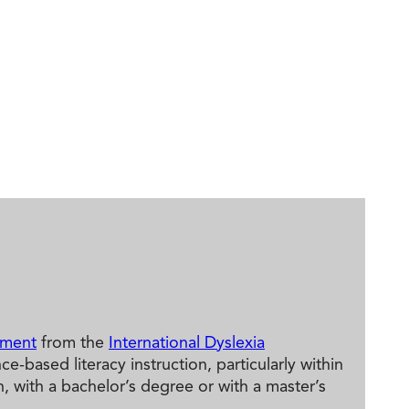
ement
from the
International Dyslexia
based literacy instruction, particularly within
 with a bachelor’s degree or with a master’s