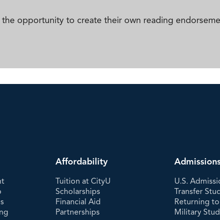
ith the opportunity to create their own reading endorsem
Affordability
Admission
nt
Tuition at CityU
U.S. Admissi
p
Scholarships
Transfer Stu
es
Financial Aid
Returning to
ing
Partnerships
Military Stu