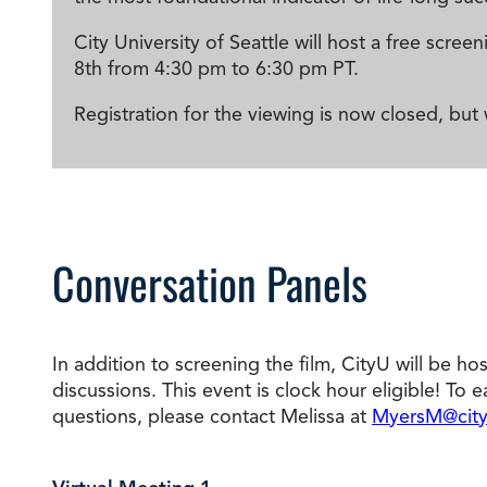
City University of Seattle will host a free sc
8th from 4:30 pm to 6:30 pm PT.
Registration for the viewing is now closed, but
Conversation Panels
In addition to screening the film, CityU will be ho
discussions.
This event is clock hour eligible! To 
questions, please contact Melissa at
MyersM@city