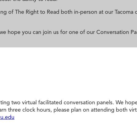
reening of The Right to Read both in-person at our Taco
 we hope you can join us for one of our Conversation Pa
sting two virtual facilitated conversation panels. We hop
earn three clock hours, please plan on attending both virt
u.edu