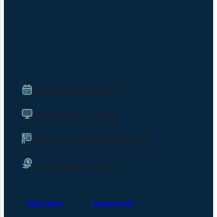
in Applied Computer
Science
Next start:
October 2026
Format:
In-Person, Online
Total Courses:
36 (180 credit hours)
Tuition:
$545 per credit
Apply Now
Request Info