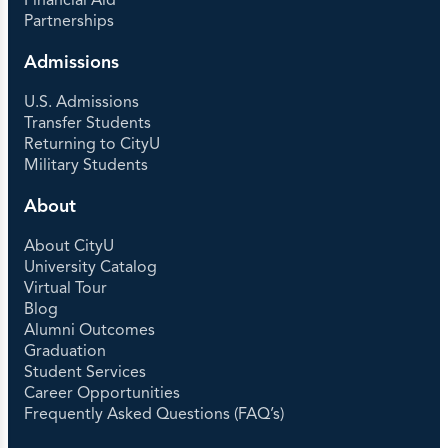
Financial Aid
Partnerships
Admissions
U.S. Admissions
Transfer Students
Returning to CityU
Military Students
About
About CityU
University Catalog
Virtual Tour
Blog
Alumni Outcomes
Graduation
Student Services
Career Opportunities
Frequently Asked Questions (FAQ’s)