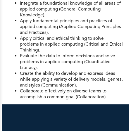
Integrate a foundational knowledge of all areas of
applied computing (General Computing
Knowledge).
Apply fundamental principles and practices of
applied computing (Applied Computing Principles
and Practices).
Apply critical and ethical thinking to solve
problems in applied computing (Critical and Ethical
Thinking).
Evaluate the data to inform decisions and solve
problems in applied computing (Quantitative
Literacy).
Create the ability to develop and express ideas
while applying a variety of delivery models, genres,
and styles (Communication).
Collaborate effectively on diverse teams to
accomplish a common goal (Collaboration).