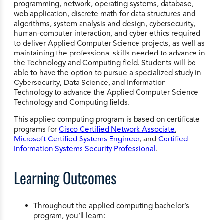
programming, network, operating systems, database,
web application, discrete math for data structures and
algorithms, system analysis and design, cybersecurity,
human-computer interaction, and cyber ethics required
to deliver Applied Computer Science projects, as well as
maintaining the professional skills needed to advance in
the Technology and Computing field. Students will be
able to have the option to pursue a specialized study in
Cybersecurity, Data Science, and Information
Technology to advance the Applied Computer Science
Technology and Computing fields.
This applied computing program is based on certificate
programs for
Cisco Certified Network Associate
,
Microsoft Certified Systems Engineer
, and
Certified
Information Systems Security Professional
.
Learning Outcomes
Throughout the applied computing bachelor’s
program, you’ll learn: