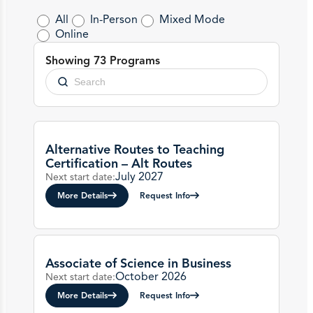
All
In-Person
Mixed Mode
Online
Showing 73 Programs
Alternative Routes to Teaching
Certification – Alt Routes
July 2027
Next start date:
More Details
Request Info
Associate of Science in Business
October 2026
Next start date:
More Details
Request Info