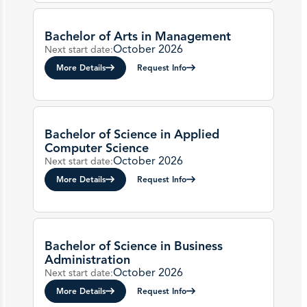
Bachelor of Arts in Management
October 2026
Next start date:
More Details
Request Info
Bachelor of Science in Applied
Computer Science
October 2026
Next start date:
More Details
Request Info
Bachelor of Science in Business
Administration
October 2026
Next start date:
More Details
Request Info