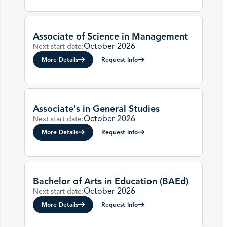
Associate of Science in Management
October 2026
Next start date:
More Details
Request Info
Associate's in General Studies
October 2026
Next start date:
More Details
Request Info
Bachelor of Arts in Education (BAEd)
October 2026
Next start date:
More Details
Request Info