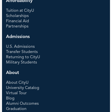
Affordability
Tuition at CityU
Scholarships
Financial Aid
Partnerships
Admissions
U.S. Admissions
Transfer Students
Returning to CityU
Military Students
About
About CityU
University Catalog
Virtual Tour
Blog
Alumni Outcomes
Graduation