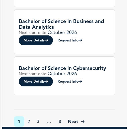
Bachelor of Science in Business and
Data Analytics
October 2026
Next start date:
More Details
Request Info
Bachelor of Science in Cybersecurity
October 2026
Next start date:
More Details
Request Info
Next
1
2
3
…
8