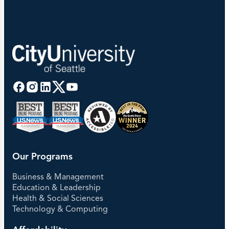
Our Programs
Business & Management
Education & Leadership
Health & Social Sciences
Technology & Computing