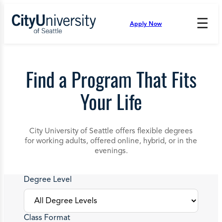
Skip
to
☰
Apply Now
Press
content
Down
Arrow
to
open
Find a Program That Fits
and
enter
Your Life
the
submenu.
City University of Seattle offers flexible degrees
for working adults, offered online, hybrid, or in the
evenings.
Degree Level
Class Format