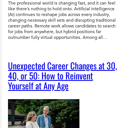
The professional world is changing fast, and it can feel
like there’s nothing to hold onto. Artificial intelligence
(AI) continues to reshape jobs across every industry,
changing necessary skill sets and disrupting traditional
career paths. Remote work allows candidates to search
for jobs from anywhere, but hybrid positions far
outnumber fully virtual opportunities. Among all…
Unexpected Career Changes at 30,
40, or 50: How to Reinvent
Yourself at Any Age