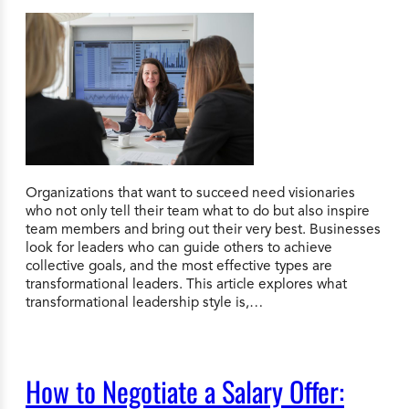
Organizations that want to succeed need visionaries
who not only tell their team what to do but also inspire
team members and bring out their very best. Businesses
look for leaders who can guide others to achieve
collective goals, and the most effective types are
transformational leaders. This article explores what
transformational leadership style is,…
How to Negotiate a Salary Offer: