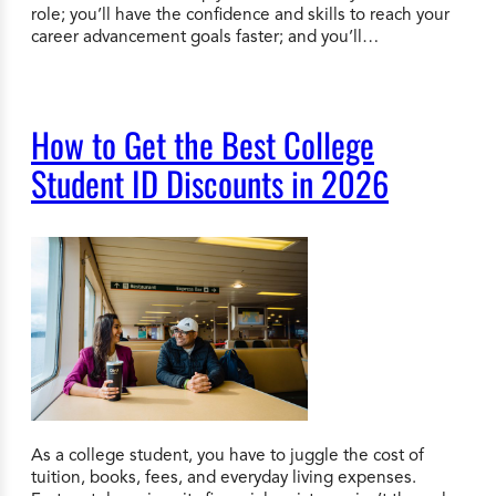
role; you’ll have the confidence and skills to reach your
career advancement goals faster; and you’ll…
How to Get the Best College
Student ID Discounts in 2026
As a college student, you have to juggle the cost of
tuition, books, fees, and everyday living expenses.