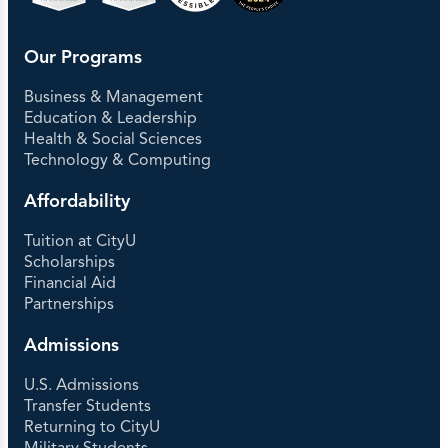
Our Programs
Business & Management
Education & Leadership
Health & Social Sciences
Technology & Computing
Affordability
Tuition at CityU
Scholarships
Financial Aid
Partnerships
Admissions
U.S. Admissions
Transfer Students
Returning to CityU