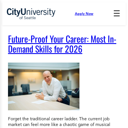
Skip
to
☰
Apply Now
Press
content
Down
Arrow
to
Future-Proof Your Career: Most In-
open
and
Demand Skills for 2026
enter
the
submenu.
Forget the traditional career ladder. The current job
market can feel more like a chaotic game of musical