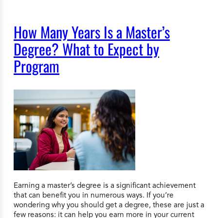
How Many Years Is a Master’s
Degree? What to Expect by
Program
Earning a master’s degree is a significant achievement
that can benefit you in numerous ways. If you’re
wondering why you should get a degree, these are just a
few reasons: it can help you earn more in your current