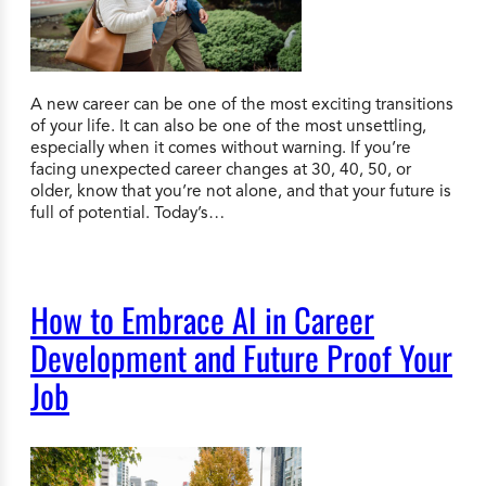
A new career can be one of the most exciting transitions
of your life. It can also be one of the most unsettling,
especially when it comes without warning. If you’re
facing unexpected career changes at 30, 40, 50, or
older, know that you’re not alone, and that your future is
full of potential. Today’s…
How to Embrace AI in Career
Development and Future Proof Your
Job