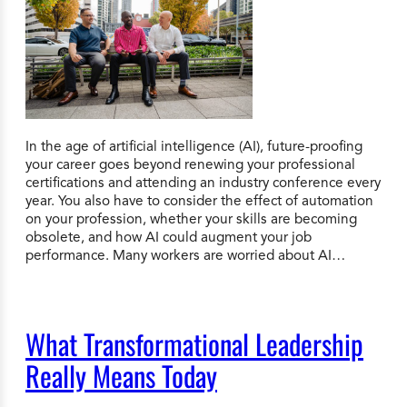
In the age of artificial intelligence (AI), future-proofing
your career goes beyond renewing your professional
certifications and attending an industry conference every
year. You also have to consider the effect of automation
on your profession, whether your skills are becoming
obsolete, and how AI could augment your job
performance. Many workers are worried about AI…
What Transformational Leadership
Really Means Today