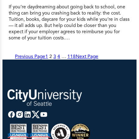
If you’re daydreaming about going back to school, one
thing can bring you crashing back to reality: the cost.
Tuition, books, daycare for your kids while you’re in class
— it all adds up. But help could be closer than you
expect if your employer agrees to reimburse you for
some of your tuition costs.…
Previous Page
1
2
3
4
…
118
Next Page