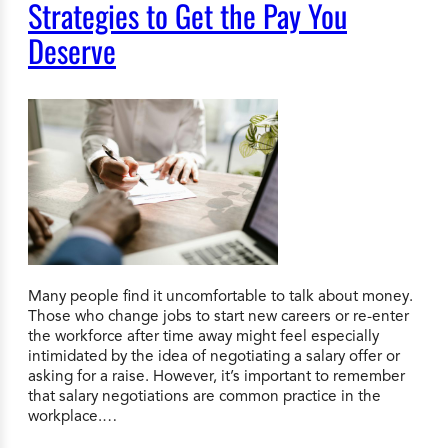
Strategies to Get the Pay You
Deserve
Many people find it uncomfortable to talk about money.
Those who change jobs to start new careers or re-enter
the workforce after time away might feel especially
intimidated by the idea of negotiating a salary offer or
asking for a raise. However, it’s important to remember
that salary negotiations are common practice in the
workplace.…