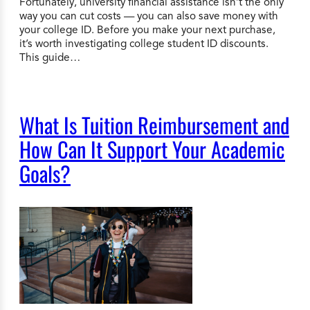
Fortunately, university financial assistance isn’t the only
way you can cut costs — you can also save money with
your college ID. Before you make your next purchase,
it’s worth investigating college student ID discounts.
This guide…
What Is Tuition Reimbursement and
How Can It Support Your Academic
Goals?