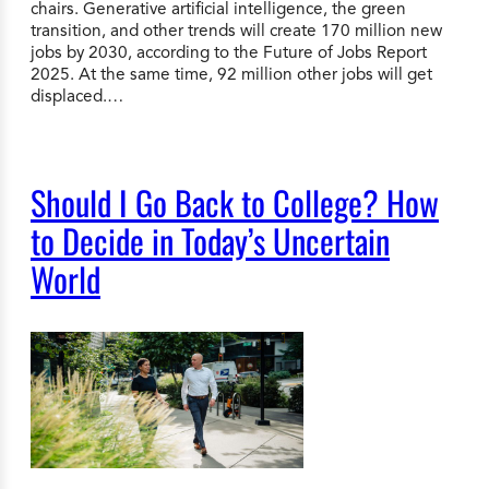
chairs. Generative artificial intelligence, the green
transition, and other trends will create 170 million new
jobs by 2030, according to the Future of Jobs Report
2025. At the same time, 92 million other jobs will get
displaced.…
Should I Go Back to College? How
to Decide in Today’s Uncertain
World