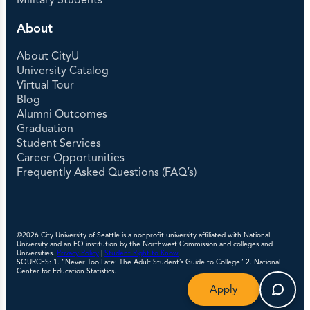
Military Students
About
About CityU
University Catalog
Virtual Tour
Blog
Alumni Outcomes
Graduation
Student Services
Career Opportunities
Frequently Asked Questions (FAQ’s)
©2026 City University of Seattle is a nonprofit university affiliated with National
University and an EO institution by the Northwest Commission and colleges and
Universities.
Privacy Policy
|
Student Right to Know
SOURCES: 1. “Never Too Late: The Adult Student’s Guide to College” 2. National
Center for Education Statistics.
Apply