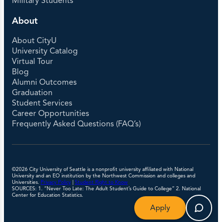
Military Students
About
About CityU
University Catalog
Virtual Tour
Blog
Alumni Outcomes
Graduation
Student Services
Career Opportunities
Frequently Asked Questions (FAQ’s)
©2026 City University of Seattle is a nonprofit university affiliated with National
University and an EO institution by the Northwest Commission and colleges and
Universities.
Privacy Policy
|
Student Right to Know
SOURCES: 1. “Never Too Late: The Adult Student’s Guide to College” 2. National
Center for Education Statistics.
Apply