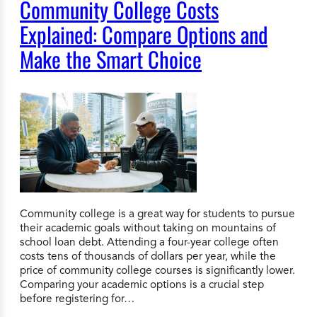
Community College Costs
Explained: Compare Options and
Make the Smart Choice
Community college is a great way for students to pursue
their academic goals without taking on mountains of
school loan debt. Attending a four-year college often
costs tens of thousands of dollars per year, while the
price of community college courses is significantly lower.
Comparing your academic options is a crucial step
before registering for…