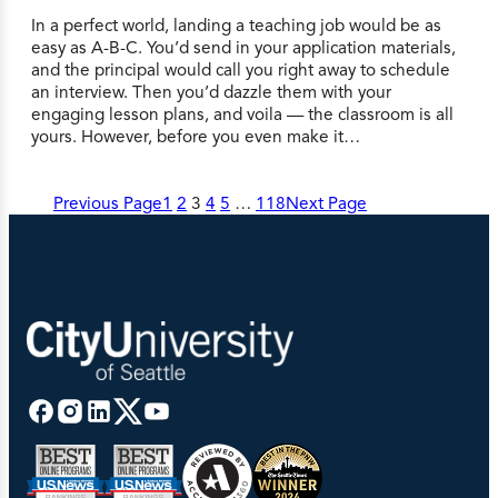
In a perfect world, landing a teaching job would be as
easy as A-B-C. You’d send in your application materials,
and the principal would call you right away to schedule
an interview. Then you’d dazzle them with your
engaging lesson plans, and voila — the classroom is all
yours. However, before you even make it…
Previous Page
1
2
3
4
5
…
118
Next Page