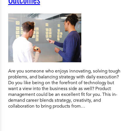
Are you someone who enjoys innovating, solving tough
problems, and balancing strategy with daily execution?
Do you like being on the forefront of technology but
want a view into the business side as well? Product
management could be an excellent fit for you. This in-
demand career blends strategy, creativity, and
collaboration to bring products from…