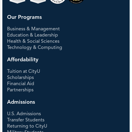
Our Programs
Business & Management
Education & Leadership
Health & Social Sciences
Technology & Computing
Affordability
Tuition at CityU
Scholarships
Financial Aid
Partnerships
Admissions
U.S. Admissions
Transfer Students
Returning to CityU