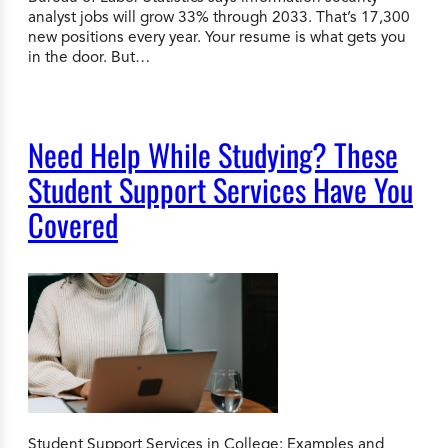
analyst jobs will grow 33% through 2033. That’s 17,300
new positions every year. Your resume is what gets you
in the door. But…
Need Help While Studying? These
Student Support Services Have You
Covered
Student Support Services in College: Examples and