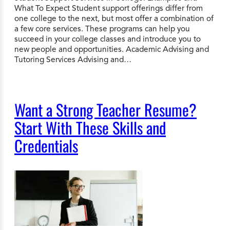
What To Expect Student support offerings differ from
one college to the next, but most offer a combination of
a few core services. These programs can help you
succeed in your college classes and introduce you to
new people and opportunities. Academic Advising and
Tutoring Services Advising and…
Want a Strong Teacher Resume?
Start With These Skills and
Credentials