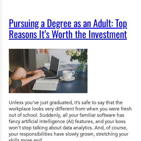
Pursuing a Degree as an Adult: Top
Reasons It’s Worth the Investment
Unless you’ve just graduated, it’s safe to say that the
workplace looks very different from when you were fresh
out of school. Suddenly, all your familiar software has
fancy artificial intelligence (AI) features, and your boss
won’t stop talking about data analytics. And, of course,
your responsibilities have slowly grown, stretching your
skills more and…