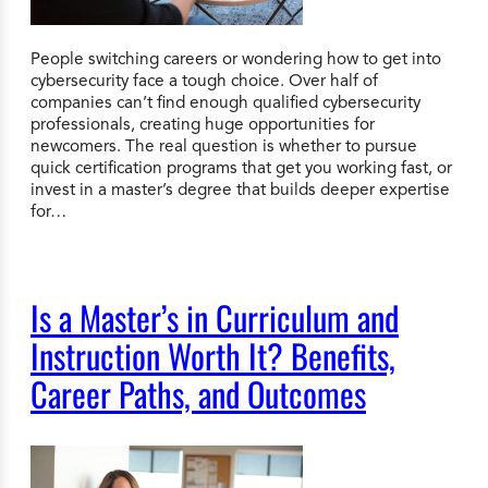
People switching careers or wondering how to get into
cybersecurity face a tough choice. Over half of
companies can’t find enough qualified cybersecurity
professionals, creating huge opportunities for
newcomers. The real question is whether to pursue
quick certification programs that get you working fast, or
invest in a master’s degree that builds deeper expertise
for…
Is a Master’s in Curriculum and
Instruction Worth It? Benefits,
Career Paths, and Outcomes