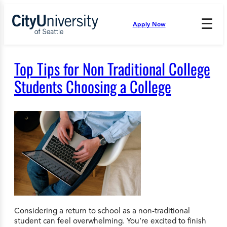
Skip
to
☰
Apply Now
Press
content
Down
Arrow
to
Top Tips for Non Traditional College
open
and
Students Choosing a College
enter
the
submenu.
Considering a return to school as a non-traditional
student can feel overwhelming. You’re excited to finish