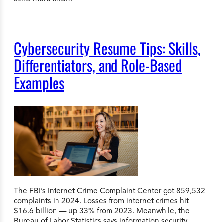
Cybersecurity Resume Tips: Skills,
Differentiators, and Role-Based
Examples
The FBI’s Internet Crime Complaint Center got 859,532
complaints in 2024. Losses from internet crimes hit
$16.6 billion — up 33% from 2023. Meanwhile, the
Bureau of Labor Statistics says information security