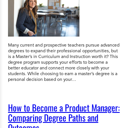
Many current and prospective teachers pursue advanced
degrees to expand their professional opportunities, but
is a Master’s in Curriculum and Instruction worth it? This
degree program supports your efforts to become a
better educator and connect more closely with your
students. While choosing to earn a master’s degree is a
personal decision based on your…
How to Become a Product Manager:
Comparing Degree Paths and
Outcomes