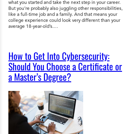
what you started and take the next step in your career.
But you’re probably also juggling other responsibilities,
like a full-time job and a family. And that means your
college experience could look very different than your
average 18-year-old’s.…
How to Get Into Cybersecurity:
Should You Choose a Certificate or
a Master’s Degree?