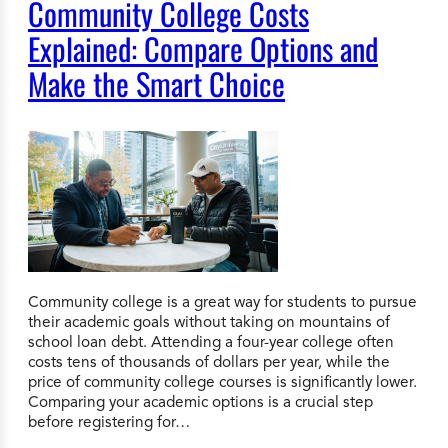
Community College Costs
Explained: Compare Options and
Make the Smart Choice
Community college is a great way for students to pursue
their academic goals without taking on mountains of
school loan debt. Attending a four-year college often
costs tens of thousands of dollars per year, while the
price of community college courses is significantly lower.
Comparing your academic options is a crucial step
before registering for…