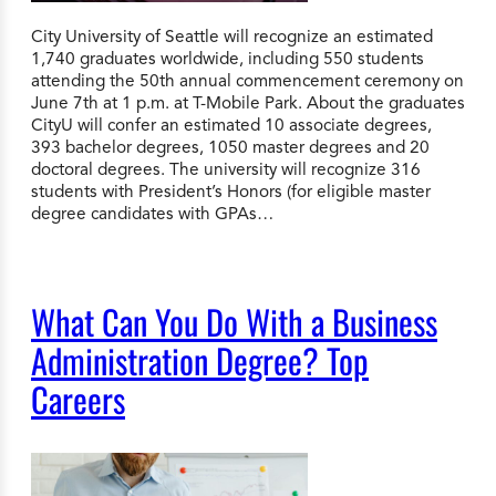
City University of Seattle will recognize an estimated
1,740 graduates worldwide, including 550 students
attending the 50th annual commencement ceremony on
June 7th at 1 p.m. at T-Mobile Park. About the graduates
CityU will confer an estimated 10 associate degrees,
393 bachelor degrees, 1050 master degrees and 20
doctoral degrees. The university will recognize 316
students with President’s Honors (for eligible master
degree candidates with GPAs…
What Can You Do With a Business
Administration Degree? Top
Careers