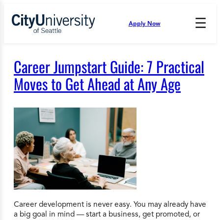
Skip
to
☰
Apply Now
Press
content
Down
Arrow
to
Career Jumpstart Guide: 7 Practical
open
and
Moves to Get Ahead at Any Age
enter
the
submenu.
Career development is never easy. You may already have
a big goal in mind — start a business, get promoted, or