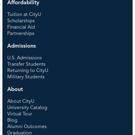
Affordability
Tuition at CityU
Scholarships
Financial Aid
Partnerships
Admissions
U.S. Admissions
Transfer Students
Returning to CityU
Military Students
About
About CityU
University Catalog
Virtual Tour
Blog
Alumni Outcomes
Graduation