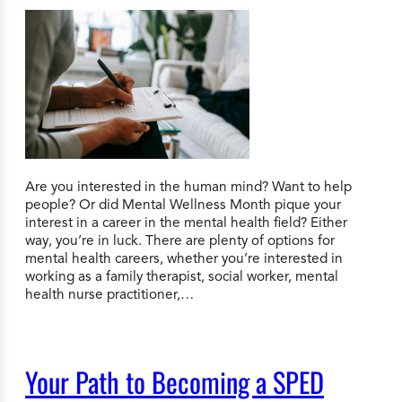
Are you interested in the human mind? Want to help
people? Or did Mental Wellness Month pique your
interest in a career in the mental health field? Either
way, you’re in luck. There are plenty of options for
mental health careers, whether you’re interested in
working as a family therapist, social worker, mental
health nurse practitioner,…
Your Path to Becoming a SPED