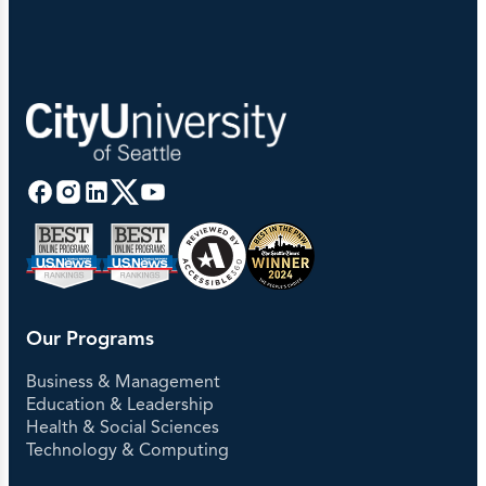
Our Programs
Business & Management
Education & Leadership
Health & Social Sciences
Technology & Computing