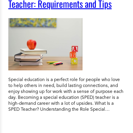
Teacher: Requirements and Tips
Special education is a perfect role for people who love
to help others in need, build lasting connections, and
enjoy showing up for work with a sense of purpose each
day. Becoming a special education (SPED) teacher is a
high-demand career with a lot of upsides. What Is a
SPED Teacher? Understanding the Role Special…