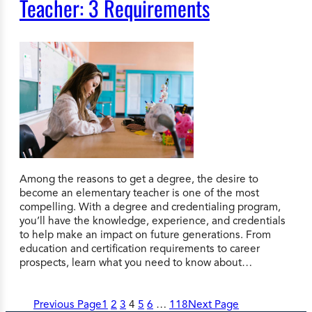
Teacher: 3 Requirements
Among the reasons to get a degree, the desire to
become an elementary teacher is one of the most
compelling. With a degree and credentialing program,
you’ll have the knowledge, experience, and credentials
to help make an impact on future generations. From
education and certification requirements to career
prospects, learn what you need to know about…
Previous Page
1
2
3
4
5
6
…
118
Next Page