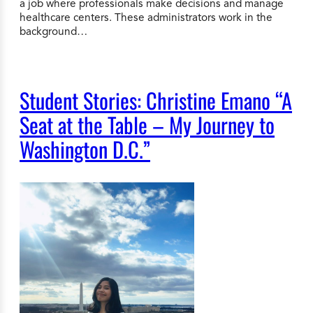
a job where professionals make decisions and manage
healthcare centers. These administrators work in the
background…
Student Stories: Christine Emano “A
Seat at the Table – My Journey to
Washington D.C.”