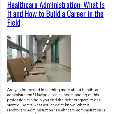
Healthcare Administration: What Is
It and How to Build a Career in the
Field
Are you interested in learning more about healthcare
administration? Having a basic understanding of this
profession can help you find the right program to get
started. Here’s what you need to know. What Is
Healthcare Administration? Healthcare administration is