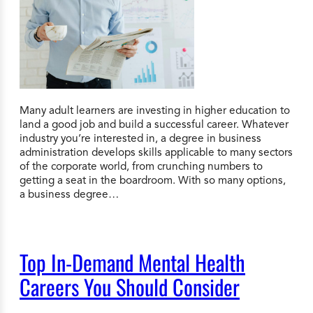
Many adult learners are investing in higher education to
land a good job and build a successful career. Whatever
industry you’re interested in, a degree in business
administration develops skills applicable to many sectors
of the corporate world, from crunching numbers to
getting a seat in the boardroom. With so many options,
a business degree…
Top In-Demand Mental Health
Careers You Should Consider