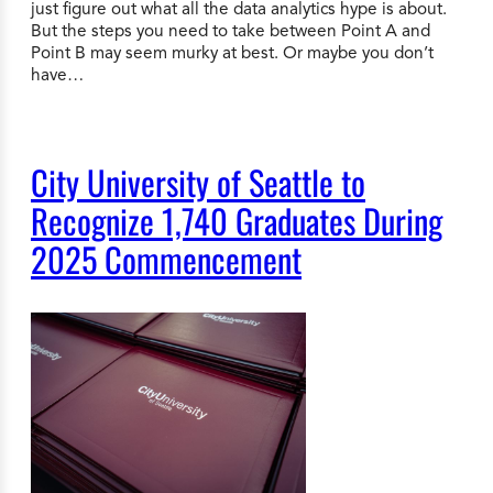
just figure out what all the data analytics hype is about.
But the steps you need to take between Point A and
Point B may seem murky at best. Or maybe you don’t
have…
City University of Seattle to
Recognize 1,740 Graduates During
2025 Commencement