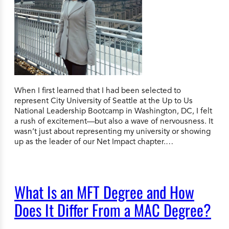
When I first learned that I had been selected to
represent City University of Seattle at the Up to Us
National Leadership Bootcamp in Washington, DC, I felt
a rush of excitement—but also a wave of nervousness. It
wasn’t just about representing my university or showing
up as the leader of our Net Impact chapter.…
What Is an MFT Degree and How
Does It Differ From a MAC Degree?