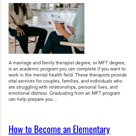
A marriage and family therapist degree, or MFT degree,
is an academic program you can complete if you want to
work in the mental health field. These therapists provide
vital services for couples, families, and individuals who
are struggling with relationships, personal lives, and
emotional distress. Graduating from an MFT program
can help prepare you…
How to Become an Elementary