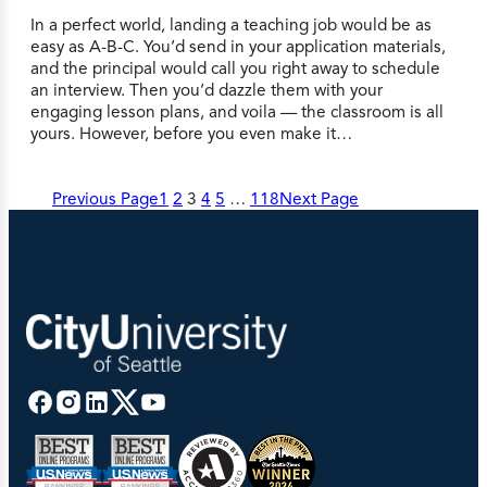
In a perfect world, landing a teaching job would be as
easy as A-B-C. You’d send in your application materials,
and the principal would call you right away to schedule
an interview. Then you’d dazzle them with your
engaging lesson plans, and voila — the classroom is all
yours. However, before you even make it…
Previous Page
1
2
3
4
5
…
118
Next Page