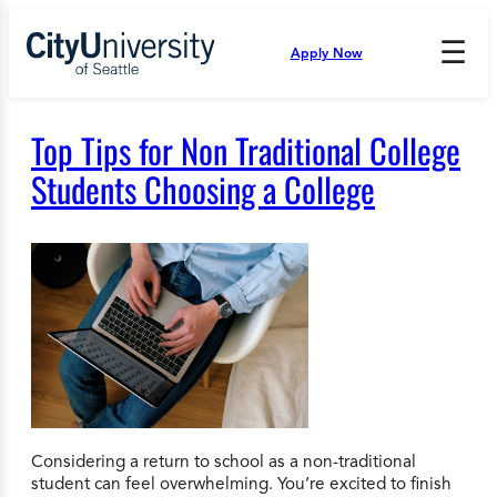
Skip
to
☰
Apply Now
Press
content
Down
Arrow
to
Top Tips for Non Traditional College
open
and
Students Choosing a College
enter
the
submenu.
Considering a return to school as a non-traditional
student can feel overwhelming. You’re excited to finish