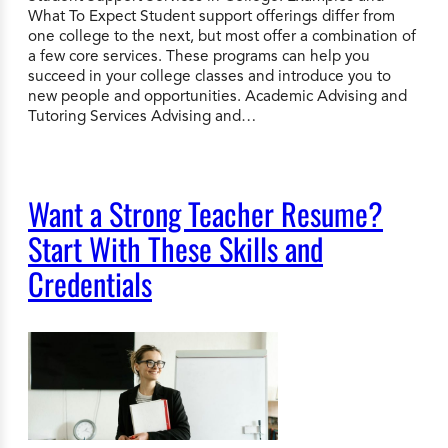
What To Expect Student support offerings differ from
one college to the next, but most offer a combination of
a few core services. These programs can help you
succeed in your college classes and introduce you to
new people and opportunities. Academic Advising and
Tutoring Services Advising and…
Want a Strong Teacher Resume?
Start With These Skills and
Credentials