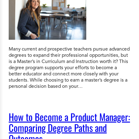
Many current and prospective teachers pursue advanced
degrees to expand their professional opportunities, but
is a Master’s in Curriculum and Instruction worth it? This
degree program supports your efforts to become a
better educator and connect more closely with your
students. While choosing to earn a master’s degree is a
personal decision based on your…
How to Become a Product Manager:
Comparing Degree Paths and
Outcomes