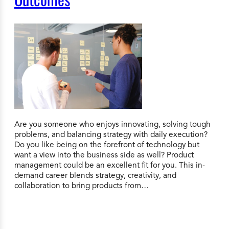
Are you someone who enjoys innovating, solving tough
problems, and balancing strategy with daily execution?
Do you like being on the forefront of technology but
want a view into the business side as well? Product
management could be an excellent fit for you. This in-
demand career blends strategy, creativity, and
collaboration to bring products from…