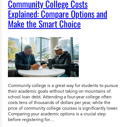
Community College Costs
Explained: Compare Options and
Make the Smart Choice
Community college is a great way for students to pursue
their academic goals without taking on mountains of
school loan debt. Attending a four-year college often
costs tens of thousands of dollars per year, while the
price of community college courses is significantly lower.
Comparing your academic options is a crucial step
before registering for…