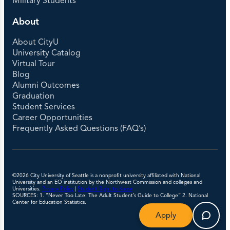
Military Students
About
About CityU
University Catalog
Virtual Tour
Blog
Alumni Outcomes
Graduation
Student Services
Career Opportunities
Frequently Asked Questions (FAQ’s)
©2026 City University of Seattle is a nonprofit university affiliated with National
University and an EO institution by the Northwest Commission and colleges and
Universities.
Privacy Policy
|
Student Right to Know
SOURCES: 1. “Never Too Late: The Adult Student’s Guide to College” 2. National
Center for Education Statistics.
Apply