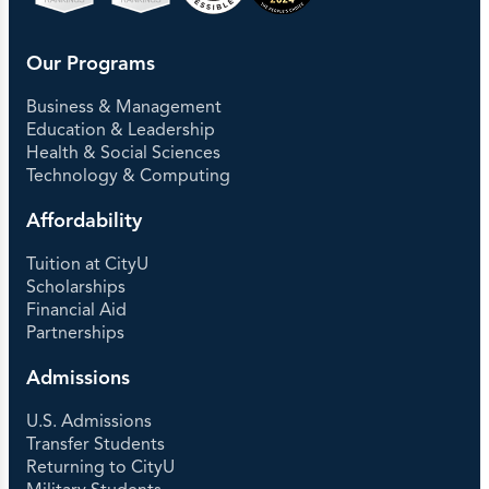
Our Programs
Business & Management
Education & Leadership
Health & Social Sciences
Technology & Computing
Affordability
Tuition at CityU
Scholarships
Financial Aid
Partnerships
Admissions
U.S. Admissions
Transfer Students
Returning to CityU