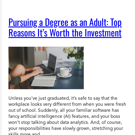
Pursuing a Degree as an Adult: Top
Reasons It’s Worth the Investment
Unless you’ve just graduated, it’s safe to say that the
workplace looks very different from when you were fresh
out of school. Suddenly, all your familiar software has
fancy artificial intelligence (AI) features, and your boss
won’t stop talking about data analytics. And, of course,
your responsibilities have slowly grown, stretching your
skills more and…