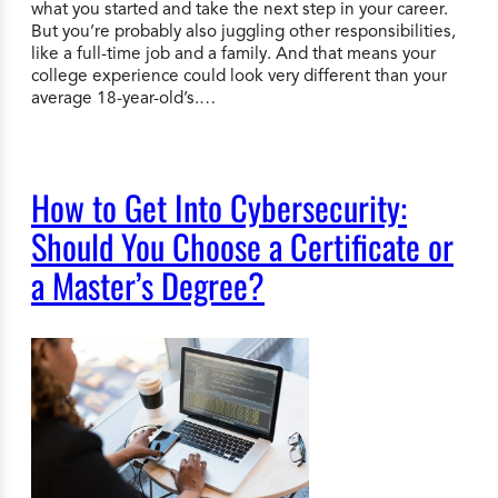
what you started and take the next step in your career.
But you’re probably also juggling other responsibilities,
like a full-time job and a family. And that means your
college experience could look very different than your
average 18-year-old’s.…
How to Get Into Cybersecurity:
Should You Choose a Certificate or
a Master’s Degree?