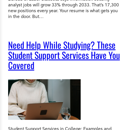
analyst jobs will grow 33% through 2033. That’s 17,300
new positions every year. Your resume is what gets you
in the door. But…
Need Help While Studying? These
Student Support Services Have You
Covered
Student Support Services in College: Examples and