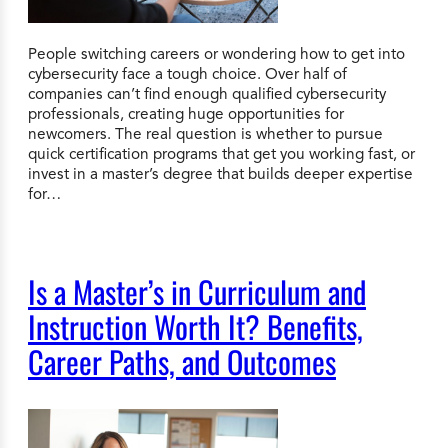
People switching careers or wondering how to get into
cybersecurity face a tough choice. Over half of
companies can’t find enough qualified cybersecurity
professionals, creating huge opportunities for
newcomers. The real question is whether to pursue
quick certification programs that get you working fast, or
invest in a master’s degree that builds deeper expertise
for…
Is a Master’s in Curriculum and
Instruction Worth It? Benefits,
Career Paths, and Outcomes