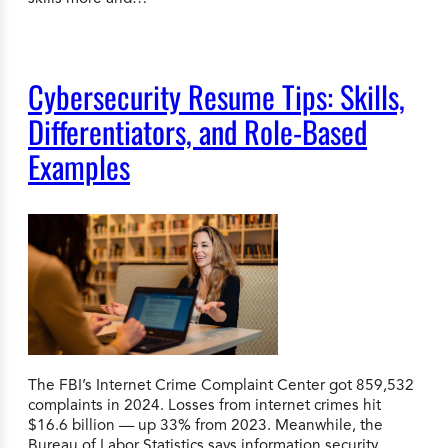
Cybersecurity Resume Tips: Skills,
Differentiators, and Role-Based
Examples
The FBI’s Internet Crime Complaint Center got 859,532
complaints in 2024. Losses from internet crimes hit
$16.6 billion — up 33% from 2023. Meanwhile, the
Bureau of Labor Statistics says information security