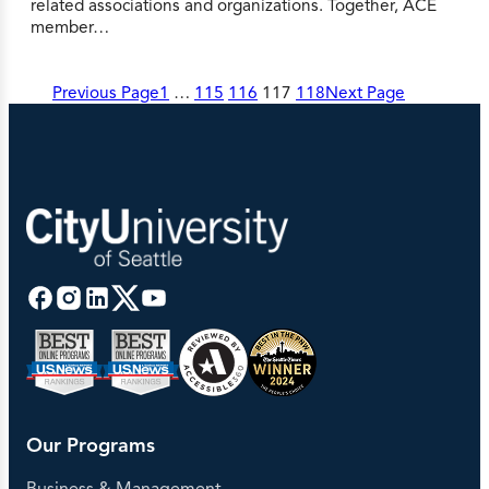
related associations and organizations. Together, ACE
member…
Previous Page
1
…
115
116
117
118
Next Page
Our Programs