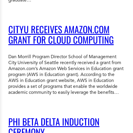
CITYU RECEIVES AMAZON.COM
GRANT FOR CLOUD COMPUTING
Dan Morrill Program Director School of Management
City University of Seattle recently received a grant from
Amazon.com’s Amazon Web Services in Education grant
program (AWS in Education grant). According to the
AWS in Education grant website, AWS in Education
provides a set of programs that enable the worldwide
academic community to easily leverage the benefits…
PHI BETA DELTA INDUCTION
CEREMONY