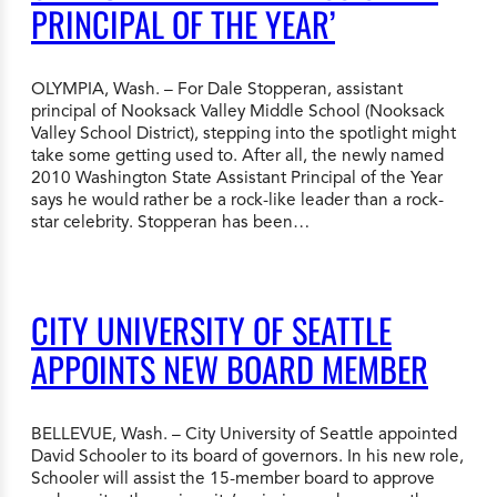
PRINCIPAL OF THE YEAR’
OLYMPIA, Wash. – For Dale Stopperan, assistant
principal of Nooksack Valley Middle School (Nooksack
Valley School District), stepping into the spotlight might
take some getting used to. After all, the newly named
2010 Washington State Assistant Principal of the Year
says he would rather be a rock-like leader than a rock-
star celebrity. Stopperan has been…
CITY UNIVERSITY OF SEATTLE
APPOINTS NEW BOARD MEMBER
BELLEVUE, Wash. – City University of Seattle appointed
David Schooler to its board of governors. In his new role,
Schooler will assist the 15-member board to approve