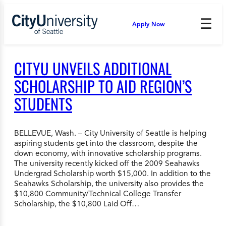
Skip
to
☰
Apply Now
Press
content
Down
Arrow
to
CITYU UNVEILS ADDITIONAL
open
and
SCHOLARSHIP TO AID REGION’S
enter
STUDENTS
the
submenu.
BELLEVUE, Wash. – City University of Seattle is helping
aspiring students get into the classroom, despite the
down economy, with innovative scholarship programs.
The university recently kicked off the 2009 Seahawks
Undergrad Scholarship worth $15,000. In addition to the
Seahawks Scholarship, the university also provides the
$10,800 Community/Technical College Transfer
Scholarship, the $10,800 Laid Off…