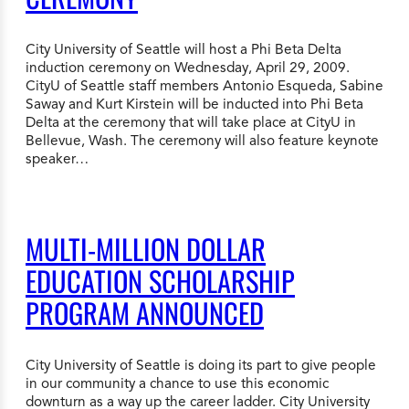
City University of Seattle will host a Phi Beta Delta
induction ceremony on Wednesday, April 29, 2009.
CityU of Seattle staff members Antonio Esqueda, Sabine
Saway and Kurt Kirstein will be inducted into Phi Beta
Delta at the ceremony that will take place at CityU in
Bellevue, Wash. The ceremony will also feature keynote
speaker…
MULTI-MILLION DOLLAR
EDUCATION SCHOLARSHIP
PROGRAM ANNOUNCED
City University of Seattle is doing its part to give people
in our community a chance to use this economic
downturn as a way up the career ladder. City University