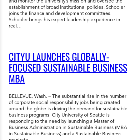
and monitor the university’s mission and oversee the
establishment of broad institutional policies. Schooler
joins the finance and development committees.
Schooler brings his expert leadership experience in
real…
CITYU LAUNCHES GLOBALLY-
FOCUSED SUSTAINABLE BUSINESS
MBA
BELLEVUE, Wash. – The substantial rise in the number
of corporate social responsibility jobs being created
around the globe is driving the demand for sustainable
business programs. City University of Seattle is
responding to the need by launching a Master of
Business Administration in Sustainable Business (MBA
in Sustainable Business) and a Sustainable Business
graduate…