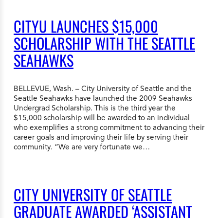
CITYU LAUNCHES $15,000
SCHOLARSHIP WITH THE SEATTLE
SEAHAWKS
BELLEVUE, Wash. – City University of Seattle and the
Seattle Seahawks have launched the 2009 Seahawks
Undergrad Scholarship. This is the third year the
$15,000 scholarship will be awarded to an individual
who exemplifies a strong commitment to advancing their
career goals and improving their life by serving their
community. “We are very fortunate we…
CITY UNIVERSITY OF SEATTLE
GRADUATE AWARDED ‘ASSISTANT