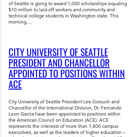
of Seattle is going to award 1,000 scholarships equaling
$10 million to laid-off workers and community and
technical college students in Washington state. This
morning,…
CITY UNIVERSITY OF SEATTLE
PRESIDENT AND CHANCELLOR
APPOINTED TO POSITIONS WITHIN
ACE
City University of Seattle President Lee Gorsuch and
Chancellor of the International Division, Dr. Fernando
Leon Garcia have been appointed to positions within
the American Council on Education (ACE). ACE
represents the interests of more than 1,800 campus
executives, as well as the leaders of higher education –