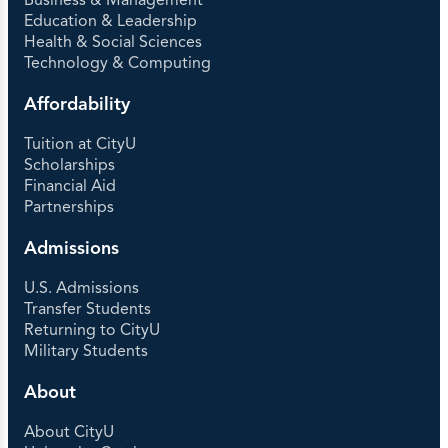
Business & Management
Education & Leadership
Health & Social Sciences
Technology & Computing
Affordability
Tuition at CityU
Scholarships
Financial Aid
Partnerships
Admissions
U.S. Admissions
Transfer Students
Returning to CityU
Military Students
About
About CityU