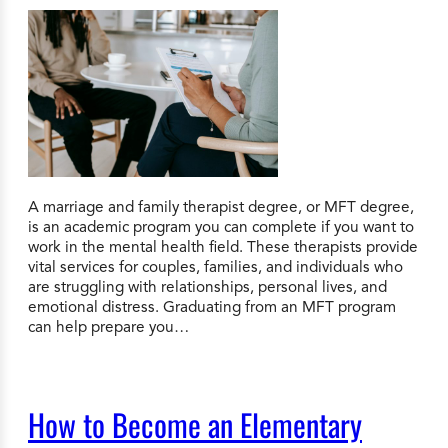
A marriage and family therapist degree, or MFT degree,
is an academic program you can complete if you want to
work in the mental health field. These therapists provide
vital services for couples, families, and individuals who
are struggling with relationships, personal lives, and
emotional distress. Graduating from an MFT program
can help prepare you…
How to Become an Elementary