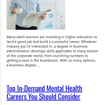
Many adult learners are investing in higher education to
land a good job and build a successful career. Whatever
industry you’re interested in, a degree in business
administration develops skills applicable to many sectors
of the corporate world, from crunching numbers to
getting a seat in the boardroom. With so many options,
a business degree…
Top In-Demand Mental Health
Careers You Should Consider