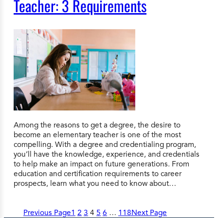
Teacher: 3 Requirements
Among the reasons to get a degree, the desire to
become an elementary teacher is one of the most
compelling. With a degree and credentialing program,
you’ll have the knowledge, experience, and credentials
to help make an impact on future generations. From
education and certification requirements to career
prospects, learn what you need to know about…
Previous Page
1
2
3
4
5
6
…
118
Next Page