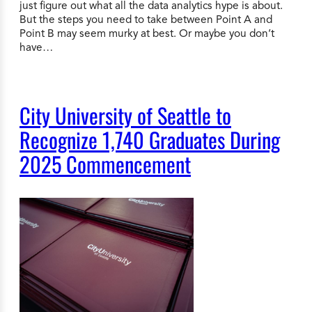
just figure out what all the data analytics hype is about.
But the steps you need to take between Point A and
Point B may seem murky at best. Or maybe you don’t
have…
City University of Seattle to
Recognize 1,740 Graduates During
2025 Commencement