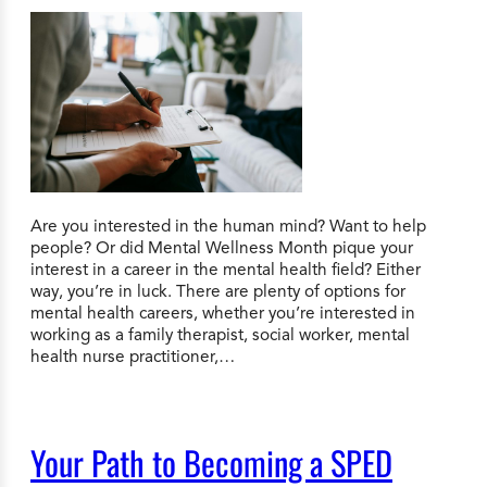
Are you interested in the human mind? Want to help
people? Or did Mental Wellness Month pique your
interest in a career in the mental health field? Either
way, you’re in luck. There are plenty of options for
mental health careers, whether you’re interested in
working as a family therapist, social worker, mental
health nurse practitioner,…
Your Path to Becoming a SPED