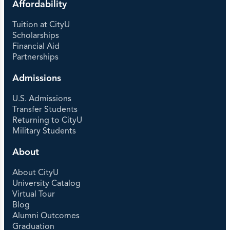
Affordability
Tuition at CityU
Scholarships
Financial Aid
Partnerships
Admissions
U.S. Admissions
Transfer Students
Returning to CityU
Military Students
About
About CityU
University Catalog
Virtual Tour
Blog
Alumni Outcomes
Graduation