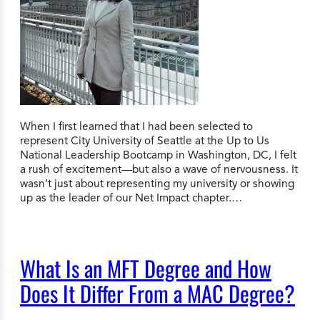
When I first learned that I had been selected to
represent City University of Seattle at the Up to Us
National Leadership Bootcamp in Washington, DC, I felt
a rush of excitement—but also a wave of nervousness. It
wasn’t just about representing my university or showing
up as the leader of our Net Impact chapter.…
What Is an MFT Degree and How
Does It Differ From a MAC Degree?