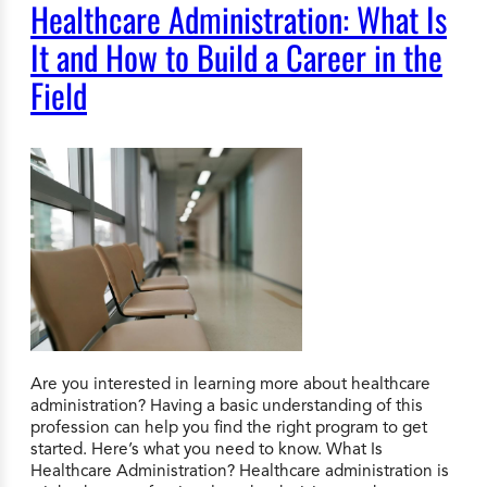
Healthcare Administration: What Is
It and How to Build a Career in the
Field
Are you interested in learning more about healthcare
administration? Having a basic understanding of this
profession can help you find the right program to get
started. Here’s what you need to know. What Is
Healthcare Administration? Healthcare administration is