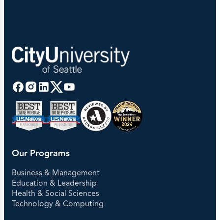
Our Programs
Business & Management
Education & Leadership
Health & Social Sciences
Technology & Computing