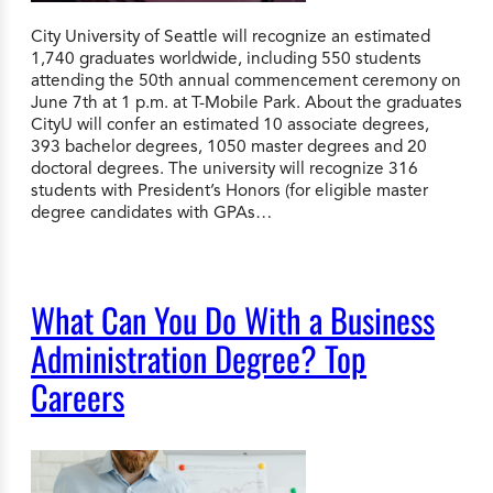
City University of Seattle will recognize an estimated
1,740 graduates worldwide, including 550 students
attending the 50th annual commencement ceremony on
June 7th at 1 p.m. at T-Mobile Park. About the graduates
CityU will confer an estimated 10 associate degrees,
393 bachelor degrees, 1050 master degrees and 20
doctoral degrees. The university will recognize 316
students with President’s Honors (for eligible master
degree candidates with GPAs…
What Can You Do With a Business
Administration Degree? Top
Careers