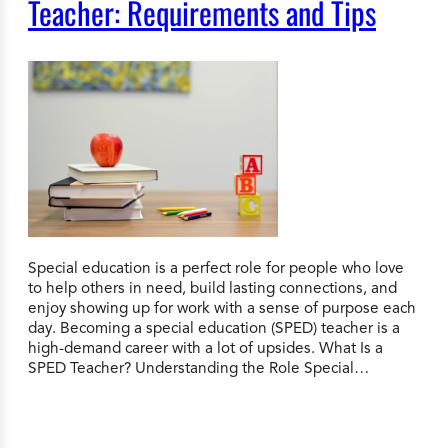
Teacher: Requirements and Tips
Special education is a perfect role for people who love
to help others in need, build lasting connections, and
enjoy showing up for work with a sense of purpose each
day. Becoming a special education (SPED) teacher is a
high-demand career with a lot of upsides. What Is a
SPED Teacher? Understanding the Role Special…