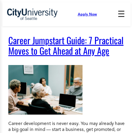
Skip
to
☰
Apply Now
Press
content
Down
Arrow
to
Career Jumpstart Guide: 7 Practical
open
and
Moves to Get Ahead at Any Age
enter
the
submenu.
Career development is never easy. You may already have
a big goal in mind — start a business, get promoted, or