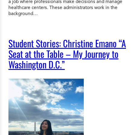
a job where professionals make decisions and manage
healthcare centers. These administrators work in the
background…
Student Stories: Christine Emano “A
Seat at the Table – My Journey to
Washington D.C.”