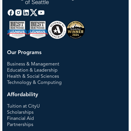
Our Programs
Business & Management
Education & Leadership
Health & Social Sciences
Technology & Computing
Affordability
Tuition at CityU
Scholarships
Financial Aid
Partnerships