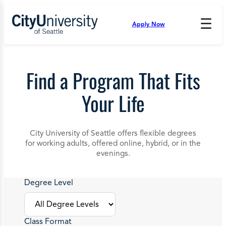
Skip
to
☰
Apply Now
Press
content
Down
Arrow
to
open
Find a Program That Fits
and
enter
Your Life
the
submenu.
City University of Seattle offers flexible degrees
for working adults, offered online, hybrid, or in the
evenings.
Degree Level
Class Format