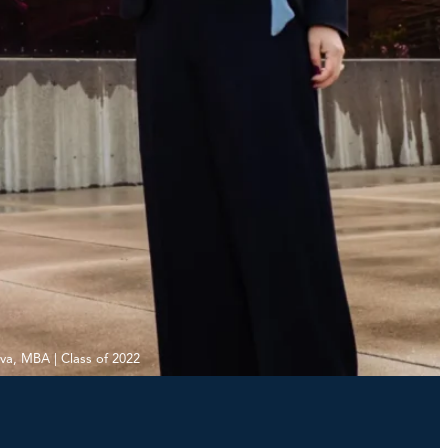
iva, MBA | Class of 2022