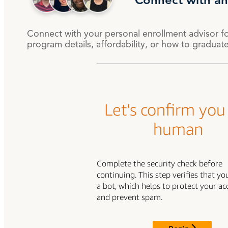
Connect with an
Degree Finder
Connect with your personal enrollment advisor f
Talk to an Advisor
program details, affordability, or how to graduat