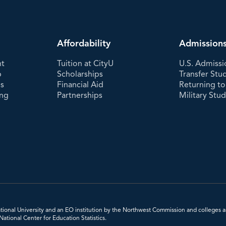
Affordability
Admission
nt
Tuition at CityU
U.S. Admissi
p
Scholarships
Transfer Stu
es
Financial Aid
Returning to
ing
Partnerships
Military Stu
 National University and an EO institution by the Northwest Commission and colleges a
tional Center for Education Statistics.