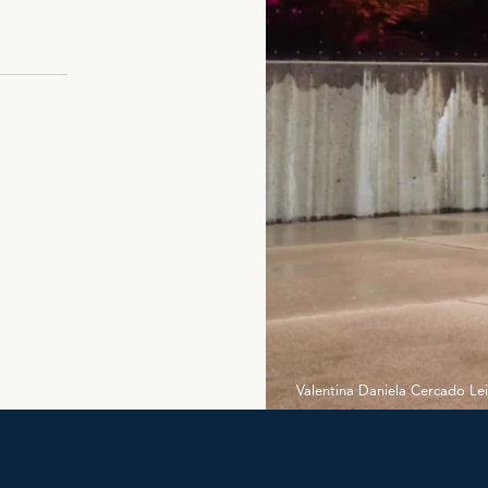
Valentina Daniela Cercado Le