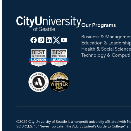
Our Programs
Business & Manageme
Education & Leadershi
Health & Social Scienc
Technology & Comput
©2026 City University of Seattle is a nonprofit university affiliated with
SOURCES: 1. “Never Too Late: The Adult Student’s Guide to College” 2. Na