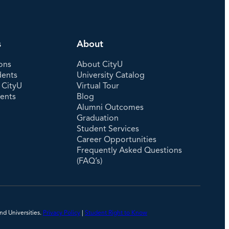
s
About
ons
About CityU
dents
University Catalog
 CityU
Virtual Tour
dents
Blog
Alumni Outcomes
Graduation
Student Services
Career Opportunities
Frequently Asked Questions
(FAQ’s)
nd Universities.
Privacy Policy
|
Student Right to Know