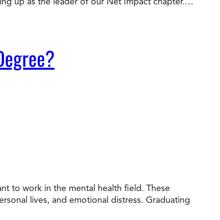
wing up as the leader of our Net Impact chapter.…
 Degree?
t to work in the mental health field. These
personal lives, and emotional distress. Graduating