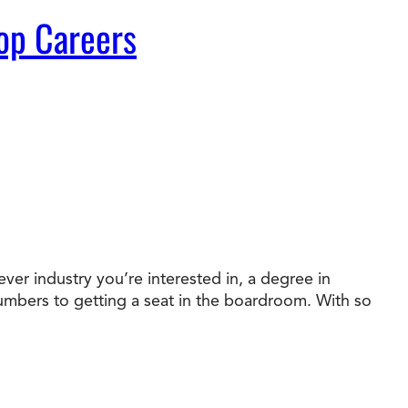
op Careers
ver industry you’re interested in, a degree in
numbers to getting a seat in the boardroom. With so