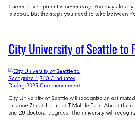
Career development is never easy. You may already ha
is about. But the steps you need to take between 
Degree Finder
Talk to an Advisor
City University of Seattle 
City University of Seattle will recognize an estim
on June 7th at 1 p.m. at T-Mobile Park. About the 
and 20 doctoral degrees. The university will recogn