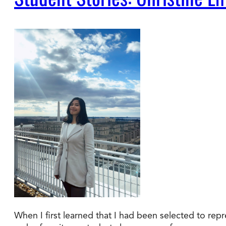
When I first learned that I had been selected to rep