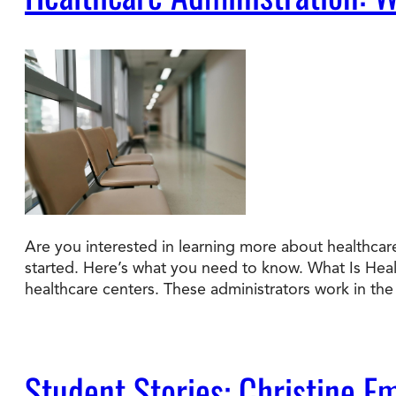
Are you interested in learning more about healthcare
started. Here’s what you need to know. What Is Hea
healthcare centers. These administrators work in t
Student Stories: Christine E