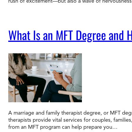
rush of excitement—but also a wave of nervousness. 
What Is an MFT Degree and H
A marriage and family therapist degree, or MFT degr
therapists provide vital services for couples, familie
from an MFT program can help prepare you…