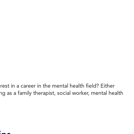
t in a career in the mental health field? Either
g as a family therapist, social worker, mental health