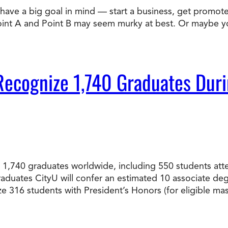
ve a big goal in mind — start a business, get promoted,
Doctorate
Point A and Point B may seem murky at best. Or maybe 
Ways to Fund Your College
Connect With an Advisor Today
Study with a Visa
Bes
Wh
Ho
Ce
Lea
Other
New
to Recognize 1,740 Graduates 
ated 1,740 graduates worldwide, including 550 students
graduates CityU will confer an estimated 10 associate d
ize 316 students with President’s Honors (for eligible 