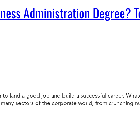
ness Administration Degree? T
n to land a good job and build a successful career. Whate
to many sectors of the corporate world, from crunching 