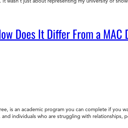
It wasn’t just about representing my university or sho
ow Does It Differ From a MAC
ee, is an academic program you can complete if you wan
s, and individuals who are struggling with relationships, 