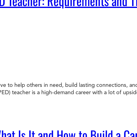
D Teacher: Requirements and T
ove to help others in need, build lasting connections, a
ED) teacher is a high-demand career with a lot of upsi
at Is It and How to Build a Car