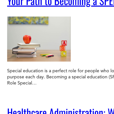
Your Path to Becoming a SPE
Special education is a perfect role for people who l
purpose each day. Becoming a special education (SP
Role Special…
Healthcare Administration: Wh