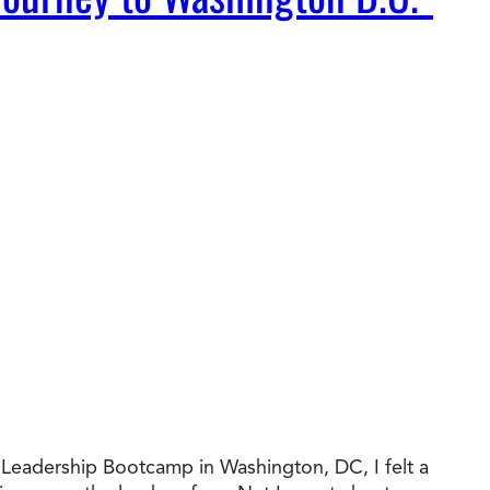
al Leadership Bootcamp in Washington, DC, I felt a