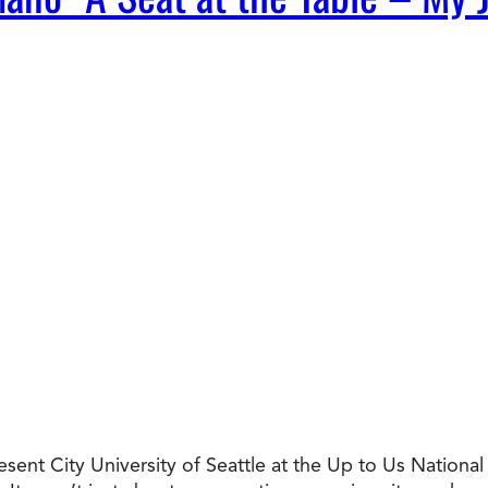
resent City University of Seattle at the Up to Us Nation