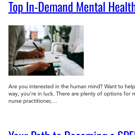
Top In-Demand Mental Health
Are you interested in the human mind? Want to help 
way, you’re in luck. There are plenty of options for 
nurse practitioner,…