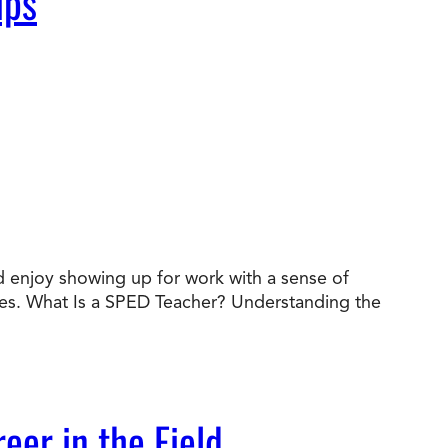
ips
nd enjoy showing up for work with a sense of
des. What Is a SPED Teacher? Understanding the
eer in the Field