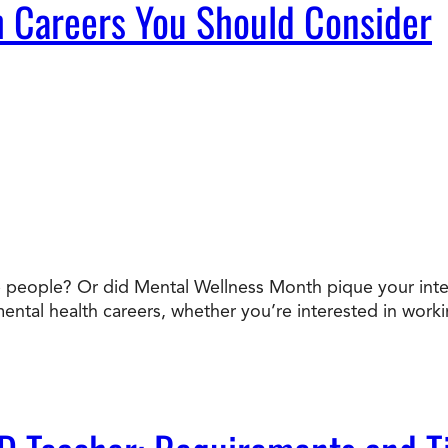
 Careers You Should Consider
people? Or did Mental Wellness Month pique your interes
mental health careers, whether you’re interested in workin