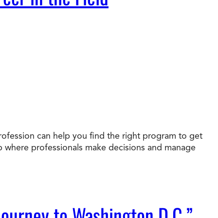
rofession can help you find the right program to get
job where professionals make decisions and manage
Journey to Washington D.C.”