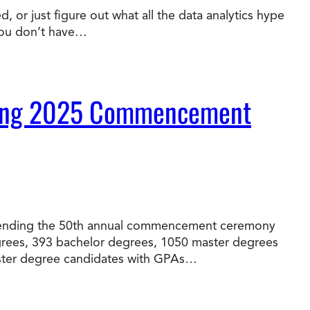
 or just figure out what all the data analytics hype
you don’t have…
t Online Programs 2026
at is Tuition Reimbursement
w to Apply to CityU
lebrating International Students
rn more about CityU’s rankings from U.S.
s & World Report.
During 2025 Commencement
 attending the 50th annual commencement ceremony
egrees, 393 bachelor degrees, 1050 master degrees
master degree candidates with GPAs…