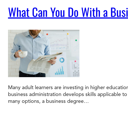
What Can You Do With a Busi
Many adult learners are investing in higher educatio
business administration develops skills applicable 
many options, a business degree…