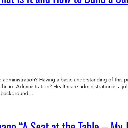
 administration? Having a basic understanding of this p
lthcare Administration? Healthcare administration is a 
he background…
mano “A Seat at the Table – My 