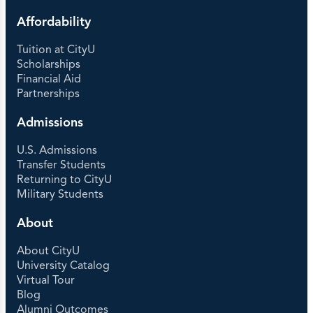
Affordability
Tuition at CityU
Scholarships
Financial Aid
Partnerships
Admissions
U.S. Admissions
Transfer Students
Returning to CityU
Military Students
About
About CityU
University Catalog
Virtual Tour
Blog
Alumni Outcomes