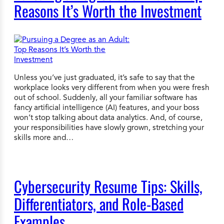
Reasons It’s Worth the Investment
Unless you’ve just graduated, it’s safe to say that the
workplace looks very different from when you were fresh
out of school. Suddenly, all your familiar software has
fancy artificial intelligence (AI) features, and your boss
won’t stop talking about data analytics. And, of course,
your responsibilities have slowly grown, stretching your
skills more and…
Cybersecurity Resume Tips: Skills,
Differentiators, and Role-Based
Examples