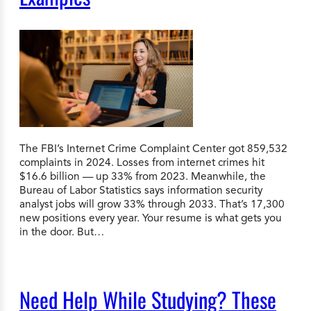
The FBI’s Internet Crime Complaint Center got 859,532
complaints in 2024. Losses from internet crimes hit
$16.6 billion — up 33% from 2023. Meanwhile, the
Bureau of Labor Statistics says information security
analyst jobs will grow 33% through 2033. That’s 17,300
new positions every year. Your resume is what gets you
in the door. But…
Need Help While Studying? These