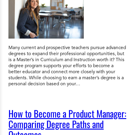
Many current and prospective teachers pursue advanced
degrees to expand their professional opportunities, but
is a Master’s in Curriculum and Instruction worth it? This
degree program supports your efforts to become a
better educator and connect more closely with your
students. While choosing to earn a master’s degree is a
personal decision based on your…
How to Become a Product Manager:
Comparing Degree Paths and
Outcomes