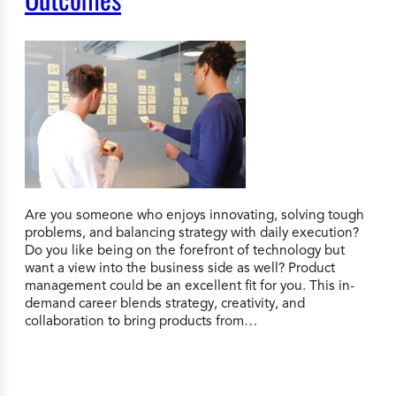
Are you someone who enjoys innovating, solving tough
problems, and balancing strategy with daily execution?
Do you like being on the forefront of technology but
want a view into the business side as well? Product
management could be an excellent fit for you. This in-
demand career blends strategy, creativity, and
collaboration to bring products from…