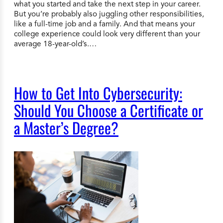
what you started and take the next step in your career.
But you’re probably also juggling other responsibilities,
like a full-time job and a family. And that means your
college experience could look very different than your
average 18-year-old’s.…
How to Get Into Cybersecurity:
Should You Choose a Certificate or
a Master’s Degree?