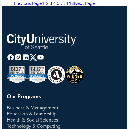
Previous Page
1
2
3
4
5
…
118
Next Page
Our Programs
Business & Management
Education & Leadership
Health & Social Sciences
Technology & Computing