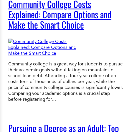
Community College Costs
Explained: Compare Options and
Make the Smart Choice
Community college is a great way for students to pursue
their academic goals without taking on mountains of
school loan debt. Attending a four-year college often
costs tens of thousands of dollars per year, while the
price of community college courses is significantly lower.
Comparing your academic options is a crucial step
before registering for…
Pursuing a Degree as an Adult: Top