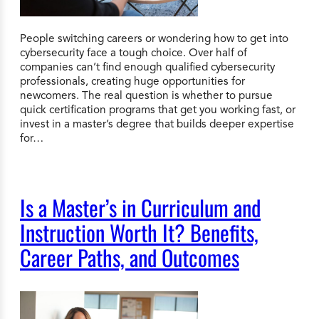
People switching careers or wondering how to get into
cybersecurity face a tough choice. Over half of
companies can’t find enough qualified cybersecurity
professionals, creating huge opportunities for
newcomers. The real question is whether to pursue
quick certification programs that get you working fast, or
invest in a master’s degree that builds deeper expertise
for…
Is a Master’s in Curriculum and
Instruction Worth It? Benefits,
Career Paths, and Outcomes