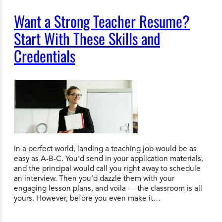
Want a Strong Teacher Resume?
Start With These Skills and
Credentials
In a perfect world, landing a teaching job would be as
easy as A-B-C. You’d send in your application materials,
and the principal would call you right away to schedule
an interview. Then you’d dazzle them with your
engaging lesson plans, and voila — the classroom is all
yours. However, before you even make it…