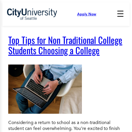
Skip
to
☰
Apply Now
Press
content
Down
Arrow
to
Top Tips for Non Traditional College
open
and
Students Choosing a College
enter
the
submenu.
Considering a return to school as a non-traditional
student can feel overwhelming. You’re excited to finish