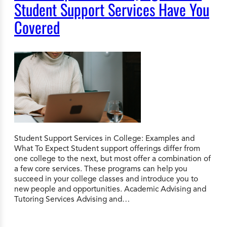
Student Support Services Have You
Covered
Student Support Services in College: Examples and
What To Expect Student support offerings differ from
one college to the next, but most offer a combination of
a few core services. These programs can help you
succeed in your college classes and introduce you to
new people and opportunities. Academic Advising and
Tutoring Services Advising and…