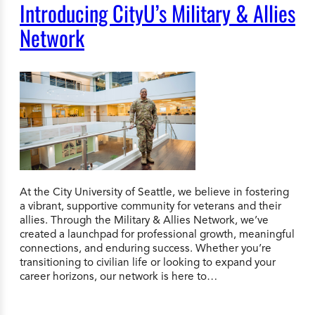
Introducing CityU’s Military & Allies
Network
At the City University of Seattle, we believe in fostering
a vibrant, supportive community for veterans and their
allies. Through the Military & Allies Network, we’ve
created a launchpad for professional growth, meaningful
connections, and enduring success. Whether you’re
transitioning to civilian life or looking to expand your
career horizons, our network is here to…