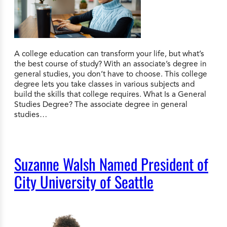
A college education can transform your life, but what’s
the best course of study? With an associate’s degree in
general studies, you don’t have to choose. This college
degree lets you take classes in various subjects and
build the skills that college requires. What Is a General
Studies Degree? The associate degree in general
studies…
Suzanne Walsh Named President of
City University of Seattle