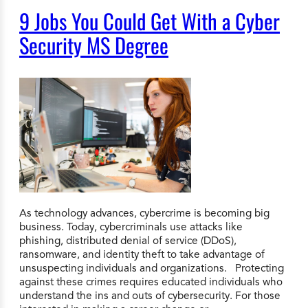
9 Jobs You Could Get With a Cyber
Security MS Degree
As technology advances, cybercrime is becoming big
business. Today, cybercriminals use attacks like
phishing, distributed denial of service (DDoS),
ransomware, and identity theft to take advantage of
unsuspecting individuals and organizations. Protecting
against these crimes requires educated individuals who
understand the ins and outs of cybersecurity. For those