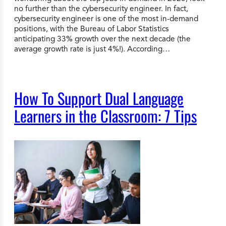
no further than the cybersecurity engineer. In fact,
cybersecurity engineer is one of the most in-demand
positions, with the Bureau of Labor Statistics
anticipating 33% growth over the next decade (the
average growth rate is just 4%!). According…
How To Support Dual Language
Learners in the Classroom: 7 Tips