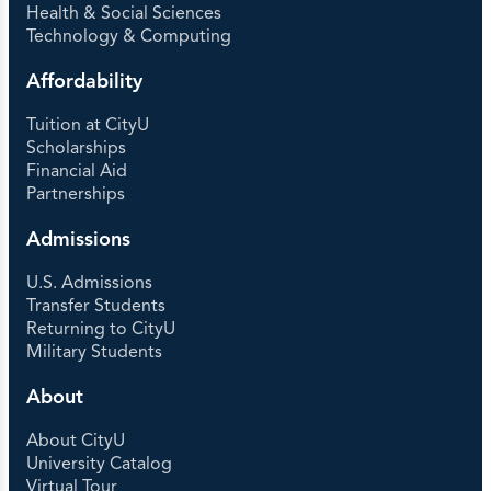
Health & Social Sciences
Technology & Computing
Affordability
Tuition at CityU
Scholarships
Financial Aid
Partnerships
Admissions
U.S. Admissions
Transfer Students
Returning to CityU
Military Students
About
About CityU
University Catalog
Virtual Tour