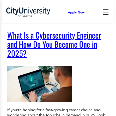
Skip
to
☰
Apply Now
Press
content
Down
Arrow
to
What Is a Cybersecurity Engineer
open
and
and How Do You Become One in
enter
2025?
the
submenu.
If you’re hoping for a fast-growing career choice and
wondering about the top jobs in demand in 2025, look