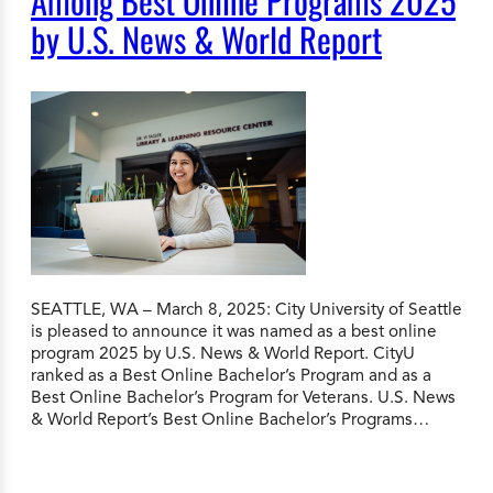
Among Best Online Programs 2025
by U.S. News & World Report
SEATTLE, WA – March 8, 2025: City University of Seattle
is pleased to announce it was named as a best online
program 2025 by U.S. News & World Report. CityU
ranked as a Best Online Bachelor’s Program and as a
Best Online Bachelor’s Program for Veterans. U.S. News
& World Report’s Best Online Bachelor’s Programs…