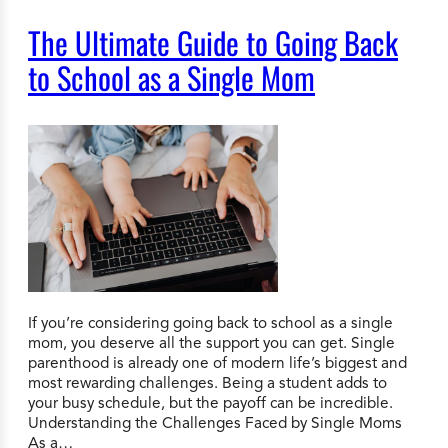
The Ultimate Guide to Going Back
to School as a Single Mom
If you’re considering going back to school as a single
mom, you deserve all the support you can get. Single
parenthood is already one of modern life’s biggest and
most rewarding challenges. Being a student adds to
your busy schedule, but the payoff can be incredible.
Understanding the Challenges Faced by Single Moms
As a…