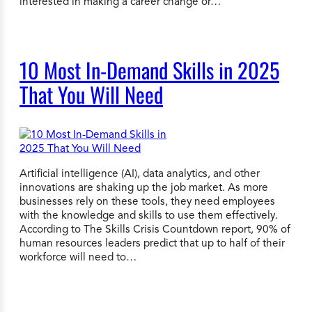
interested in making a career change or…
10 Most In-Demand Skills in 2025
That You Will Need
Artificial intelligence (AI), data analytics, and other
innovations are shaking up the job market. As more
businesses rely on these tools, they need employees
with the knowledge and skills to use them effectively.
According to The Skills Crisis Countdown report, 90% of
human resources leaders predict that up to half of their
workforce will need to…