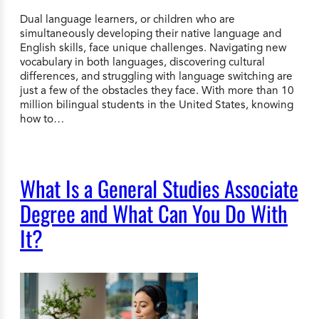
Dual language learners, or children who are
simultaneously developing their native language and
English skills, face unique challenges. Navigating new
vocabulary in both languages, discovering cultural
differences, and struggling with language switching are
just a few of the obstacles they face. With more than 10
million bilingual students in the United States, knowing
how to…
What Is a General Studies Associate
Degree and What Can You Do With
It?