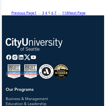
Previous Page
1
…
3
4
5
6
7
…
118
Next Page
Our Programs
Business & Management
Education & Leadership