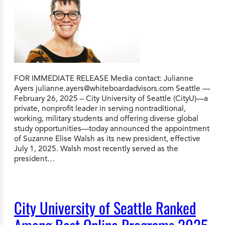
FOR IMMEDIATE RELEASE Media contact: Julianne
Ayers
julianne.ayers@whiteboardadvisors.com
Seattle —
February 26, 2025 – City University of Seattle (CityU)—a
private, nonprofit leader in serving nontraditional,
working, military students and offering diverse global
study opportunities—today announced the appointment
of Suzanne Elise Walsh as its new president, effective
July 1, 2025. Walsh most recently served as the
president…
City University of Seattle Ranked