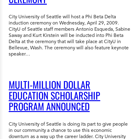
City University of Seattle will host a Phi Beta Delta
induction ceremony on Wednesday, April 29, 2009.
CityU of Seattle staff members Antonio Esqueda, Sabine
Saway and Kurt Kirstein will be inducted into Phi Beta
Delta at the ceremony that will take place at CityU in
Bellevue, Wash. The ceremony will also feature keynote
speaker…
MULTI-MILLION DOLLAR
EDUCATION SCHOLARSHIP
PROGRAM ANNOUNCED
City University of Seattle is doing its part to give people
in our community a chance to use this economic
downturn as a way up the career ladder. City University