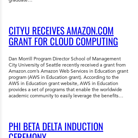
CITYU RECEIVES AMAZON.COM
GRANT FOR CLOUD COMPUTING
Dan Morrill Program Director School of Management
City University of Seattle recently received a grant from
Amazon.com’s Amazon Web Services in Education grant
program (AWS in Education grant). According to the
AWS in Education grant website, AWS in Education
provides a set of programs that enable the worldwide
academic community to easily leverage the benefits…
PHI BETA DELTA INDUCTION
CEREMONY