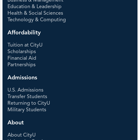
Business & Management
Education & Leadership
Health & Social Sciences
Technology & Computing
Affordability
Tuition at CityU
Scholarships
Financial Aid
Partnerships
Admissions
U.S. Admissions
Transfer Students
Returning to CityU
Military Students
About
About CityU