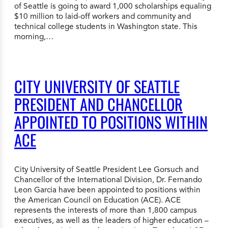
of Seattle is going to award 1,000 scholarships equaling
$10 million to laid-off workers and community and
technical college students in Washington state. This
morning,…
CITY UNIVERSITY OF SEATTLE
PRESIDENT AND CHANCELLOR
APPOINTED TO POSITIONS WITHIN
ACE
City University of Seattle President Lee Gorsuch and
Chancellor of the International Division, Dr. Fernando
Leon Garcia have been appointed to positions within
the American Council on Education (ACE). ACE
represents the interests of more than 1,800 campus
executives, as well as the leaders of higher education –