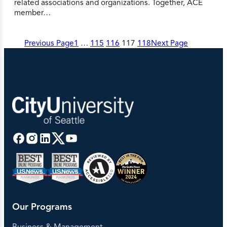
related associations and organizations. Together, ACE
member…
Previous Page
1
…
115
116
117
118
Next Page
Our Programs