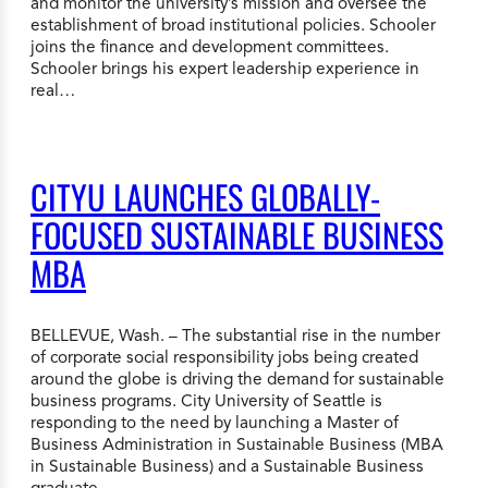
and monitor the university’s mission and oversee the
establishment of broad institutional policies. Schooler
joins the finance and development committees.
Schooler brings his expert leadership experience in
real…
CITYU LAUNCHES GLOBALLY-
FOCUSED SUSTAINABLE BUSINESS
MBA
BELLEVUE, Wash. – The substantial rise in the number
of corporate social responsibility jobs being created
around the globe is driving the demand for sustainable
business programs. City University of Seattle is
responding to the need by launching a Master of
Business Administration in Sustainable Business (MBA
in Sustainable Business) and a Sustainable Business
graduate…