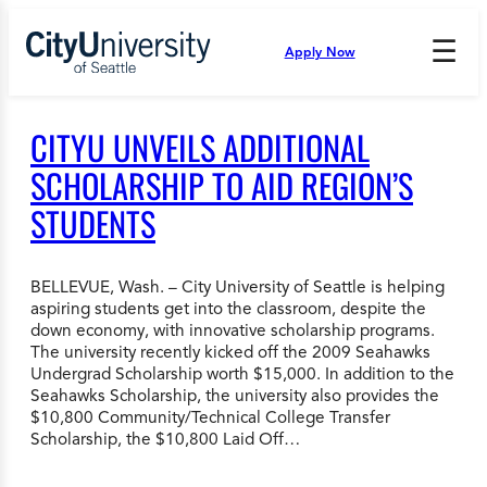
Skip
to
☰
Apply Now
Press
content
Down
Arrow
to
CITYU UNVEILS ADDITIONAL
open
and
SCHOLARSHIP TO AID REGION’S
enter
STUDENTS
the
submenu.
BELLEVUE, Wash. – City University of Seattle is helping
aspiring students get into the classroom, despite the
down economy, with innovative scholarship programs.
The university recently kicked off the 2009 Seahawks
Undergrad Scholarship worth $15,000. In addition to the
Seahawks Scholarship, the university also provides the
$10,800 Community/Technical College Transfer
Scholarship, the $10,800 Laid Off…