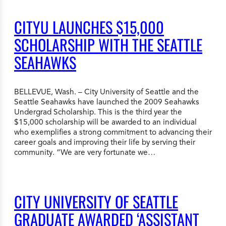
CITYU LAUNCHES $15,000
SCHOLARSHIP WITH THE SEATTLE
SEAHAWKS
BELLEVUE, Wash. – City University of Seattle and the
Seattle Seahawks have launched the 2009 Seahawks
Undergrad Scholarship. This is the third year the
$15,000 scholarship will be awarded to an individual
who exemplifies a strong commitment to advancing their
career goals and improving their life by serving their
community. “We are very fortunate we…
CITY UNIVERSITY OF SEATTLE
GRADUATE AWARDED ‘ASSISTANT