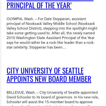
PRINCIPAL OF THE YEAR’
OLYMPIA, Wash. – For Dale Stopperan, assistant
principal of Nooksack Valley Middle School (Nooksack
Valley School District), stepping into the spotlight might
take some getting used to. After all, the newly named
2010 Washington State Assistant Principal of the Year
says he would rather be a rock-like leader than a rock-
star celebrity. Stopperan has been…
CITY UNIVERSITY OF SEATTLE
APPOINTS NEW BOARD MEMBER
BELLEVUE, Wash. – City University of Seattle appointed
David Schooler to its board of governors. In his new role,
Schooler will assist the 15-member board to approve