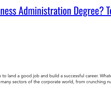
ness Administration Degree? T
n to land a good job and build a successful career. Whate
to many sectors of the corporate world, from crunching 