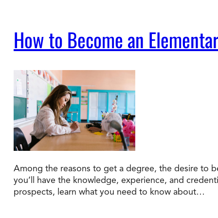
How to Become an Elementar
Among the reasons to get a degree, the desire to b
you’ll have the knowledge, experience, and credenti
prospects, learn what you need to know about…