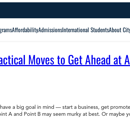
grams
Affordability
Admissions
International Students
About Cit
actical Moves to Get Ahead at 
Alumni Outcomes
Degree Type:
Graduation
Certificate
Associate
Student Services
Browse Our Degrees
ve a big goal in mind — start a business, get promoted,
Bachelor’s
Frequently Asked Questions (FAQ’s)
Point A and Point B may seem murky at best. Or maybe 
Co
Education and Leadership
Health and Social Science
Master’s
an