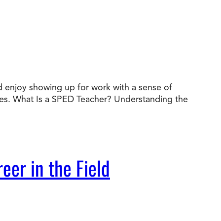
nd enjoy showing up for work with a sense of
des. What Is a SPED Teacher? Understanding the
eer in the Field