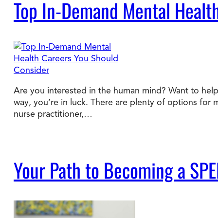
Top In-Demand Mental Health
Are you interested in the human mind? Want to help 
way, you’re in luck. There are plenty of options for 
nurse practitioner,…
Your Path to Becoming a SPE