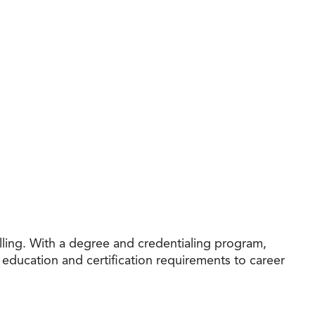
ling. With a degree and credentialing program,
education and certification requirements to career