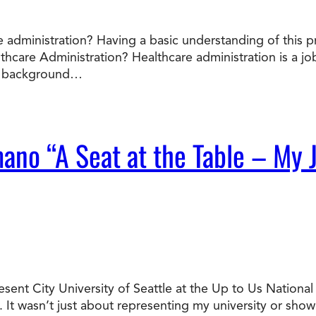
 administration? Having a basic understanding of this p
lthcare Administration? Healthcare administration is a 
he background…
mano “A Seat at the Table – My 
resent City University of Seattle at the Up to Us Nation
It wasn’t just about representing my university or sho