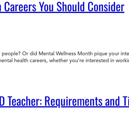
 Careers You Should Consider
people? Or did Mental Wellness Month pique your interes
mental health careers, whether you’re interested in workin
D Teacher: Requirements and T