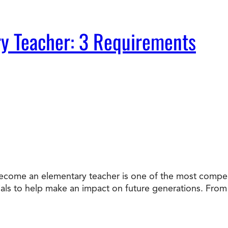
y Teacher: 3 Requirements
ecome an elementary teacher is one of the most compel
als to help make an impact on future generations. From 