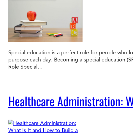
Special education is a perfect role for people who l
purpose each day. Becoming a special education (SP
Role Special…
Healthcare Administration: Wh