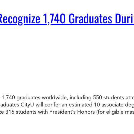
Doctorate
to Recognize 1,740 Graduates 
Ways to Fund Your College
Connect With an Advisor Today
Study with a Visa
Bes
Wh
Ho
Ce
Lea
Other
New
ated 1,740 graduates worldwide, including 550 students
graduates CityU will confer an estimated 10 associate d
ize 316 students with President’s Honors (for eligible 