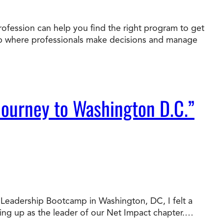
rofession can help you find the right program to get
job where professionals make decisions and manage
Journey to Washington D.C.”
al Leadership Bootcamp in Washington, DC, I felt a
wing up as the leader of our Net Impact chapter.…