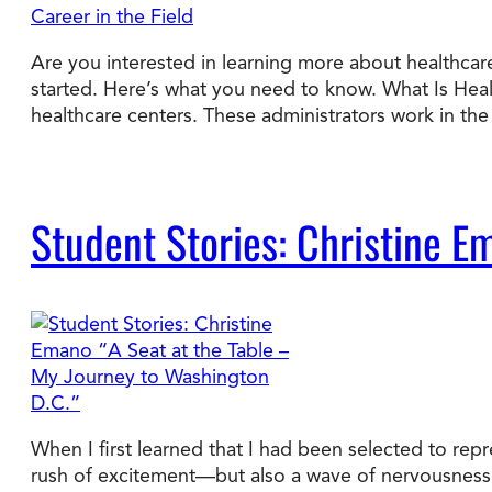
Are you interested in learning more about healthcare
started. Here’s what you need to know. What Is Hea
healthcare centers. These administrators work in t
Student Stories: Christine E
When I first learned that I had been selected to rep
rush of excitement—but also a wave of nervousness. 