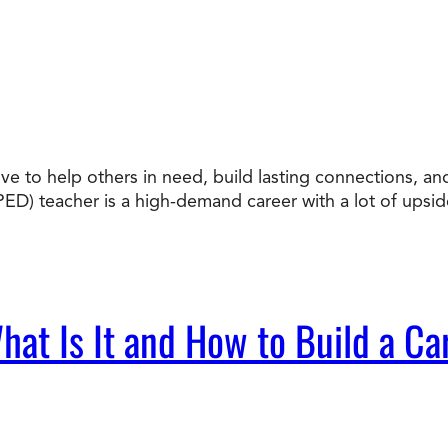
ove to help others in need, build lasting connections, a
ED) teacher is a high-demand career with a lot of upsi
at Is It and How to Build a Car