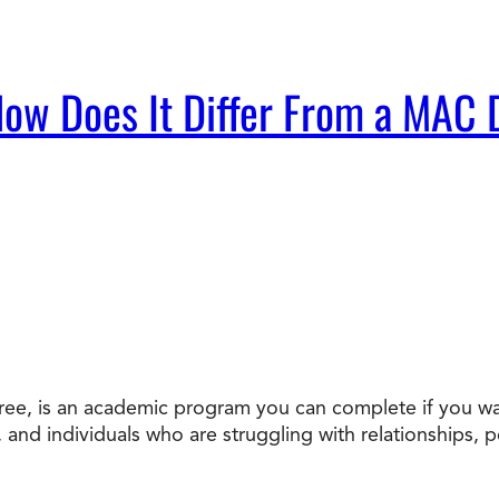
ow Does It Differ From a MAC
ee, is an academic program you can complete if you wan
s, and individuals who are struggling with relationships, 