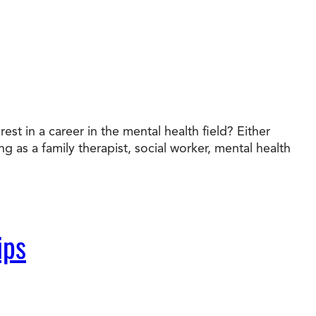
t in a career in the mental health field? Either
g as a family therapist, social worker, mental health
ips