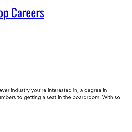
op Careers
ver industry you’re interested in, a degree in
numbers to getting a seat in the boardroom. With so