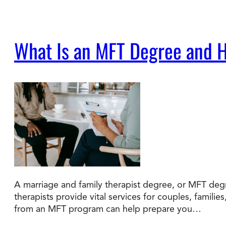
What Is an MFT Degree and H
A marriage and family therapist degree, or MFT degr
therapists provide vital services for couples, familie
from an MFT program can help prepare you…