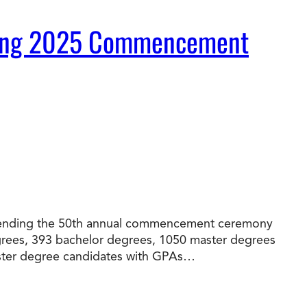
During 2025 Commencement
t Online Programs 2026
at is Tuition Reimbursement
w to Apply to CityU
lebrating International Students
rn more about CityU’s rankings from U.S.
s & World Report.
 attending the 50th annual commencement ceremony
egrees, 393 bachelor degrees, 1050 master degrees
master degree candidates with GPAs…