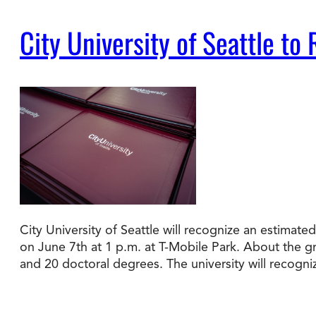
City University of Seattle 
Degree Finder
Talk to an Advisor
City University of Seattle will recognize an estim
on June 7th at 1 p.m. at T-Mobile Park. About the 
and 20 doctoral degrees. The university will recogn