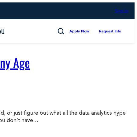
Sign In
yU
Apply Now
Request Info
Search
Any Age
Cancel
 or just figure out what all the data analytics hype
you don’t have…
mmitted to Putting Students First for 50 Years,
s
Technology and Computing
d Counting