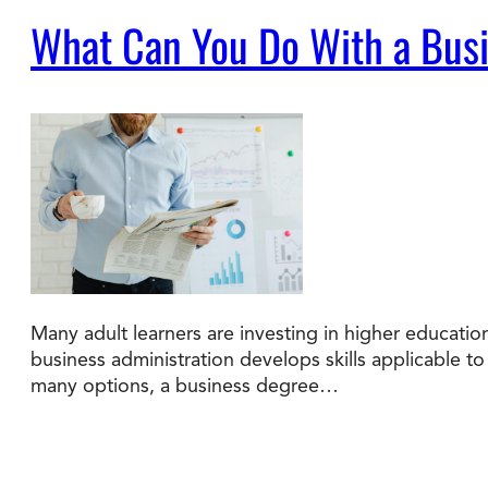
What Can You Do With a Busi
Many adult learners are investing in higher educatio
business administration develops skills applicable 
many options, a business degree…