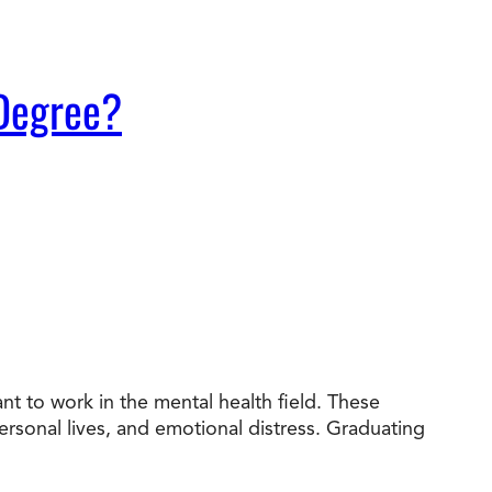
 Degree?
t to work in the mental health field. These
personal lives, and emotional distress. Graduating