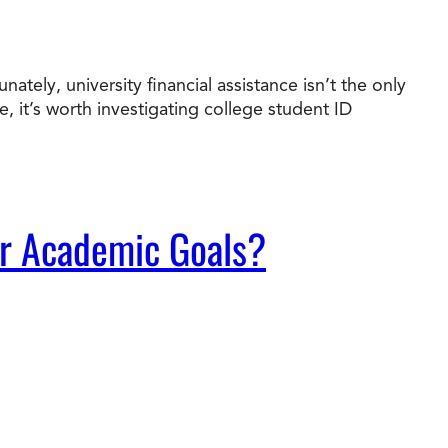
ately, university financial assistance isn’t the only
it’s worth investigating college student ID
ur Academic Goals?