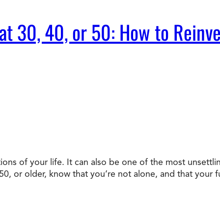
t 30, 40, or 50: How to Reinve
ons of your life. It can also be one of the most unsettli
, or older, know that you’re not alone, and that your fu