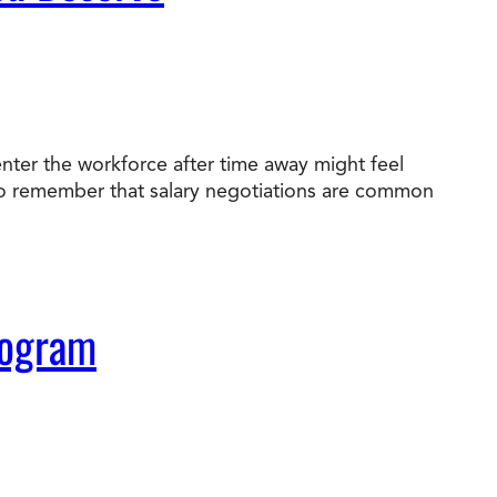
nter the workforce after time away might feel
nt to remember that salary negotiations are common
rogram