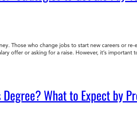
ey. Those who change jobs to start new careers or re-e
alary offer or asking for a raise. However, it’s importa
s Degree? What to Expect by P