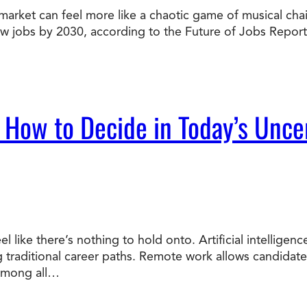
market can feel more like a chaotic game of musical chairs
Doctorate
new jobs by 2030, according to the Future of Jobs Report
Ways to Fund Your College
Connect With an Advisor Today
Study with a Visa
Bes
Wh
Ho
Ce
Lea
Other
New
 How to Decide in Today’s Unce
el like there’s nothing to hold onto. Artificial intellige
ng traditional career paths. Remote work allows candidat
 Among all…