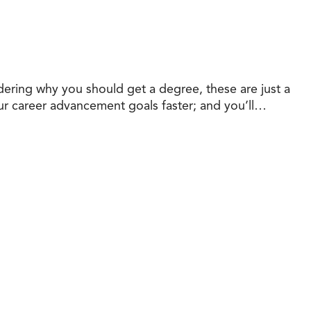
dering why you should get a degree, these are just a
your career advancement goals faster; and you’ll…