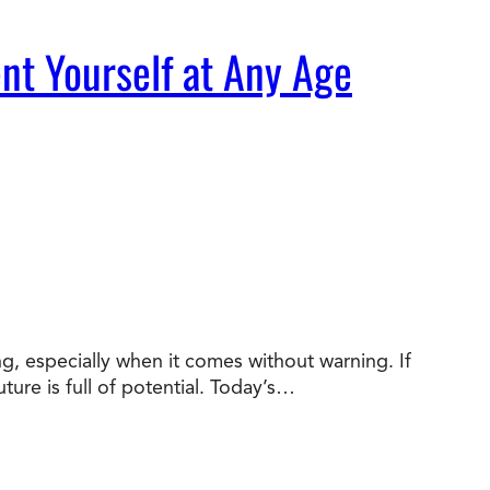
nt Yourself at Any Age
ng, especially when it comes without warning. If
ture is full of potential. Today’s…