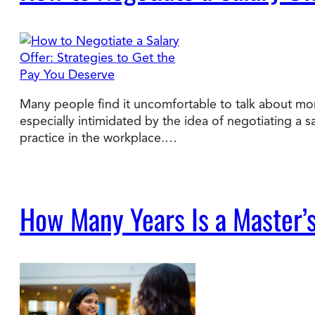
Many people find it uncomfortable to talk about mon
especially intimidated by the idea of negotiating a s
practice in the workplace.…
How Many Years Is a Master’