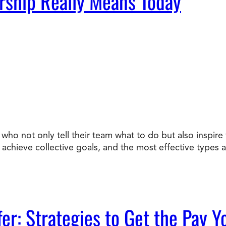
rship Really Means Today
who not only tell their team what to do but also inspir
chieve collective goals, and the most effective types ar
fer: Strategies to Get the Pay 