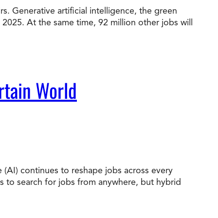
. Generative artificial intelligence, the green
 2025. At the same time, 92 million other jobs will
t Online Programs 2026
at is Tuition Reimbursement
w to Apply to CityU
lebrating International Students
rn more about CityU’s rankings from U.S.
s & World Report.
rtain World
nce (AI) continues to reshape jobs across every
es to search for jobs from anywhere, but hybrid