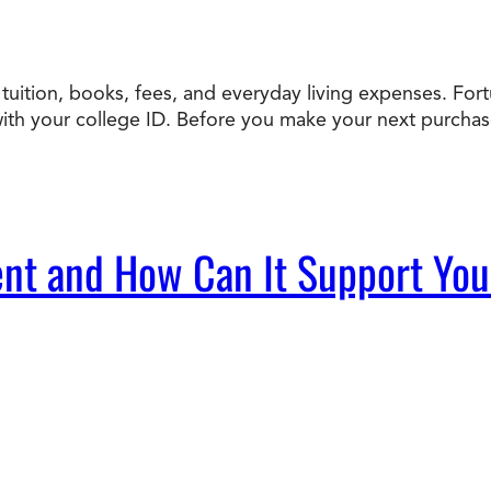
uition, books, fees, and everyday living expenses. Fortun
h your college ID. Before you make your next purchase, 
nt and How Can It Support Yo