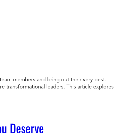
e team members and bring out their very best.
e transformational leaders. This article explores
You Deserve