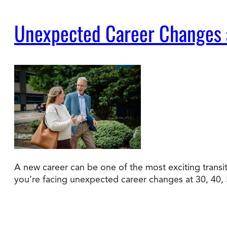
Unexpected Career Changes a
A new career can be one of the most exciting transiti
you’re facing unexpected career changes at 30, 40, 50