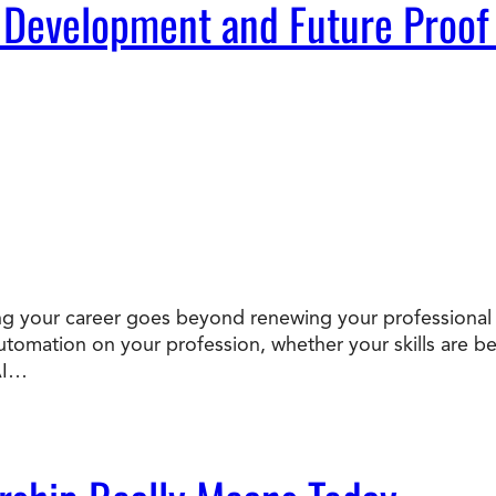
 Development and Future Proof
oofing your career goes beyond renewing your professional
 automation on your profession, whether your skills ar
AI…