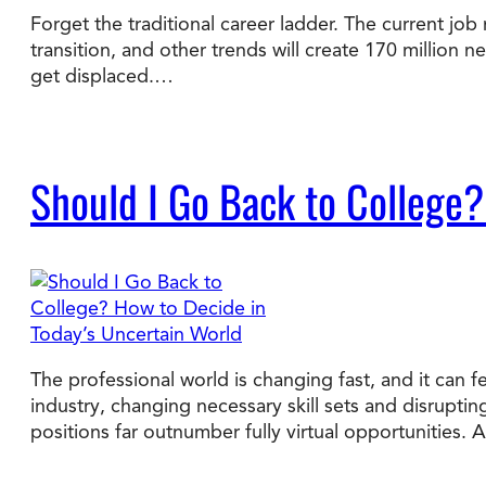
Forget the traditional career ladder. The current job 
transition, and other trends will create 170 million 
Degree Finder
get displaced.…
Talk to an Advisor
Should I Go Back to College?
The professional world is changing fast, and it can fe
industry, changing necessary skill sets and disrupti
positions far outnumber fully virtual opportunities.