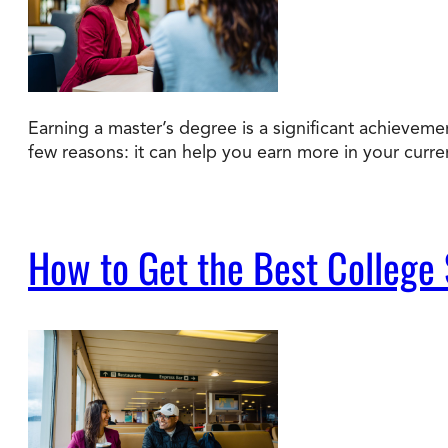
Earning a master’s degree is a significant achievem
few reasons: it can help you earn more in your curre
How to Get the Best College