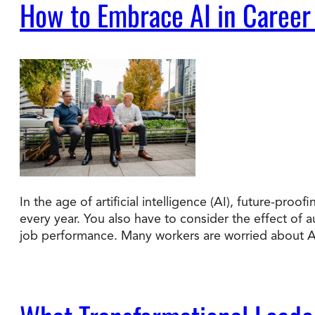
How to Embrace AI in Career
In the age of artificial intelligence (AI), future-pr
every year. You also have to consider the effect of
job performance. Many workers are worried about 