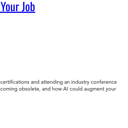
 Your Job
 certifications and attending an industry conference
e becoming obsolete, and how AI could augment your