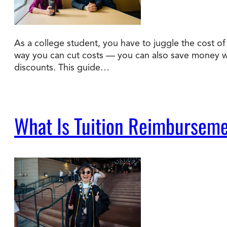
As a college student, you have to juggle the cost of t
way you can cut costs — you can also save money wit
discounts. This guide…
What Is Tuition Reimburseme