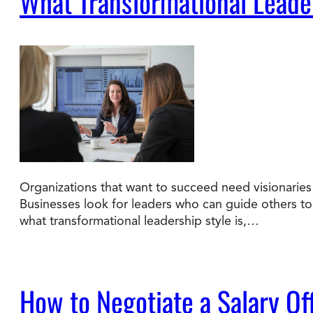
What Transformational Leade
Organizations that want to succeed need visionaries 
Businesses look for leaders who can guide others to a
what transformational leadership style is,…
How to Negotiate a Salary Of