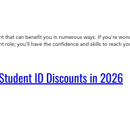
ent that can benefit you in numerous ways. If you’re won
nt role; you’ll have the confidence and skills to reach 
 Student ID Discounts in 2026