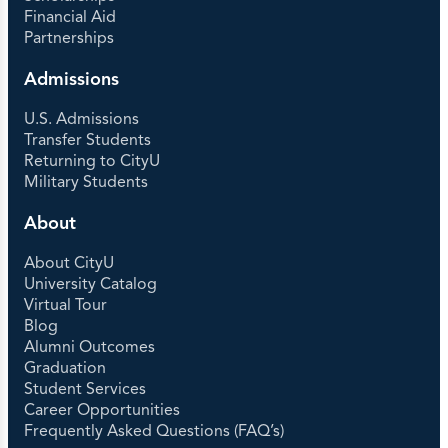
Financial Aid
Partnerships
Admissions
U.S. Admissions
Transfer Students
Returning to CityU
Military Students
About
About CityU
University Catalog
Virtual Tour
Blog
Alumni Outcomes
Graduation
Student Services
Career Opportunities
Frequently Asked Questions (FAQ’s)