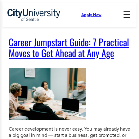
Skip
to
☰
Apply Now
Press
content
Down
Arrow
to
Career Jumpstart Guide: 7 Practical
open
and
Moves to Get Ahead at Any Age
enter
the
submenu.
Career development is never easy. You may already have
a big goal in mind — start a business, get promoted, or