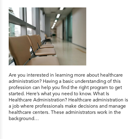
Are you interested in learning more about healthcare
administration? Having a basic understanding of this
profession can help you find the right program to get
started. Here’s what you need to know. What Is
Healthcare Administration? Healthcare administration is
a job where professionals make decisions and manage
healthcare centers. These administrators work in the
background…