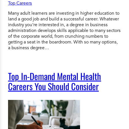
Many adult learners are investing in higher education to
land a good job and build a successful career. Whatever
industry you’re interested in, a degree in business
administration develops skills applicable to many sectors
of the corporate world, from crunching numbers to
getting a seat in the boardroom. With so many options,
a business degree…
Top In-Demand Mental Health
Careers You Should Consider