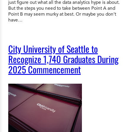
just figure out what all the data analytics hype is about.
But the steps you need to take between Point A and
Point B may seem murky at best. Or maybe you don’t
have…
City University of Seattle to
Recognize 1,740 Graduates During
2025 Commencement