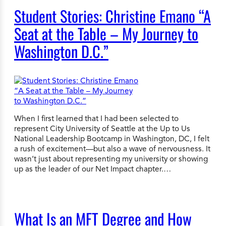
Student Stories: Christine Emano “A
Seat at the Table – My Journey to
Washington D.C.”
When I first learned that I had been selected to
represent City University of Seattle at the Up to Us
National Leadership Bootcamp in Washington, DC, I felt
a rush of excitement—but also a wave of nervousness. It
wasn’t just about representing my university or showing
up as the leader of our Net Impact chapter.…
What Is an MFT Degree and How