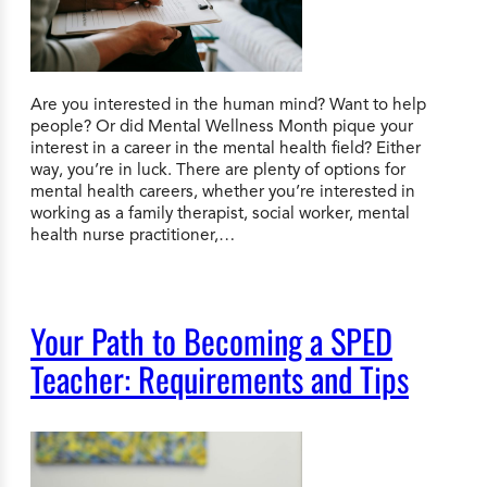
Are you interested in the human mind? Want to help
people? Or did Mental Wellness Month pique your
interest in a career in the mental health field? Either
way, you’re in luck. There are plenty of options for
mental health careers, whether you’re interested in
working as a family therapist, social worker, mental
health nurse practitioner,…
Your Path to Becoming a SPED
Teacher: Requirements and Tips