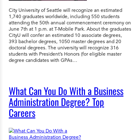
City University of Seattle will recognize an estimated
1,740 graduates worldwide, including 550 students
attending the 50th annual commencement ceremony on
June 7th at 1 p.m. at T-Mobile Park. About the graduates
CityU will confer an estimated 10 associate degrees,
393 bachelor degrees, 1050 master degrees and 20
doctoral degrees. The university will recognize 316
students with President’s Honors (for eligible master
degree candidates with GPAs…
What Can You Do With a Business
Administration Degree? Top
Careers