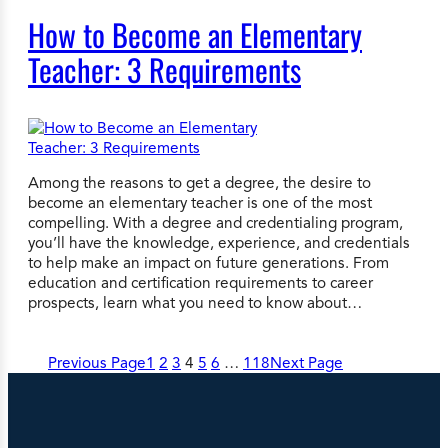
How to Become an Elementary
Teacher: 3 Requirements
Among the reasons to get a degree, the desire to
become an elementary teacher is one of the most
compelling. With a degree and credentialing program,
you’ll have the knowledge, experience, and credentials
to help make an impact on future generations. From
education and certification requirements to career
prospects, learn what you need to know about…
Previous Page
1
2
3
4
5
6
…
118
Next Page