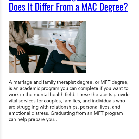
Does It Differ From a MAC Degree?
A marriage and family therapist degree, or MFT degree,
is an academic program you can complete if you want to
work in the mental health field. These therapists provide
vital services for couples, families, and individuals who
are struggling with relationships, personal lives, and
emotional distress. Graduating from an MFT program
can help prepare you…