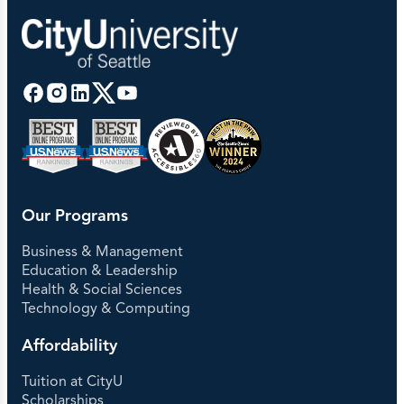
Our Programs
Business & Management
Education & Leadership
Health & Social Sciences
Technology & Computing
Affordability
Tuition at CityU
Scholarships