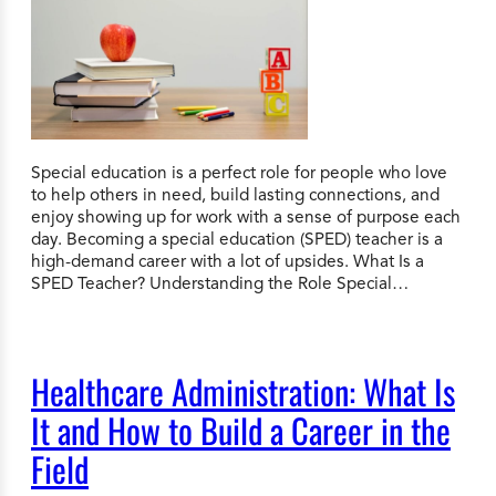
Special education is a perfect role for people who love
to help others in need, build lasting connections, and
enjoy showing up for work with a sense of purpose each
day. Becoming a special education (SPED) teacher is a
high-demand career with a lot of upsides. What Is a
SPED Teacher? Understanding the Role Special…
Healthcare Administration: What Is
It and How to Build a Career in the
Field