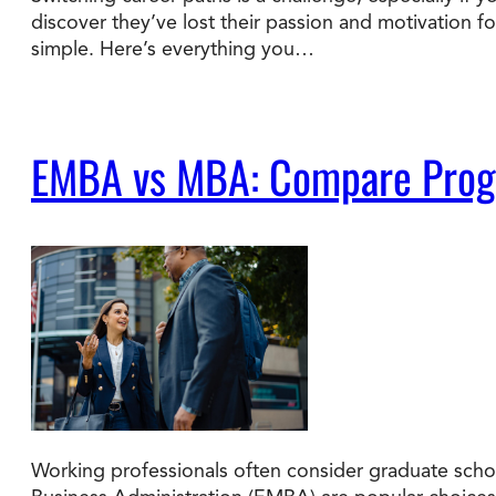
discover they’ve lost their passion and motivation f
simple. Here’s everything you…
Degree Finder
Talk to an Advisor
EMBA vs MBA: Compare Progra
Working professionals often consider graduate schoo