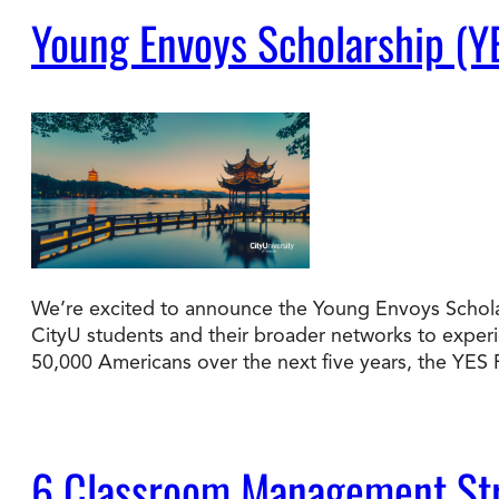
Young Envoys Scholarship (Y
We’re excited to announce the Young Envoys Scholar
CityU students and their broader networks to experie
50,000 Americans over the next five years, the YE
6 Classroom Management Str