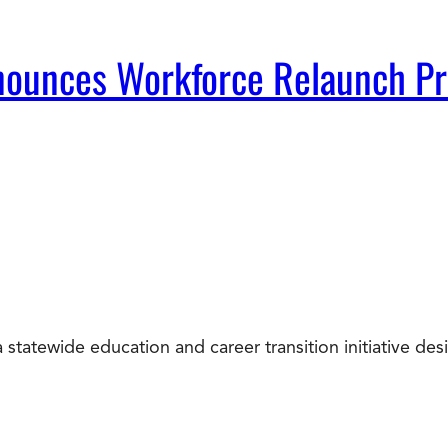
Announces Workforce Relaunch P
statewide education and career transition initiative d