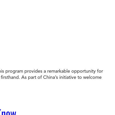
his program provides a remarkable opportunity for
irsthand. As part of China’s initiative to welcome
 Know