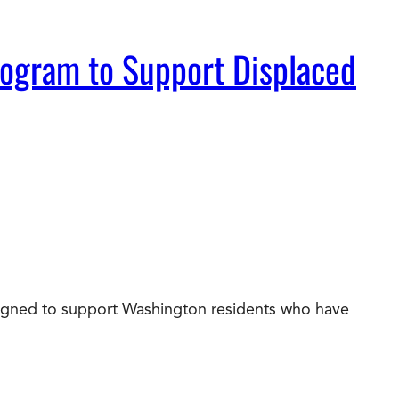
rogram to Support Displaced
esigned to support Washington residents who have