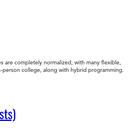
s are completely normalized, with many flexible,
in-person college, along with hybrid programming.
sts)