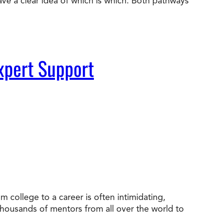
ve a clear idea of which is which. Both pathways
xpert Support
 college to a career is often intimidating,
 thousands of mentors from all over the world to