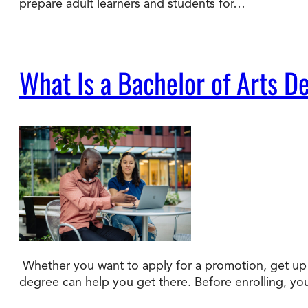
prepare adult learners and students for…
What Is a Bachelor of Arts D
Whether you want to apply for a promotion, get up t
degree can help you get there. Before enrolling, y