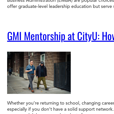
Business Administration (EMBA) are popular choices.
offer graduate-level leadership education but serve
GMI Mentorship at CityU: Ho
Whether you’re returning to school, changing careers
especially if you don’t have a solid support network