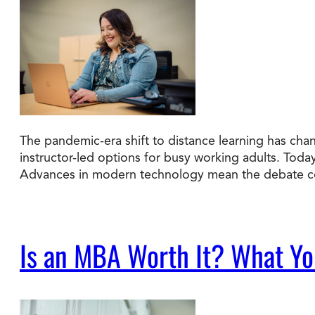
The pandemic-era shift to distance learning has cha
instructor-led options for busy working adults. Tod
Advances in modern technology mean the debate co
Is an MBA Worth It? What You