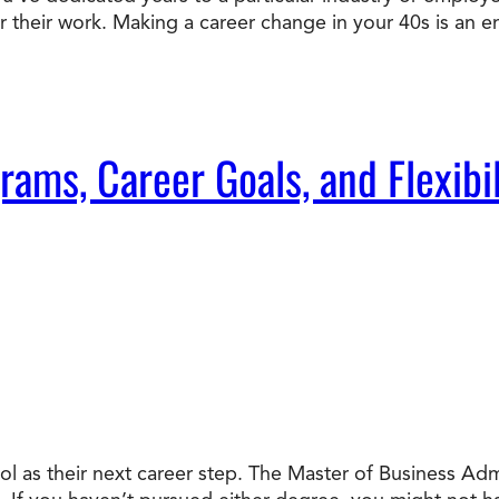
or their work. Making a career change in your 40s is an e
Doctorate
Ways to Fund Your College
Connect With an Advisor Today
Study with a Visa
Bes
Wh
Ho
Ce
Lea
Other
New
ms, Career Goals, and Flexibil
l as their next career step. The Master of Business Ad