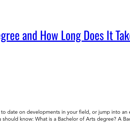
egree and How Long Does It Tak
o date on developments in your field, or jump into an en
ou should know: What is a Bachelor of Arts degree? A Ba