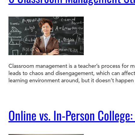
Classroom management is a teacher’s process for ma
leads to chaos and disengagement, which can affec
learning environment around, but it doesn’t happen 
Online vs. In-Person College: