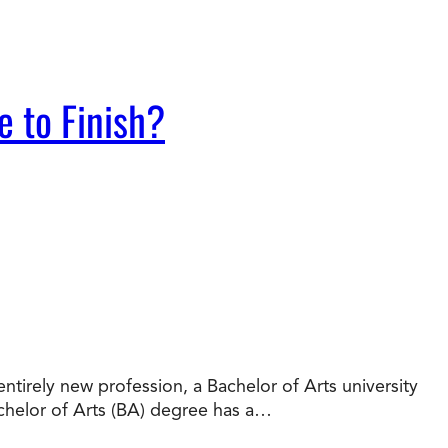
e to Finish?
tirely new profession, a Bachelor of Arts university
chelor of Arts (BA) degree has a…