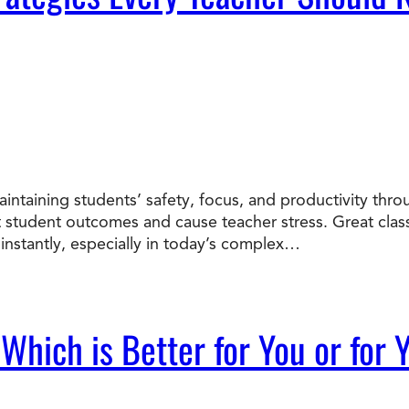
intaining students’ safety, focus, and productivity th
t student outcomes and cause teacher stress. Great cl
instantly, especially in today’s complex…
 Which is Better for You or for