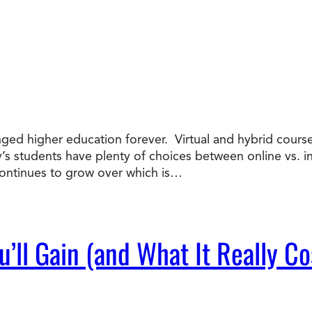
nged higher education forever. Virtual and hybrid course
ay’s students have plenty of choices between online vs. 
ntinues to grow over which is…
’ll Gain (and What It Really Co