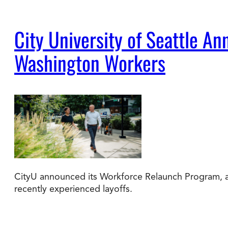
City University of Seattle 
Washington Workers
CityU announced its Workforce Relaunch Program, a 
recently experienced layoffs.