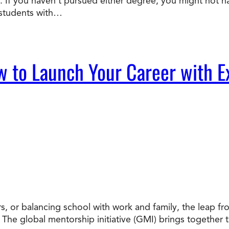
 If you haven’t pursued either degree, you might not ha
 students with…
w to Launch Your Career with E
, or balancing school with work and family, the leap from
. The global mentorship initiative (GMI) brings together