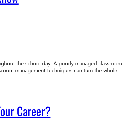
roughout the school day. A poorly managed classroom
assroom management techniques can turn the whole
 Your Career?