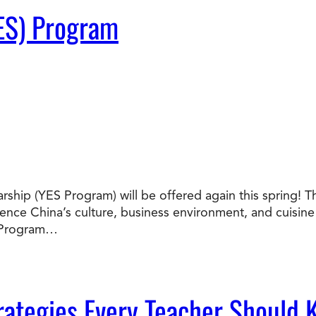
ES) Program
ship (YES Program) will be offered again this spring! T
nce China’s culture, business environment, and cuisine f
S Program…
ategies Every Teacher Should